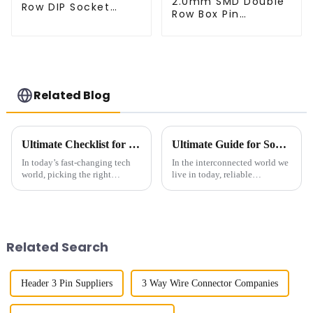
2.0mm SMD Double
Row DIP Socket
Row Box Pin
(HS200DB-4350)
Header(HB200SB-
XX-0660)
Related Blog
Ultimate Checklist for Choosing the Best Right-Angle Fpc for Your Applications
Ultimate Guide for Sourcing the Best Socket Pin Headers Globally
In today’s fast-changing tech
In the interconnected world we
world, picking the right
live in today, reliable
components can really make or
components are, of course, a
break a product’s success. You
necessity when looking at
know, those Right-Angle FPC
electronic connections. Socket
Pin
Related Search
Header 3 Pin Suppliers
3 Way Wire Connector Companies