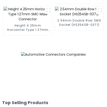
(BS050SA - 0350)
2.54mm Double Row SMD
Socket (HS254SB-0371)
Height 4.25mm
Horizontal Type 1.27mm
SMC Male Connector
Top Selling Products