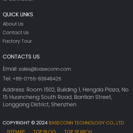
QUICK LINKS
About Us
Contact Us
Factory Tour
CONTACTS US
Email:
sales@baseconn.com
Tel:
+86-0755-83948425
Address: Room 1502, Building 1, Hengda Plaza, No.
15 Huancheng South Road, Bantian Street,
Longgang District, Shenzhen
COPYRIGHT © 2024
BASECONN TECHNOLOGY CO., LTD.
SITEMAP
TOP BLOG
TOP SEARCH