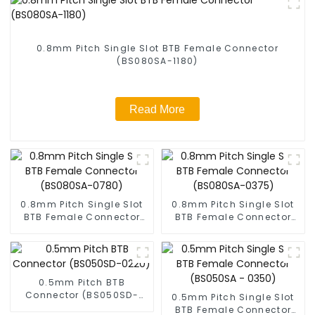
0.8mm Pitch Single Slot BTB Female Connector
(BS080SA-1180)
Read More
0.8mm Pitch Single Slot
0.8mm Pitch Single Slot
BTB Female Connector
BTB Female Connector
(BS080SA-0780)
(BS080SA-0375)
0.5mm Pitch BTB
Connector (BS050SD-
0.5mm Pitch Single Slot
0220)
BTB Female Connector