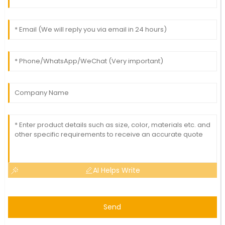
AI Helps Write
Send