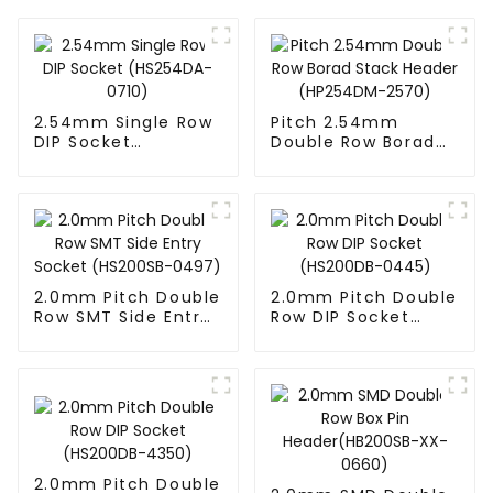
2.54mm Single Row
Pitch 2.54mm
DIP Socket
Double Row Borad
(HS254DA-0710)
Stack Header
(HP254DM-2570)
2.0mm Pitch Double
2.0mm Pitch Double
Row SMT Side Entry
Row DIP Socket
Socket (HS200SB-
(HS200DB-0445)
0497)
2.0mm Pitch Double