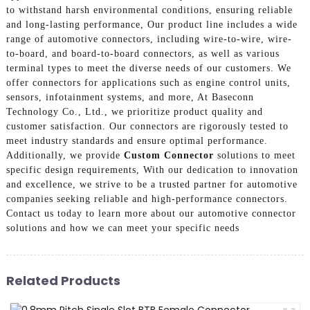
to withstand harsh environmental conditions, ensuring reliable
and long-lasting performance, Our product line includes a wide
range of automotive connectors, including wire-to-wire, wire-
to-board, and board-to-board connectors, as well as various
terminal types to meet the diverse needs of our customers. We
offer connectors for applications such as engine control units,
sensors, infotainment systems, and more, At Baseconn
Technology Co., Ltd., we prioritize product quality and
customer satisfaction. Our connectors are rigorously tested to
meet industry standards and ensure optimal performance.
Additionally, we provide
Custom Connector
solutions to meet
specific design requirements, With our dedication to innovation
and excellence, we strive to be a trusted partner for automotive
companies seeking reliable and high-performance connectors.
Contact us today to learn more about our automotive connector
solutions and how we can meet your specific needs
Related Products