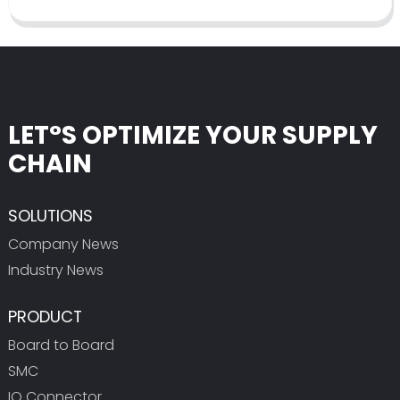
LET°S OPTIMIZE YOUR SUPPLY
CHAIN
SOLUTIONS
Company News
Industry News
PRODUCT
Board to Board
SMC
IO Connector