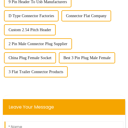
9 Pin Header To Usb Manufacturers
D Type Connector Factories
Connector Flat Company
Custom 2.54 Pitch Header
2 Pin Male Connector Plug Supplier
China Plug Female Socket
Best 3 Pin Plug Male Female
3 Flat Trailer Connector Products
Leave Your Message