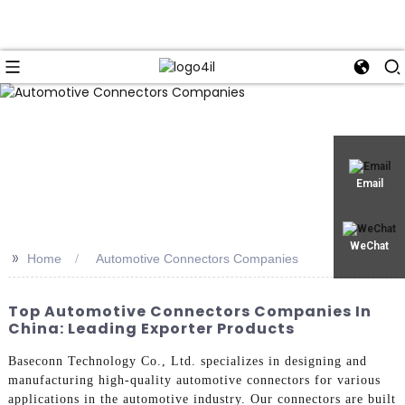
Email
WeChat
>>
Home
Automotive Connectors Companies
Top Automotive Connectors Companies In
China: Leading Exporter Products
Baseconn Technology Co., Ltd. specializes in designing and
manufacturing high-quality automotive connectors for various
applications in the automotive industry. Our connectors are built