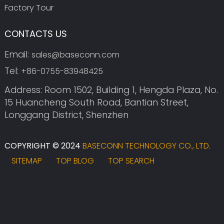
Factory Tour
CONTACTS US
Email:
sales@baseconn.com
Tel:
+86-0755-83948425
Address: Room 1502, Building 1, Hengda Plaza, No.
15 Huancheng South Road, Bantian Street,
Longgang District, Shenzhen
COPYRIGHT © 2024
BASECONN TECHNOLOGY CO., LTD.
SITEMAP
TOP BLOG
TOP SEARCH