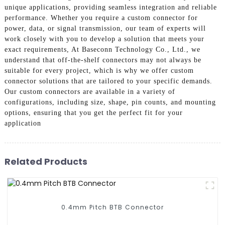
unique applications, providing seamless integration and reliable
performance. Whether you require a custom connector for
power, data, or signal transmission, our team of experts will
work closely with you to develop a solution that meets your
exact requirements, At Baseconn Technology Co., Ltd., we
understand that off-the-shelf connectors may not always be
suitable for every project, which is why we offer custom
connector solutions that are tailored to your specific demands.
Our custom connectors are available in a variety of
configurations, including size, shape, pin counts, and mounting
options, ensuring that you get the perfect fit for your
application
Related Products
0.4mm Pitch BTB Connector