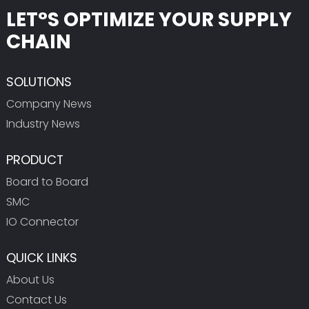
LET°S OPTIMIZE YOUR SUPPLY
CHAIN
SOLUTIONS
Company News
Industry News
PRODUCT
Board to Board
SMC
IO Connector
QUICK LINKS
About Us
Contact Us