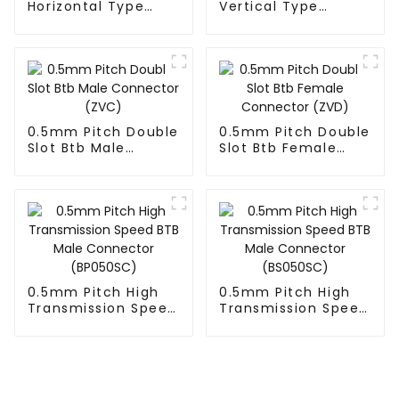
Horizontal Type
Vertical Type
1.27mm SMC Male
1.27mm SMC Male
Connector
Connector
0.5mm Pitch Double
0.5mm Pitch Double
Slot Btb Male
Slot Btb Female
Connector (ZVC)
Connector (ZVD)
0.5mm Pitch High
0.5mm Pitch High
Transmission Speed
Transmission Speed
BTB Male Connector
BTB Male Connector
(BP050SC)
(BS050SC)