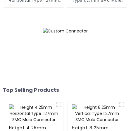
Horizontal Type 1.27mm
Type 1.27mm SMC Male
SMC Female Connector
Connector
Top Selling Products
Height 4.25mm
Height 8.25mm