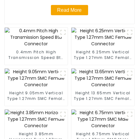
Read More
0.4mm Pitch High
Height 6.25mm Vertical
Transmission Speed Btb
Type 1.27mm SMC Female
Connector
Connector
Height 9.05mm Vertical
Height 13.65mm Vertical
Type 1.27mm SMC Female
Type 1.27mm SMC Female
Connector
Connector
Height 3.85mm
Height 6.75mm Vertical