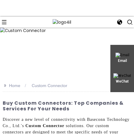
Email
WeChat
>>
Home
Custom Connector
Buy Custom Connectors: Top Companies &
Services For Your Needs
Discover a new level of connectivity with Baseconn Technology
Co., Ltd.'s
Custom Connector
solutions. Our custom
connectors are designed to meet the specific needs of your