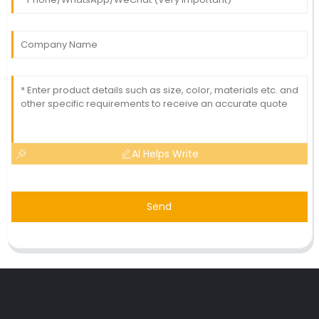
AI Helps Write
Send