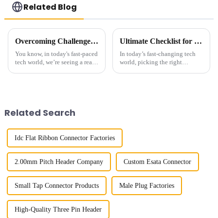
Related Blog
Overcoming Challenges Faced by Buyers when Choosing the Best Small Multifunctional Connector
Ultimate Checklist for Choosing the Best Right-Angle Fpc for Your Applications
You know, in today's fast-paced
In today’s fast-changing tech
tech world, we’re seeing a real
world, picking the right
surge in the demand for Small
components can really make or
Multifunctional Connectors.
break a product’s success. You
It’s all about needing
know, those Right-Angle FPC
Related Search
Idc Flat Ribbon Connector Factories
2.00mm Pitch Header Company
Custom Esata Connector
Small Tap Connector Products
Male Plug Factories
High-Quality Three Pin Header