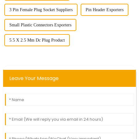
3 Pin Female Plug Socket Suppliers
Pin Header Exporters
Small Plastic Connectors Exporters
5.5 X 2.5 Mm Dc Plug Product
Leave Your Message