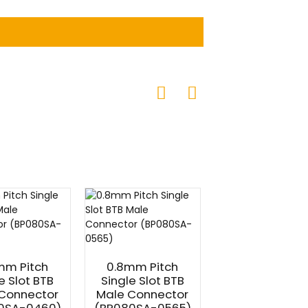
mm Pitch
0.8mm Pitch
0.8mm Pitc
e Slot BTB
Single Slot BTB
Single Slot B
Connector
Male Connector
Female