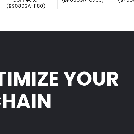
Connector
(BP080SA-0765)
(BP08
(BS080SA-1180)
TIMIZE YOUR
CHAIN