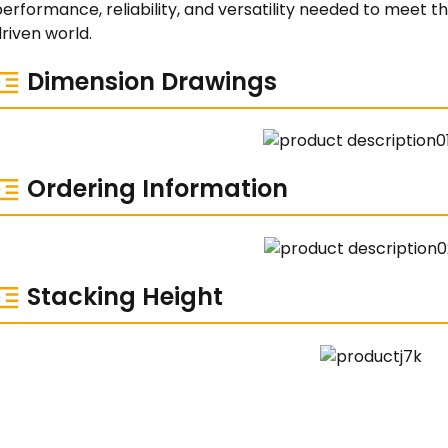
performance, reliability, and versatility needed to meet
riven world.
Dimension Drawings
Ordering Information
Stacking Height