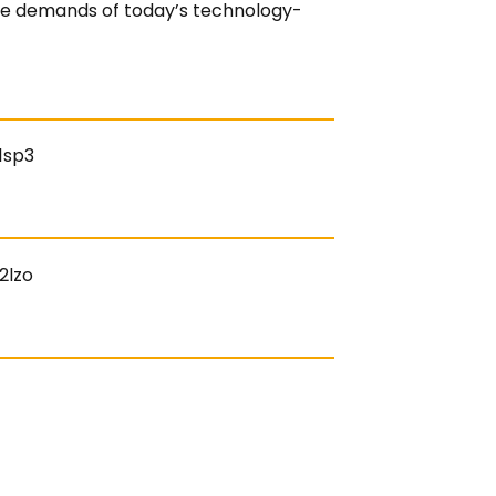
 the demands of today’s technology-