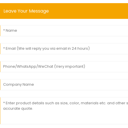
Leave Your Message