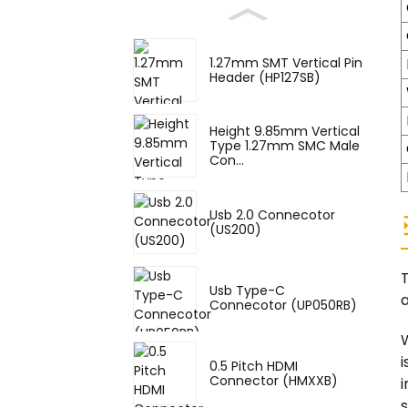
1.27mm SMT Vertical Pin
Header (HP127SB)
Height 9.85mm Vertical
Type 1.27mm SMC Male
Con...
Usb 2.0 Connecotor
(US200)
Usb Type-C
a
Connecotor (UP050RB)
W
i
0.5 Pitch HDMI
Connector (HMXXB)
i
s