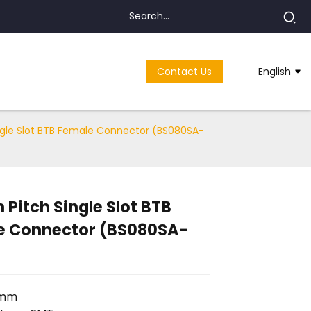
Contact Us
English
gle Slot BTB Female Connector (BS080SA-
Pitch Single Slot BTB
e Connector (BS080SA-
8mm