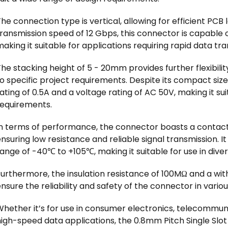
he connection type is vertical, allowing for efficient PC
ransmission speed of 12 Gbps, this connector is capable 
aking it suitable for applications requiring rapid data tra
he stacking height of 5 - 20mm provides further flexibilit
o specific project requirements. Despite its compact size
ating of 0.5A and a voltage rating of AC 50V, making it su
requirements.
In terms of performance, the connector boasts a contact 
nsuring low resistance and reliable signal transmission. 
ange of -40℃ to +105℃, making it suitable for use in dive
Furthermore, the insulation resistance of 100MΩ and a wi
nsure the reliability and safety of the connector in vario
hether it’s for use in consumer electronics, telecommuni
high-speed data applications, the 0.8mm Pitch Single Slo