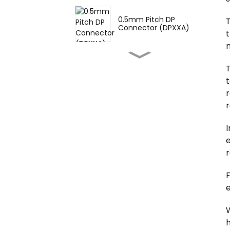
0.5mm Pitch DP
T
Connector (DPXXA)
t
m
1.0mm Pitch Single Slot
BTB Female Connector
T
(B...
t
r
1.0mm Pitch Single Slot
BTB Male Connector
(BP1...
e
0.8mm Pitch Single Slot
BTB Female Connector
r
(B...
0.8mm Pitch Single Slot
e
BTB Female Connector
(B...
W