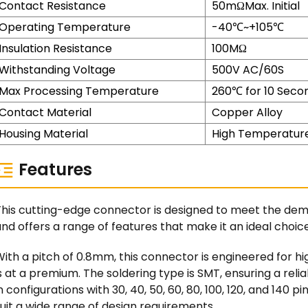
Contact Resistance
50mΩMax. Initial
Operating Temperature
-40℃~+105℃
Insulation Resistance
100MΩ
Withstanding Voltage
500V AC/60S
Max Processing Temperature
260℃ for 10 Seco
Contact Material
Copper Alloy
Housing Material
High Temperature
Features
This cutting-edge connector is designed to meet the de
nd offers a range of features that make it an ideal choice 
ith a pitch of 0.8mm, this connector is engineered for h
s at a premium. The soldering type is SMT, ensuring a rel
n configurations with 30, 40, 50, 60, 80, 100, 120, and 140 pin
uit a wide range of design requirements.