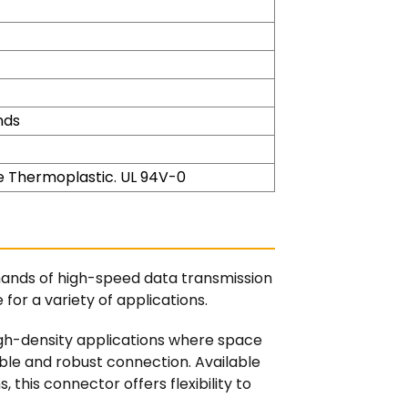
nds
 Thermoplastic. UL 94V-0
mands of high-speed data transmission
for a variety of applications.
igh-density applications where space
iable and robust connection. Available
s, this connector offers flexibility to