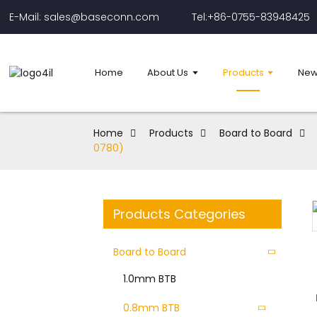
E-Mail: sales@baseconn.com
Tel:+86-0755-83948425
Home
About Us
Products
New
Home
Products
Board to Board
0780)
Products Categories
Board to Board
1.0mm BTB
0.8mm BTB