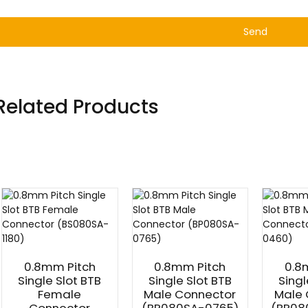
Send
Related Products
0.8mm Pitch
0.8mm Pitch
0.8
Single Slot BTB
Single Slot BTB
Singl
Female
Male Connector
Male 