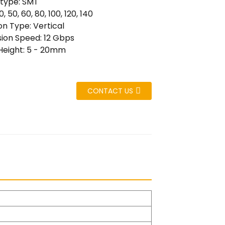
 type: SMT
0, 50, 60, 80, 100, 120, 140
n Type: Vertical
ion Speed: 12 Gbps
Height: 5 - 20mm
CONTACT US