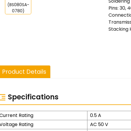
Soldering
Pins: 30, 4
Connectio
Transmiss
Stacking 
Product Details
Specifications
Current Rating
0.5 A
Voltage Rating
AC 50 V