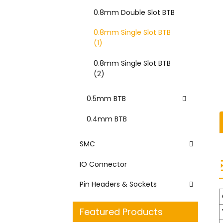
0.8mm Double Slot BTB
0.8mm Single Slot BTB
(1)
0.8mm Single Slot BTB
(2)
0.5mm BTB
0.4mm BTB
SMC
IO Connector
Pin Headers & Sockets
Featured Products