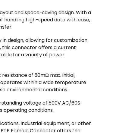
B layout and space-saving design. With a
of handling high-speed data with ease,
nsfer.
y in design, allowing for customization
, this connector offers a current
itable for a variety of power
resistance of 50mΩ max. initial,
It operates within a wide temperature
rse environmental conditions.
thstanding voltage of 500V AC/60S
us operating conditions.
cations, industrial equipment, or other
t BTB Female Connector offers the