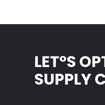
LET°S OP
SUPPLY 