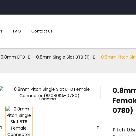
s
FAQ
Contact Us
0.8mm BTB
0.8mm Single Slot BTB (1)
0.8mm Pitch Sin
0.8mm 
Femal
Loading...
Loading...
0780)
Pitch: 0.