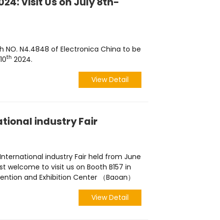
24: Visit Us on July 8th-
h NO. N4.4848 of Electronica China to be
th
10
2024.
View Detail
tional industry Fair
 International industry Fair held from June
ost welcome to visit us on Booth B157 in
nvention and Exhibition Center （Baoan）
View Detail