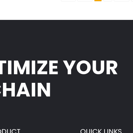
TIMIZE YOUR
CHAIN
ODUCT
QUICK LINKS