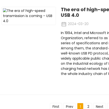
The era of high-sp
USB 4.0
2024-03-20
In 1994, Intel and Microsoft 
Organization, referred to as
series of specifications and 
Among them, the standard d
well-known USB PD protocol,
widely applicable public cha
on the industrial ecology of
charging head network has i
the whole industry chain of P
First
Prev
1
2
Next