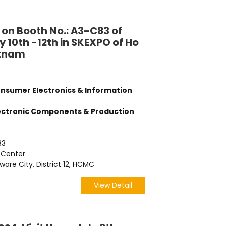
 on Booth No.: A3-C83 of
 10th -12th in SKEXPO of Ho
etnam
onsumer Electronics & Information
lectronic Components & Production
83
 Center
are City, District 12, HCMC
View Detail