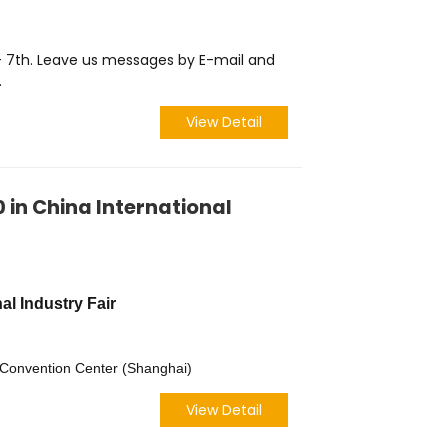
 - 7th. Leave us messages by E-mail and
.
View Detail
0 in China International
al Industry Fair
d Convention Center (Shanghai)
View Detail