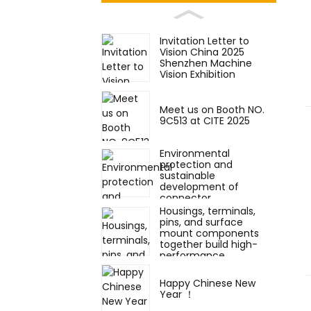
Invitation Letter to
Vision China 2025
Shenzhen Machine
Vision Exhibition
Meet us on Booth NO.
9C513 at CITE 2025
Environmental
protection and
sustainable
development of
connector
components
Housings, terminals,
pins, and surface
mount components
together build high-
performance
electronic connectors.
Happy Chinese New
Year ！