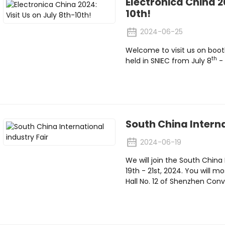
Electronica China 20
10th!
2024-06-25
Welcome to visit us on boot
th
held in SNIEC from July 8
- 
South China Interna
2024-06-19
We will join the South China
19th - 21st, 2024. You will m
Hall No. 12 of Shenzhen Co