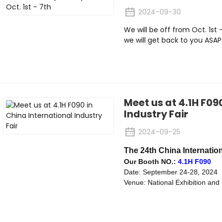
2024-09-30
We will be off from Oct. 1st
we will get back to you ASAP
Meet us at 4.1H F09
Industry Fair
2024-09-25
The 24th China Internation
Our Booth NO.:
4.1H F090
Date: September 24-28, 2024
Venue: National Exhibition an