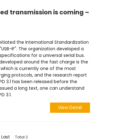
eed transmission is coming –
initiated the International Standardization
 "USB-IF". The organization developed a
specifications for a universal serial bus.
eveloped around the fast charge is the
 which is currently one of the most
rging protocols, and the research report
 PD 3.1 has been released before the
ssued a long text, one can understand
D 3.1.
View Detail
Last
Total 2