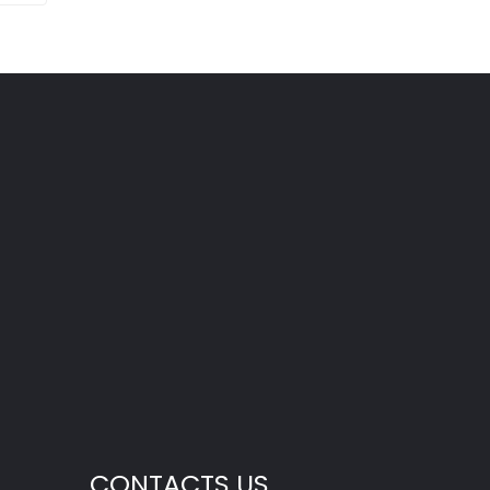
CONTACTS US