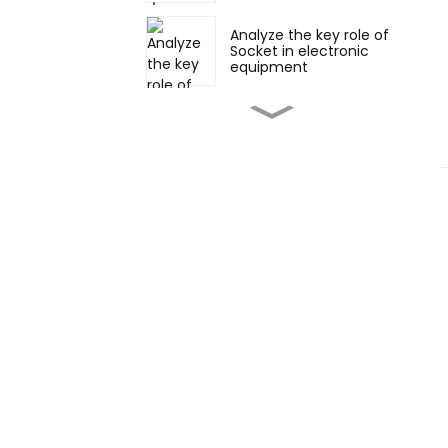
Analyze the key role of
Socket in electronic
equipment
Various forms and
applications of Pin
Header and Socket:
straight and right
angles
Vertical and horizontal
soldering: flexible
choice in electronic
connection
Appearance,
development and
future trends of board-
to-board connectors
How to select suitable
board-to-board
connectors