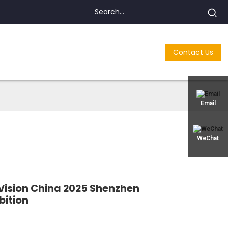
Contact Us
Email
WeChat
o Vision China 2025 Shenzhen
bition