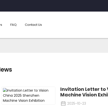
s
FAQ
Contact Us
News
Invitation Letter t
Machine Vision Exhi
2025-10-23