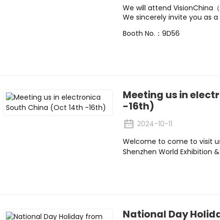
We will attend VisionChin
We sincerely invite you as a 
Booth No.：9D56
Meeting us in elect
-16th)
2024-10-11
Welcome to come to visit u
Shenzhen World Exhibition 
National Day Holida