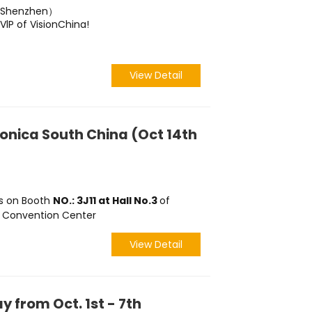
a（Shenzhen）
VlP of VisionChina!
View Detail
ronica South China (Oct 14th
s on Booth
NO.: 3J11 at Hall No.3
of
& Convention Center
View Detail
y from Oct. 1st - 7th