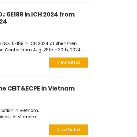
.: 6E189 in ICH 2024 from
024
h NO.: 6E189 in ICH 2024 at Shenzhen
on Center from Aug. 28th - 30th, 2024
View Detail
the CEIT&ECPE in Vietnam
hibition in Vietnam.
iness in Vietnam.
View Detail