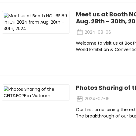
Meet us at Booth NO
Aug. 28th - 30th, 2
2024-08-06
Welcome to visit us at Boot
World Exhibition & Conventi
Photos Sharing of 
2024-07-16
Our first time joining the ex
The breakthrough of our bus