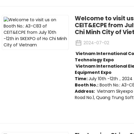
Welcome to visit us
CEIT&ECPE from July
Chi Minh City of Vi
2024-07-02
Vietnam International C
Technology Expo
Vietnam International E
Equipment Expo
Time:
July 10th -12th，2024
Booth No.:
Booth No.: A3-C
Address:
Vietnam Skyexpo
Road No.1, Quang Trung Softw