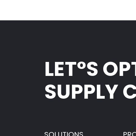
LET°S OP
SUPPLY 
SOLUTIONS
PR