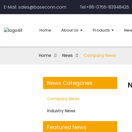
E-Mail: sales@baseconn.com
Tel:+86-0755-83948425
Home
About Us
Products
New
Home
News
Company News
News Categories
Company News
Industry News
Featured News