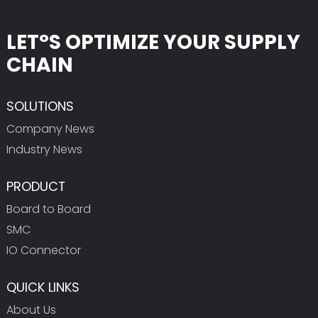
LET°S OPTIMIZE YOUR SUPPLY
CHAIN
SOLUTIONS
Company News
Industry News
PRODUCT
Board to Board
SMC
IO Connector
QUICK LINKS
About Us