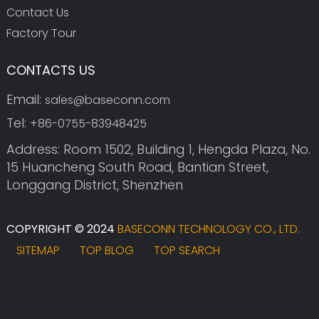
Contact Us
Factory Tour
CONTACTS US
Email:
sales@baseconn.com
Tel:
+86-0755-83948425
Address: Room 1502, Building 1, Hengda Plaza, No.
15 Huancheng South Road, Bantian Street,
Longgang District, Shenzhen
COPYRIGHT © 2024
BASECONN TECHNOLOGY CO., LTD.
SITEMAP
TOP BLOG
TOP SEARCH