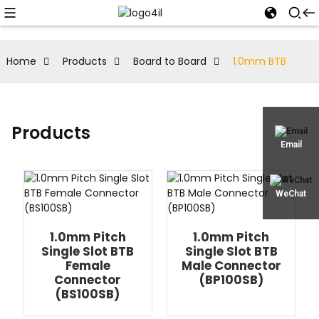
Home
Products
Board to Board
1.0mm BTB
Products
Email
WeChat
1.0mm Pitch
1.0mm Pitch
Single Slot BTB
Single Slot BTB
Female
Male Connector
Connector
(BP100SB)
(BS100SB)