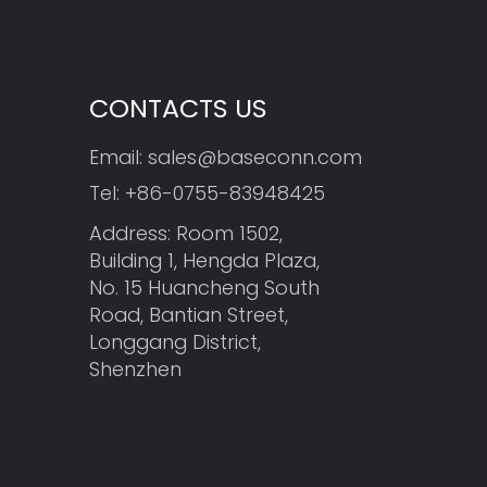
CONTACTS US
Email:
sales@baseconn.com
Tel:
+86-0755-83948425
Address: Room 1502,
Building 1, Hengda Plaza,
No. 15 Huancheng South
Road, Bantian Street,
Longgang District,
Shenzhen