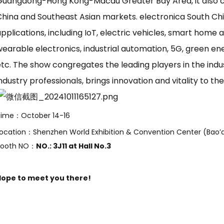
Guangdong-Hong Kong-Macau Greater Bay Area, it also c
China and Southeast Asian markets. electronica South Ch
pplications, including IoT, electric vehicles, smart home
wearable electronics, industrial automation, 5G, green e
tc. The show congregates the leading players in the indus
ndustry professionals, brings innovation and vitality to th
Time：October 14-16
ocation：Shenzhen World Exhibition & Convention Center (Bao’a
Booth NO：
NO.: 3J11 at Hall No.3
Hope to meet you there!