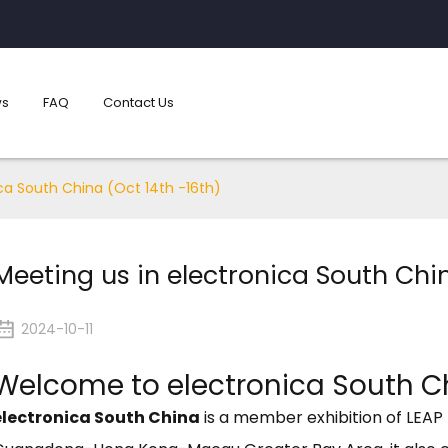
s
FAQ
Contact Us
ca South China (Oct 14th -16th)
Meeting us in electronica South Chin
2024-10-11
Welcome to electronica South C
electronica South China
is a member exhibition of LEAP 