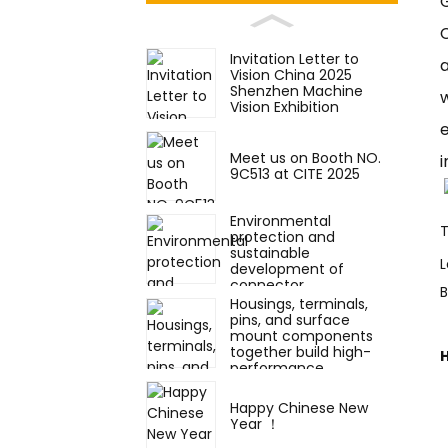
Invitation Letter to
a
Vision China 2025
Shenzhen Machine
Vision Exhibition
e
Meet us on Booth NO.
i
9C513 at CITE 2025
Environmental
protection and
sustainable
L
development of
connector
components
Housings, terminals,
pins, and surface
mount components
together build high-
performance
electronic connectors.
Happy Chinese New
Year ！