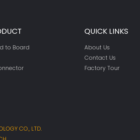
ODUCT
QUICK LINKS
d to Board
About Us
Contact Us
onnector
Factory Tour
LOGY CO., LTD.
CH