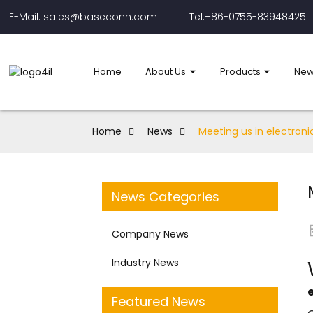
E-Mail: sales@baseconn.com
Tel:+86-0755-83948425
Home
About Us
Products
New
Home
News
Meeting us in electroni
News Categories
Company News
Industry News
Featured News