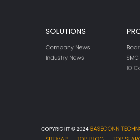
SOLUTIONS
PR
Company News
Boar
Industry News
SMC
IO C
BASECONN TECHNO
COPYRIGHT © 2024
SITEMAP
TOP BLOG
TOP SEAR