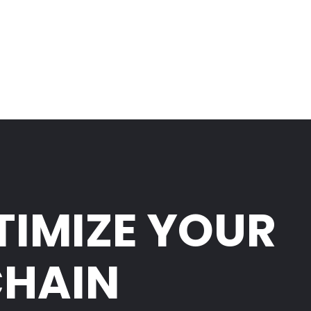
TIMIZE YOUR
CHAIN