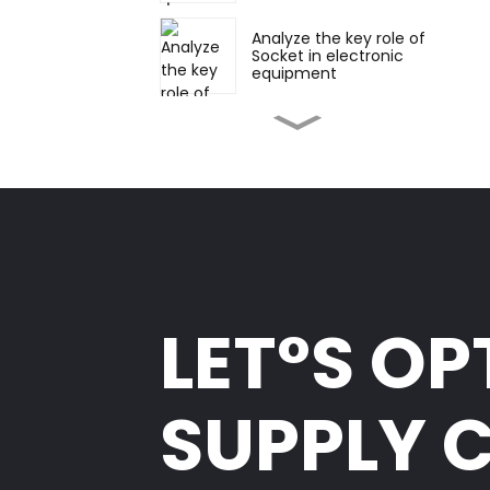
Analyze the key role of
Socket in electronic
equipment
Various forms and
applications of Pin
Header and Socket:
straight and right
angles
Vertical and horizontal
soldering: flexible
choice in electronic
connection
Appearance,
development and
LET°S OP
future trends of board-
to-board connectors
How to select suitable
SUPPLY 
board-to-board
connectors