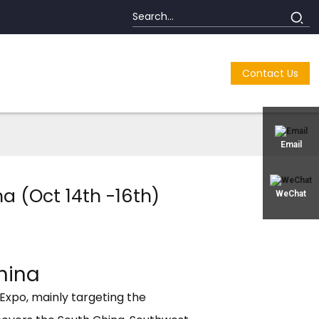
Contact Us
Email
a (Oct 14th -16th)
WeChat
hina
Expo, mainly targeting the