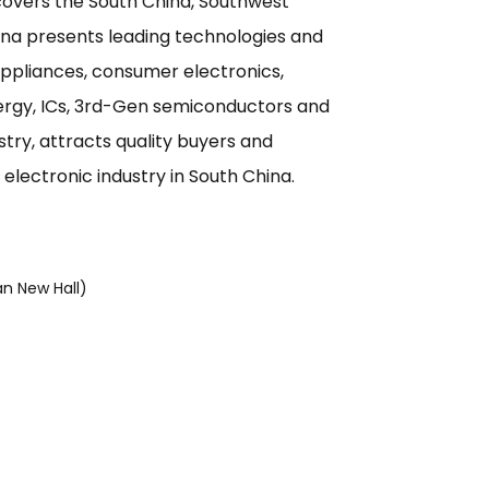
overs the South China, Southwest
ina presents leading technologies and
 appliances, consumer electronics,
nergy, ICs, 3rd-Gen semiconductors and
try, attracts quality buyers and
e electronic industry in South China.
n New Hall)