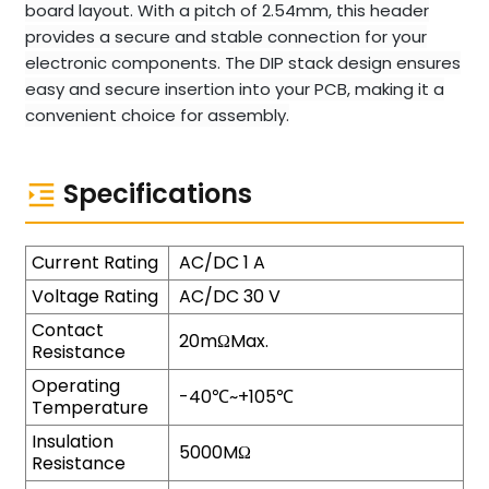
board layout. With a pitch of 2.54mm, this header
provides a secure and stable connection for your
electronic components. The DIP stack design ensures
easy and secure insertion into your PCB, making it a
convenient choice for assembly.
Specifications
Current Rating
AC/DC 1 A
Voltage Rating
AC/DC 30 V
Contact
20mΩMax.
Resistance
Operating
-40℃~+105℃
Temperature
Insulation
5000MΩ
Resistance