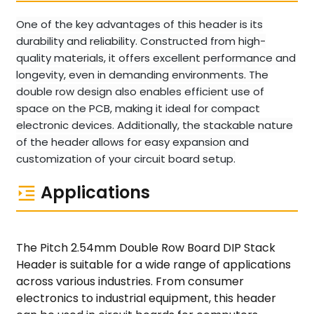
One of the key advantages of this header is its
durability and reliability. Constructed from high-
quality materials, it offers excellent performance and
longevity, even in demanding environments. The
double row design also enables efficient use of
space on the PCB, making it ideal for compact
electronic devices. Additionally, the stackable nature
of the header allows for easy expansion and
customization of your circuit board setup.
Applications
The Pitch 2.54mm Double Row Board DIP Stack
Header is suitable for a wide range of applications
across various industries. From consumer
electronics to industrial equipment, this header