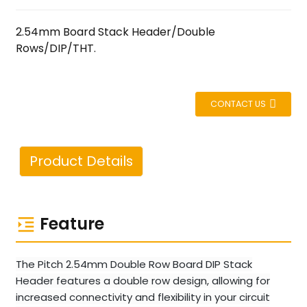
2.54mm Board Stack Header/Double
Rows/DIP/THT.
CONTACT US
Product Details
Feature
The Pitch 2.54mm Double Row Board DIP Stack
Header features a double row design, allowing for
increased connectivity and flexibility in your circuit