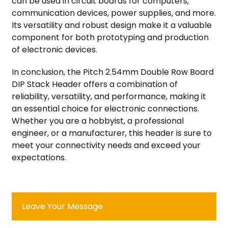
can be used in circuit boards for computers,
communication devices, power supplies, and more.
Its versatility and robust design make it a valuable
component for both prototyping and production
of electronic devices.
In conclusion, the Pitch 2.54mm Double Row Board
DIP Stack Header offers a combination of
reliability, versatility, and performance, making it
an essential choice for electronic connections.
Whether you are a hobbyist, a professional
engineer, or a manufacturer, this header is sure to
meet your connectivity needs and exceed your
expectations.
Leave Your Message