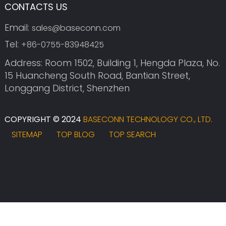
CONTACTS US
Email:
sales@baseconn.com
Tel:
+86-0755-83948425
Address: Room 1502, Building 1, Hengda Plaza, No.
15 Huancheng South Road, Bantian Street,
Longgang District, Shenzhen
COPYRIGHT © 2024
BASECONN TECHNOLOGY CO., LTD.
SITEMAP
TOP BLOG
TOP SEARCH