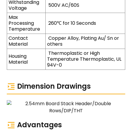
Withstanding
500V AC/60S
Voltage
Max
Processing
260℃ for 10 Seconds
Temperature
Contact
Copper Alloy, Plating Au/ Sn or
Material
others
Thermoplastic or High
Housing
Temperature Thermoplastic, UL
Material
94V-0
Dimension Drawings
Advantages