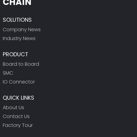
CHAIN
SOLUTIONS
Company News
Industry News
PRODUCT
Board to Board
SMC
IO Connector
QUICK LINKS
About Us
Contact Us
Factory Tour