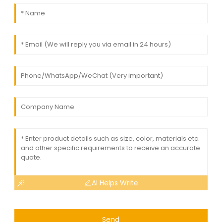
AI Helps Write
Send