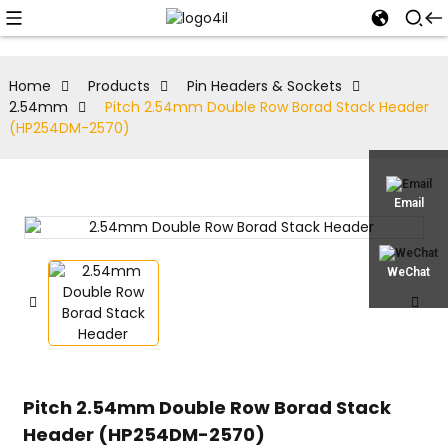
Home
Products
Pin Headers & Sockets
2.54mm
Pitch 2.54mm Double Row Borad Stack Header
(HP254DM-2570)
Email
WeChat
Pitch 2.54mm Double Row Borad Stack
Header (HP254DM-2570)