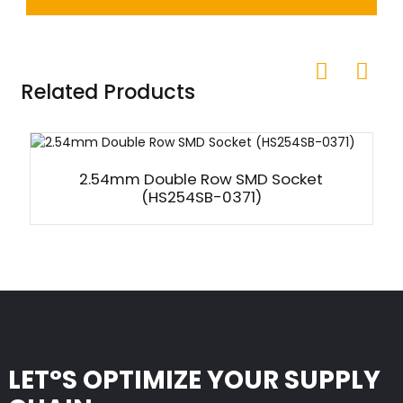
Related Products
2.54mm Double Row SMD Socket
(HS254SB-0371)
LET°S OPTIMIZE YOUR SUPPLY