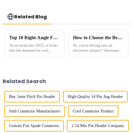
Related Blog
Top 10 Right-Angle FPC Models of 2025: Innovative Connectors You Need
How to Choose the Best Pin Header Socket for Your Electronic Projects
As we head into 2025, it looks
So, you're diving into an
like the demand for cool,
electronic project? Awesome!
innovative connector solutions
One of the key things you
—especially those Right-Angle
really want to get right is
FPCs—are about to skyrocket. I
picking the right components.
It can
Related Search
Buy 1mm Pitch Pin Header
High-Quality 14 Pin Jtag Header
Smb Connector Manufacturers
Cord Connector Product
Custom Flat Spade Connector
2.54 Mm Pin Header Company