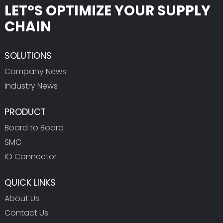
LET°S OPTIMIZE YOUR SUPPLY
CHAIN
SOLUTIONS
Company News
Industry News
PRODUCT
Board to Board
SMC
IO Connector
QUICK LINKS
About Us
Contact Us