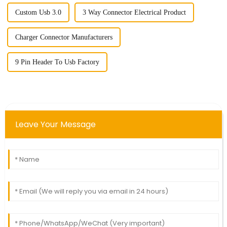
Custom Usb 3.0
3 Way Connector Electrical Product
Charger Connector Manufacturers
9 Pin Header To Usb Factory
Leave Your Message