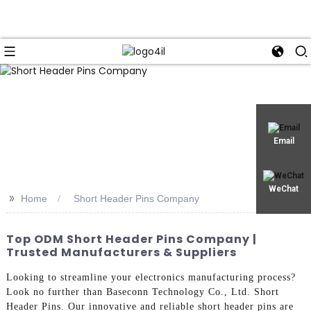
Email
WeChat
>>
Home
Short Header Pins Company
Top ODM Short Header Pins Company |
Trusted Manufacturers & Suppliers
Looking to streamline your electronics manufacturing process?
Look no further than Baseconn Technology Co., Ltd. Short
Header Pins. Our innovative and reliable short header pins are