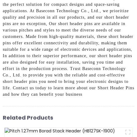
the perfect solution for compact designs and space-saving
applications. At Baseconn Technology Co., Ltd., we prioritize
quality and precision in all our products, and our short header
pins are no exception, Our short header pins are available in
various pitches and styles to meet the diverse needs of our
customers. Made from high-quality materials, these short header
pins offer excellent connectivity and durability, making them
suitable for a wide range of electronic devices and applications,
In addition to their superior performance, our short header pins
are also designed for easy installation, saving you time and
effort in the production process. Trust Baseconn Technology
Co., Ltd. to provide you with the reliable and cost-effective
short header pins you need to bring your electronic designs to
life. Contact us today to learn more about our Short Header Pins
and how they can benefit your business
Related Products