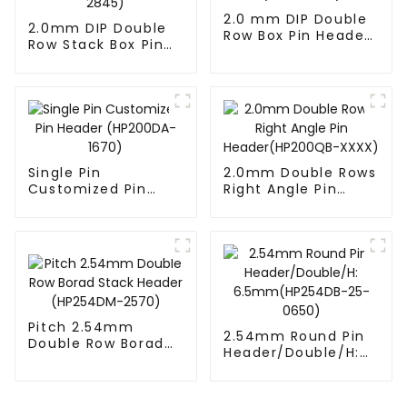
2.0 mm DIP Double
2.0mm DIP Double
Row Box Pin Header
Row Stack Box Pin
(HD302-061)
Header(HB200DF-
14-2845)
Single Pin
2.0mm Double Rows
Customized Pin
Right Angle Pin
Header (HP200DA-
Header(HP200QB-
1670)
XXXX)
Pitch 2.54mm
2.54mm Round Pin
Double Row Borad
Header/Double/H:
Stack Header
6.5mm(HP254DB-
(HP254DM-2570)
25-0650)