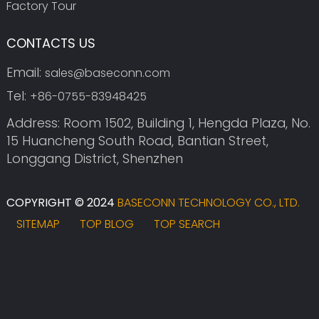
Factory Tour
CONTACTS US
Email:
sales@baseconn.com
Tel:
+86-0755-83948425
Address: Room 1502, Building 1, Hengda Plaza, No.
15 Huancheng South Road, Bantian Street,
Longgang District, Shenzhen
COPYRIGHT © 2024
BASECONN TECHNOLOGY CO., LTD.
SITEMAP
TOP BLOG
TOP SEARCH