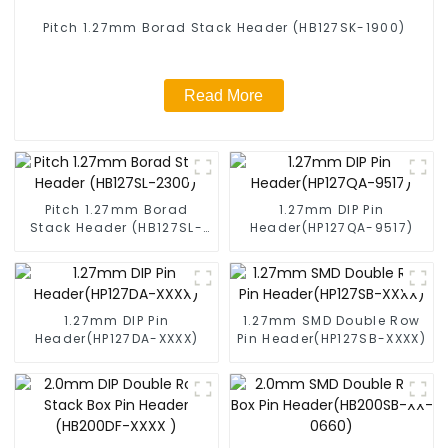
Pitch 1.27mm Borad Stack Header (HB127SK-1900)
Read More
Pitch 1.27mm Borad
1.27mm DIP Pin
Stack Header (HB127SL-
Header(HP127QA-9517)
2300)
1.27mm DIP Pin
1.27mm SMD Double Row
Header(HP127DA-XXXX)
Pin Header(HP127SB-XXXX)