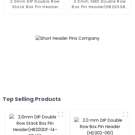
2.0mm DIP Double Row
2.0mm SMD Double Row
Stack Box Pin Header
Box Pin Header(HB200SB-
(HB200DF-XXXX )
XX-0660)
Top Selling Products