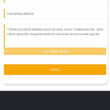
AI Helps Write
Send