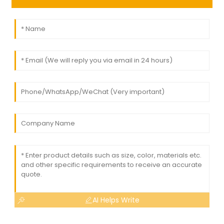
AI Helps Write