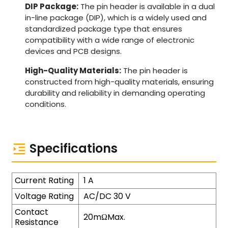
DIP Package:
The pin header is available in a dual
in-line package (DIP), which is a widely used and
standardized package type that ensures
compatibility with a wide range of electronic
devices and PCB designs.
High-Quality Materials:
The pin header is
constructed from high-quality materials, ensuring
durability and reliability in demanding operating
conditions.
Specifications
Current Rating
1 A
Voltage Rating
AC/DC 30 V
Contact
20mΩMax.
Resistance