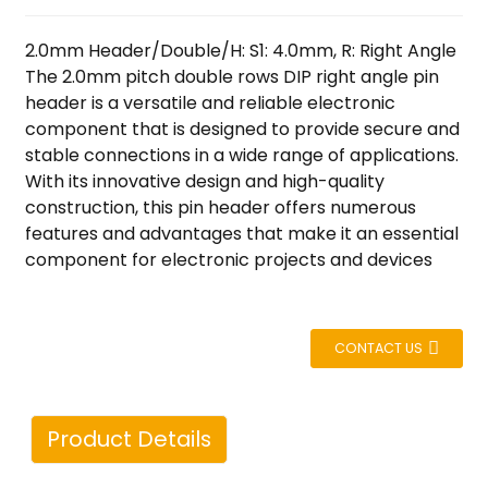
2.0mm Header/Double/H: S1: 4.0mm, R: Right Angle
The 2.0mm pitch double rows DIP right angle pin
header is a versatile and reliable electronic
component that is designed to provide secure and
stable connections in a wide range of applications.
With its innovative design and high-quality
construction, this pin header offers numerous
features and advantages that make it an essential
component for electronic projects and devices
CONTACT US
Product Details