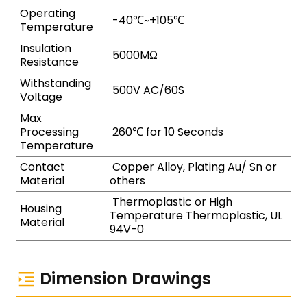
Operating
-40℃~+105℃
Temperature
Insulation
5000MΩ
Resistance
Withstanding
500V AC/60S
Voltage
Max
Processing
260℃ for 10 Seconds
Temperature
Contact
Copper Alloy, Plating Au/ Sn or
Material
others
Thermoplastic or High
Housing
Temperature Thermoplastic, UL
Material
94V-0
Dimension Drawings