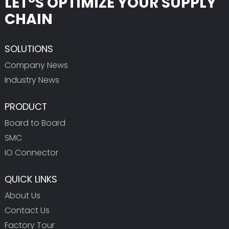
LET°S OPTIMIZE YOUR SUPPLY
CHAIN
SOLUTIONS
Company News
Industry News
PRODUCT
Board to Board
SMC
IO Connector
QUICK LINKS
About Us
Contact Us
Factory Tour