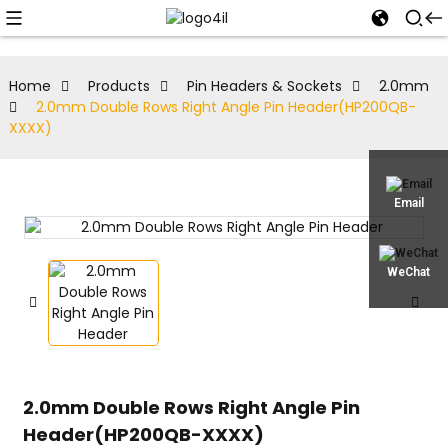
Home
Products
Pin Headers & Sockets
2.0mm
2.0mm Double Rows Right Angle Pin Header(HP200QB-
XXXX)
Email
WeChat
2.0mm Double Rows Right Angle Pin
Header(HP200QB-XXXX)