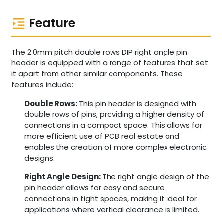
Feature
The 2.0mm pitch double rows DIP right angle pin
header is equipped with a range of features that set
it apart from other similar components. These
features include:
Double Rows:
This pin header is designed with
double rows of pins, providing a higher density of
connections in a compact space. This allows for
more efficient use of PCB real estate and
enables the creation of more complex electronic
designs.
Right Angle Design:
The right angle design of the
pin header allows for easy and secure
connections in tight spaces, making it ideal for
applications where vertical clearance is limited.