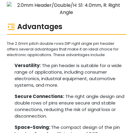
Advantages
The 2.0mm pitch double rows DIP right angle pin header
offers several advantages that make it an ideal choice for
electronic applications. These advantages include:
Versatility:
The pin header is suitable for a wide
range of applications, including consumer
electronics, industrial equipment, automotive
systems, and more.
Secure Connections:
The right angle design and
double rows of pins ensure secure and stable
connections, reducing the risk of signal loss or
disconnection.
Space-Saving:
The compact design of the pin