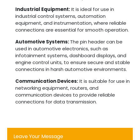
Industrial Equipment:
It is ideal for use in
industrial control systems, automation
equipment, and instrumentation, where reliable
connections are essential for smooth operation.
Automotive Systems:
The pin header can be
used in automotive electronics, such as
infotainment systems, dashboard displays, and
engine control units, to ensure secure and stable
connections in harsh automotive environments.
Communication Devices:
It is suitable for use in
networking equipment, routers, and
communication devices to provide reliable
connections for data transmission.
Leave Your Message