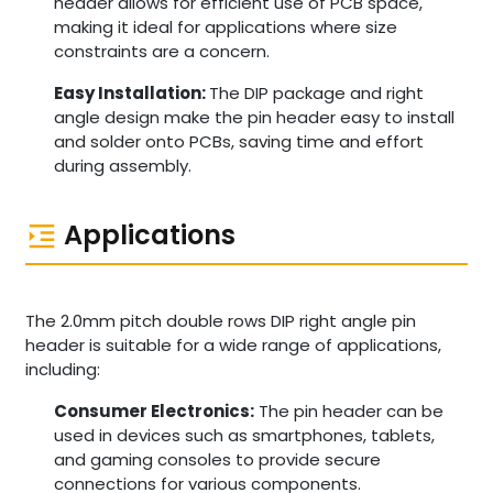
header allows for efficient use of PCB space,
making it ideal for applications where size
constraints are a concern.
Easy Installation:
The DIP package and right
angle design make the pin header easy to install
and solder onto PCBs, saving time and effort
during assembly.
Applications
The 2.0mm pitch double rows DIP right angle pin
header is suitable for a wide range of applications,
including:
Consumer Electronics:
The pin header can be
used in devices such as smartphones, tablets,
and gaming consoles to provide secure
connections for various components.