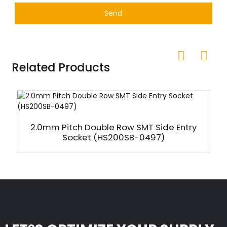
Send
Related Products
2.0mm Pitch Double Row SMT Side Entry
Socket (HS200SB-0497)