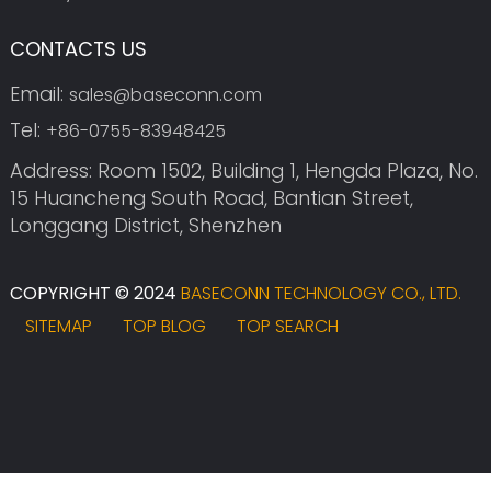
CONTACTS US
Email:
sales@baseconn.com
Tel:
+86-0755-83948425
Address: Room 1502, Building 1, Hengda Plaza, No.
15 Huancheng South Road, Bantian Street,
Longgang District, Shenzhen
COPYRIGHT © 2024
BASECONN TECHNOLOGY CO., LTD.
SITEMAP
TOP BLOG
TOP SEARCH