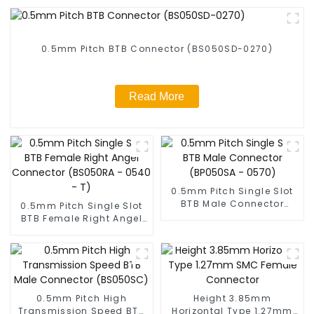
0.5mm Pitch BTB Connector (BS050SD-0270)
Read More
0.5mm Pitch Single Slot
BTB Male Connector
0.5mm Pitch Single Slot
(BP050SA - 0570)
BTB Female Right Angel
Connector (BS050RA -
0540 - T)
0.5mm Pitch High
Height 3.85mm
Transmission Speed BTB
Horizontal Type 1.27mm