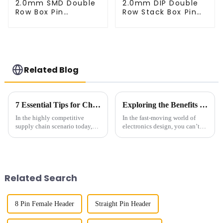
2.0mm SMD Double
2.0mm DIP Double
Row Box Pin
Row Stack Box Pin
Header(HB200SB-
Header (HB200DF-
XX-0660)
XXXX )
Related Blog
7 Essential Tips for Choosing the Right Female Header for Your Supply Chain Needs
Exploring the Benefits of 1.27mm Pitch Socket in Modern Electronics Design
In the highly competitive
In the fast-moving world of
supply chain scenario today,
electronics design, you can’t
choosing the right components
overlook the importance of
is critical in making operations
having reliable interconnect
efficient and reliable. Among
solutions. One cool innovation
Related Search
8 Pin Female Header
Straight Pin Header