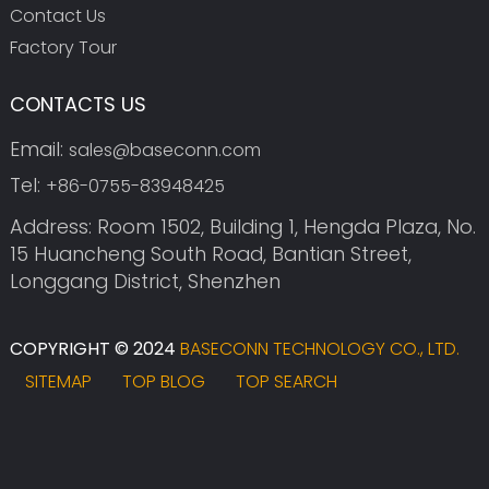
Contact Us
Factory Tour
CONTACTS US
Email:
sales@baseconn.com
Tel:
+86-0755-83948425
Address: Room 1502, Building 1, Hengda Plaza, No.
15 Huancheng South Road, Bantian Street,
Longgang District, Shenzhen
COPYRIGHT © 2024
BASECONN TECHNOLOGY CO., LTD.
SITEMAP
TOP BLOG
TOP SEARCH