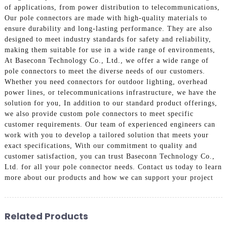
of applications, from power distribution to telecommunications,
Our pole connectors are made with high-quality materials to
ensure durability and long-lasting performance. They are also
designed to meet industry standards for safety and reliability,
making them suitable for use in a wide range of environments,
At Baseconn Technology Co., Ltd., we offer a wide range of
pole connectors to meet the diverse needs of our customers.
Whether you need connectors for outdoor lighting, overhead
power lines, or telecommunications infrastructure, we have the
solution for you, In addition to our standard product offerings,
we also provide custom pole connectors to meet specific
customer requirements. Our team of experienced engineers can
work with you to develop a tailored solution that meets your
exact specifications, With our commitment to quality and
customer satisfaction, you can trust Baseconn Technology Co.,
Ltd. for all your pole connector needs. Contact us today to learn
more about our products and how we can support your project
Related Products