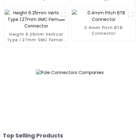
Male Connector
SMC Female Connector
(BS050SC)
0.4mm Pitch BTB
Connector
Height 6.25mm Vertical
Type 1.27mm SMC Female
Connector
Top Selling Products