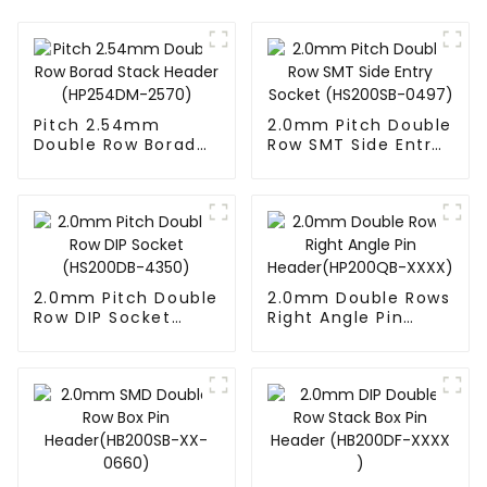
Pitch 2.54mm
2.0mm Pitch Double
Double Row Borad
Row SMT Side Entry
Stack Header
Socket (HS200SB-
(HP254DM-2570)
0497)
2.0mm Pitch Double
2.0mm Double Rows
Row DIP Socket
Right Angle Pin
(HS200DB-4350)
Header(HP200QB-
XXXX)