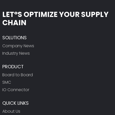
LET°S OPTIMIZE YOUR SUPPLY
CHAIN
SOLUTIONS
Company News
Industry News
PRODUCT
Board to Board
SMC
IO Connector
QUICK LINKS
About Us