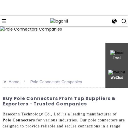
Email
WeChat
>>
Home
Pole Connectors Companies
Buy Pole Connectors From Top Suppliers &
Exporters - Trusted Companies
Baseconn Technology Co., Ltd. is a leading manufacturer of
Pole Connectors
for various industries. Our pole connectors are
designed to provide reliable and secure connections in a range