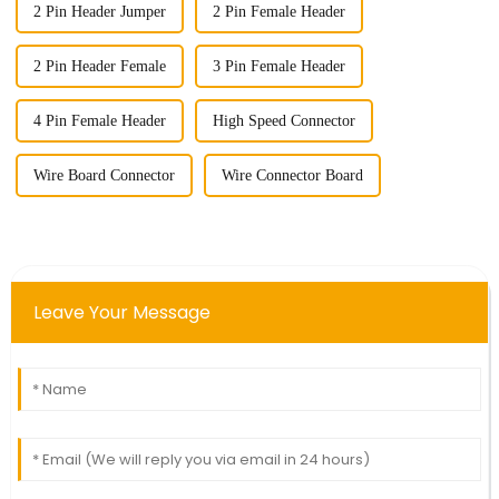
2 Pin Header Jumper
2 Pin Female Header
2 Pin Header Female
3 Pin Female Header
4 Pin Female Header
High Speed Connector
Wire Board Connector
Wire Connector Board
Leave Your Message