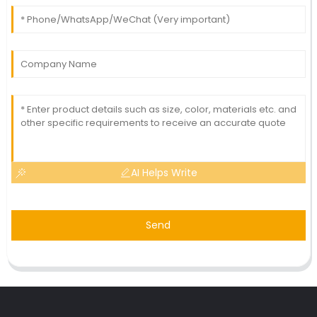
AI Helps Write
Send