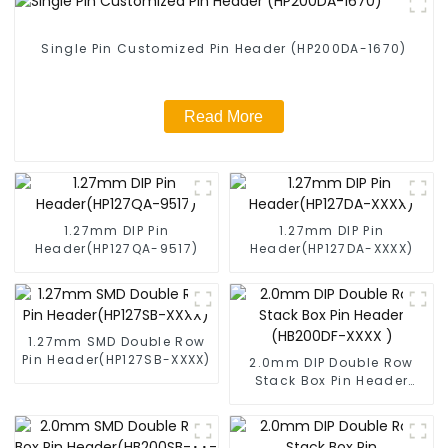
Single Pin Customized Pin Header (HP200DA-1670)
Read More
1.27mm DIP Pin
1.27mm DIP Pin
Header(HP127QA-9517)
Header(HP127DA-XXXX)
1.27mm SMD Double Row
Pin Header(HP127SB-XXXX)
2.0mm DIP Double Row
Stack Box Pin Header
(HB200DF-XXXX )