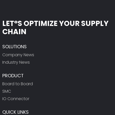
LET°S OPTIMIZE YOUR SUPPLY
CHAIN
SOLUTIONS
Company News
Industry News
PRODUCT
Board to Board
SMC
IO Connector
QUICK LINKS