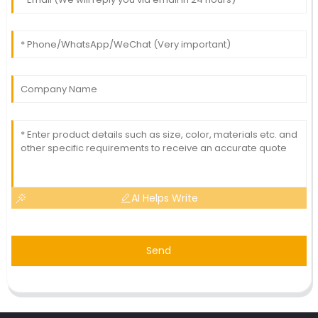
AI Helps Write
Send