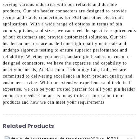
serving various industries with our reliable and durable
products, Our pin header connectors are designed to provide
secure and stable connections for PCB and other electronic
applications. With a wide range of options in terms of pin
counts, pitches, and sizes, we can meet the specific requirements
of our customers and provide customized solutions, Our pin
header connectors are made from high-quality materials and
undergo rigorous testing to ensure superior performance and
reliability. Whether you need standard pin headers or custom-
designed connectors, we have the expertise and capability to
meet your needs, At Baseconn Technology Co., Ltd., we are
committed to delivering excellence in both product quality and
customer service. With our extensive experience and technical
expertise, we can be your trusted partner for all your pin header
connector needs. Contact us today to learn more about our
products and how we can meet your requirements
Related Products