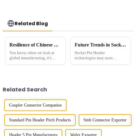
Related Blog
Resilience of Chinese Manufacturing: Navigating Tariffs to Deliver the Best High Frequency Connectors
Future Trends in Socket Pin Header Technology and Essential Strategies for Global Buyers
You know, when we look at
Socket Pin Header
global manufacturing, it’s
technologies may soon
pretty clear that Chinese
outshine themselves as far as
companies have really had
the increased need for
their mettle tested lately—
innovative electronic solutions
especially with
goes. The most recent
Related Search
Coupler Connector Companies
Standard Pin Header Pitch Products
Smb Connector Exporter
Header 5 Pin Manufacturers
Wafer Exporter