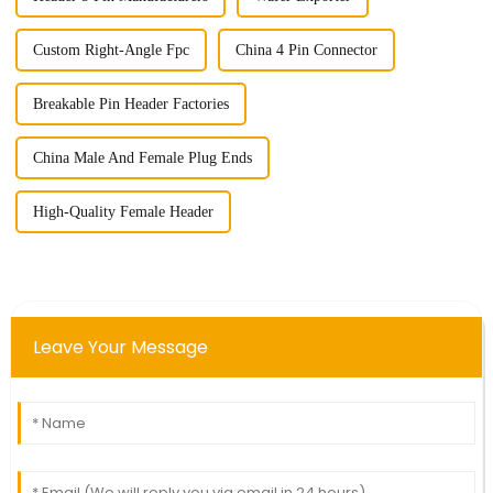
Custom Right-Angle Fpc
China 4 Pin Connector
Breakable Pin Header Factories
China Male And Female Plug Ends
High-Quality Female Header
Leave Your Message