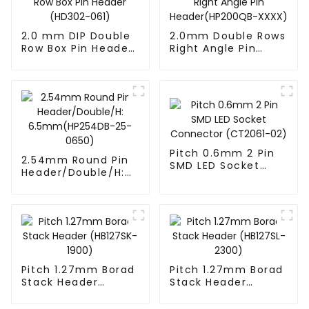
2.0 mm DIP Double
2.0mm Double Rows
Row Box Pin Header
Right Angle Pin
(HD302-061)
Header(HP200QB-
XXXX)
Pitch 0.6mm 2 Pin
2.54mm Round Pin
SMD LED Socket
Header/Double/H:
Connector
6.5mm(HP254DB-
(CT2061-02)
25-0650)
Pitch 1.27mm Borad
Pitch 1.27mm Borad
Stack Header
Stack Header
(HB127SK-1900)
(HB127SL-2300)