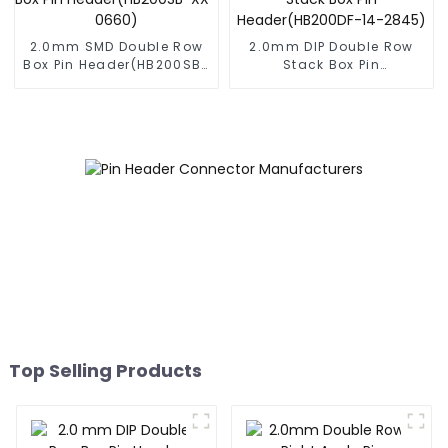
2.0mm SMD Double Row
2.0mm DIP Double Row
Box Pin Header(HB200SB-
Stack Box Pin
XX-0660)
Header(HB200DF-14-
2845)
Top Selling Products