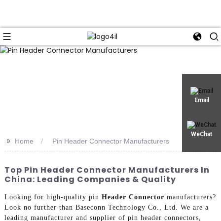
Email
WeChat
>>
Home
Pin Header Connector Manufacturers
Top Pin Header Connector Manufacturers In
China: Leading Companies & Quality
Looking for high-quality pin
Header Connector
manufacturers?
Look no further than Baseconn Technology Co., Ltd. We are a
leading manufacturer and supplier of pin header connectors,