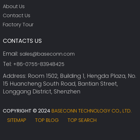
About Us
Contact Us
Factory Tour
CONTACTS US
Email:
sales@baseconn.com
Tel:
+86-0755-83948425
Address: Room 1502, Building 1, Hengda Plaza, No.
15 Huancheng South Road, Bantian Street,
Longgang District, Shenzhen
COPYRIGHT © 2024
BASECONN TECHNOLOGY CO., LTD.
SITEMAP
TOP BLOG
TOP SEARCH