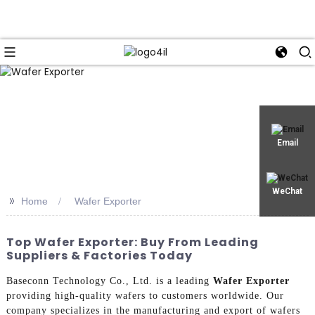
Email
WeChat
>>
Home
Wafer Exporter
Top Wafer Exporter: Buy From Leading
Suppliers & Factories Today
Baseconn Technology Co., Ltd. is a leading
Wafer Exporter
providing high-quality wafers to customers worldwide. Our
company specializes in the manufacturing and export of wafers