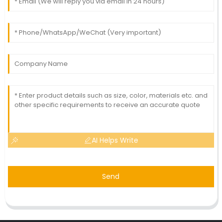
AI Helps Write
Send