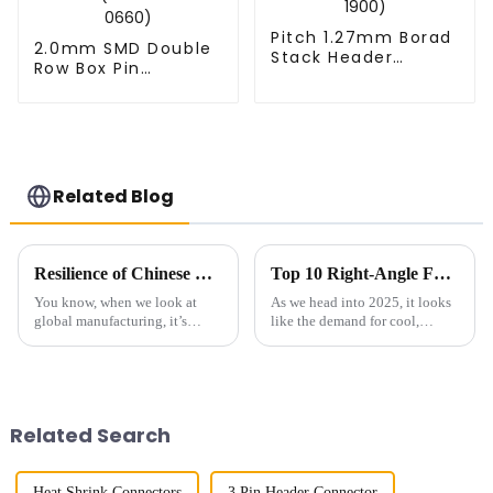
Pitch 1.27mm Borad
2.0mm SMD Double
Stack Header
Row Box Pin
(HB127SK-1900)
Header(HB200SB-
XX-0660)
Related Blog
Resilience of Chinese Manufacturing: Navigating Tariffs to Deliver the Best High Frequency Connectors
Top 10 Right-Angle FPC Models of 2025: Innovative Connectors You Need
You know, when we look at
As we head into 2025, it looks
global manufacturing, it’s
like the demand for cool,
pretty clear that Chinese
innovative connector solutions
companies have really had
—especially those Right-Angle
their mettle tested lately—
FPCs—are about to skyrocket. I
especially with
Related Search
Heat Shrink Connectors
3 Pin Header Connector