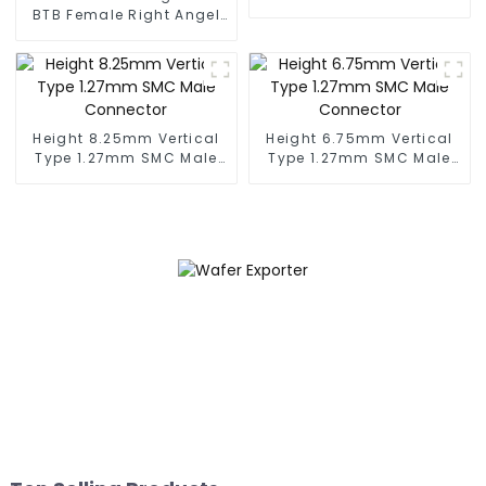
Male Connector
BTB Female Right Angel
(BP050SC)
Connector (BS050RA -
0540)
Height 8.25mm Vertical
Height 6.75mm Vertical
Type 1.27mm SMC Male
Type 1.27mm SMC Male
Connector
Connector