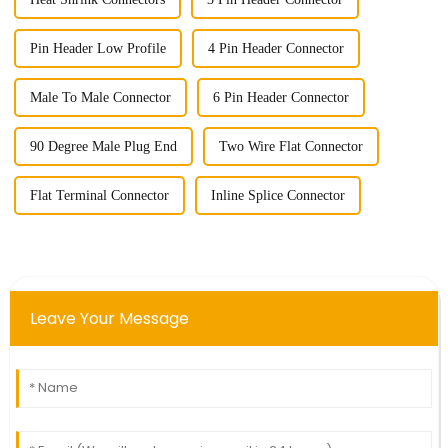
Pin Header Low Profile
4 Pin Header Connector
Male To Male Connector
6 Pin Header Connector
90 Degree Male Plug End
Two Wire Flat Connector
Flat Terminal Connector
Inline Splice Connector
Leave Your Message