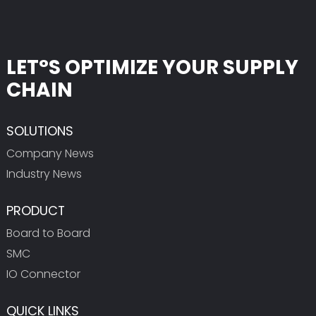
LET°S OPTIMIZE YOUR SUPPLY
CHAIN
SOLUTIONS
Company News
Industry News
PRODUCT
Board to Board
SMC
IO Connector
QUICK LINKS