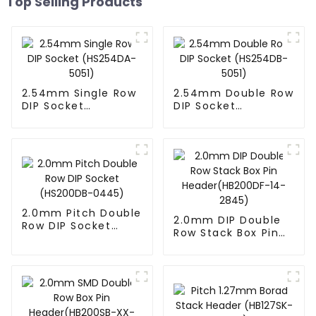
Top Selling Products
2.54mm Single Row
2.54mm Double Row
DIP Socket
DIP Socket
(HS254DA-5051)
(HS254DB-5051)
2.0mm Pitch Double
2.0mm DIP Double
Row DIP Socket
Row Stack Box Pin
(HS200DB-0445)
Header(HB200DF-
14-2845)