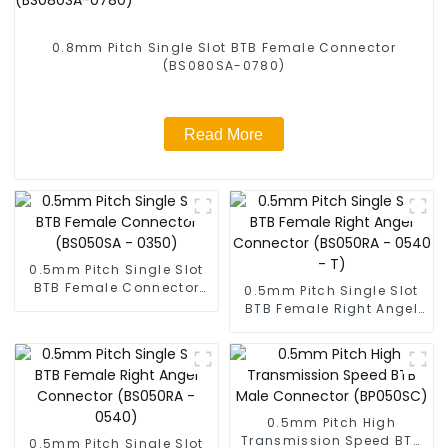
0.8mm Pitch Single Slot BTB Female Connector
(BS080SA-0780)
Read More
0.5mm Pitch Single Slot
BTB Female Connector
0.5mm Pitch Single Slot
(BS050SA - 0350)
BTB Female Right Angel
Connector (BS050RA -
0540 - T)
0.5mm Pitch High
Transmission Speed BTB
0.5mm Pitch Single Slot