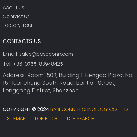
About Us
Contact Us
Factory Tour
CONTACTS US
Email:
sales@baseconn.com
Tel:
+86-0755-83948425
Address: Room 1502, Building 1, Hengda Plaza, No.
15 Huancheng South Road, Bantian Street,
Longgang District, Shenzhen
COPYRIGHT © 2024
BASECONN TECHNOLOGY CO., LTD.
SITEMAP
TOP BLOG
TOP SEARCH