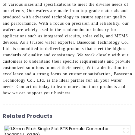
of various sizes and specifications to meet the diverse needs of
our clients, Our wafers are made from top-grade materials and
produced with advanced technology to ensure superior quality
and performance. With a focus on precision and reliability, our
wafers are widely used in the semiconductor industry for
applications such as integrated circuits, solar cells, and MEMS
devices, As a trusted wafer exporter, Baseconn Technology Co.,
Ltd. is committed to delivering products that meet the highest
standards of quality and consistency. We work closely with our
customers to understand their specific requirements and provide
customized solutions to meet their needs, With a dedication to
excellence and a strong focus on customer satisfaction, Baseconn
Technology Co., Ltd. is the ideal partner for all your wafer
needs. Contact us today to learn more about our products and
how we can support your business
Related Products