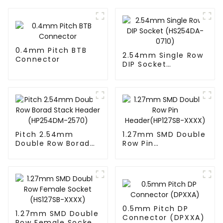
0.4mm Pitch BTB
2.54mm Single Row
Connector
DIP Socket
(HS254DA-0710)
Pitch 2.54mm
1.27mm SMD Double
Double Row Borad
Row Pin
Stack Header
Header(HP127SB-
(HP254DM-2570)
XXXX)
0.5mm Pitch DP
1.27mm SMD Double
Connector (DPXXA)
Row Female Socket