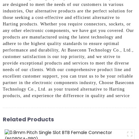
are designed to meet the needs of our customers in various
industries, Our alternative products are the perfect solution for
those seeking a cost-effective and efficient alternative to
Harting products. Whether you require connectors, sockets, or
any other electronic components, we have got you covered. Our
products are manufactured using the latest technology and
adhere to the highest quality standards to ensure optimal
performance and durability, At Baseconn Technology Co., Ltd.,
customer satisfaction is our top priority, and we strive to
provide exceptional products and services to meet the diverse
needs of our clients. With our comprehensive product line and
excellent customer support, you can trust us to be your reliable
partner in the electronic components industry, Choose Baseconn
Technology Co., Ltd. as your trusted alternative to Harting
products, and experience the difference in quality and service
Related Products