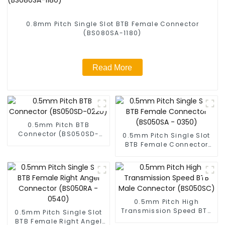
0.8mm Pitch Single Slot BTB Female Connector
(BS080SA-1180)
Read More
0.5mm Pitch BTB
Connector (BS050SD-
0.5mm Pitch Single Slot
0220)
BTB Female Connector
(BS050SA - 0350)
0.5mm Pitch High
Transmission Speed BTB
0.5mm Pitch Single Slot
Male Connector
BTB Female Right Angel