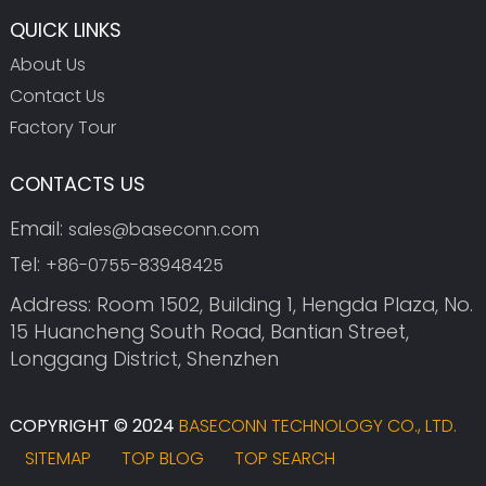
QUICK LINKS
About Us
Contact Us
Factory Tour
CONTACTS US
Email:
sales@baseconn.com
Tel:
+86-0755-83948425
Address: Room 1502, Building 1, Hengda Plaza, No.
15 Huancheng South Road, Bantian Street,
Longgang District, Shenzhen
COPYRIGHT © 2024
BASECONN TECHNOLOGY CO., LTD.
SITEMAP
TOP BLOG
TOP SEARCH