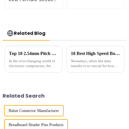
(HS127SB-XXXX)
Related Blog
Top 10 2.54mm Pitch Sockets: Best Options for Your Projects
10 Best High Speed Board To Board Connectors for 2023
In the ever-changing world of
Nowadays, when fast data
electronic components, the
transfer is so crucial for how
2.54mm Pitch Socket has really
well our gadgets perform, High
become a key player in making
Speed Board to Board
sure connections are solid
Connectors have really become
essential
Related Search
Balun Connector Manufacturer
Breadboard Header Pins Products