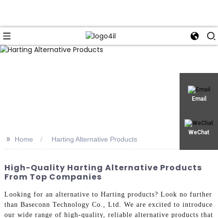
Email
WeChat
>>
Home
Harting Alternative Products
High-Quality Harting Alternative Products
From Top Companies
Looking for an alternative to Harting products? Look no further
than Baseconn Technology Co., Ltd. We are excited to introduce
our wide range of high-quality, reliable alternative products that