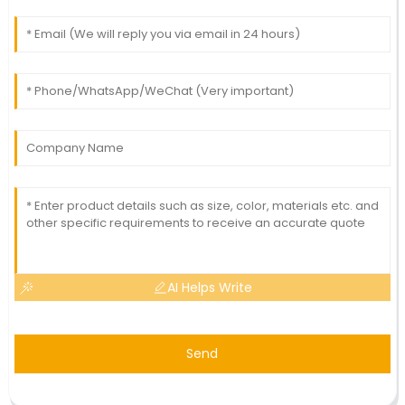
AI Helps Write
Send