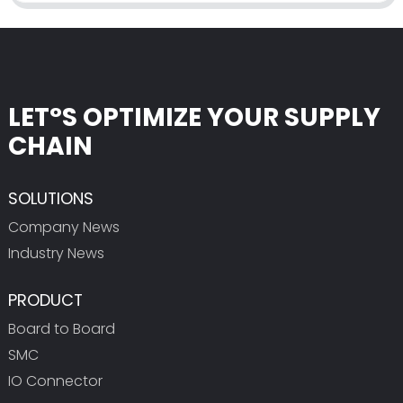
LET°S OPTIMIZE YOUR SUPPLY
CHAIN
SOLUTIONS
Company News
Industry News
PRODUCT
Board to Board
SMC
IO Connector