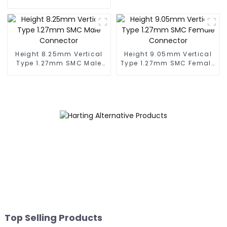
(BS050SC)
Connector (BS050RA -
0540)
Height 8.25mm Vertical
Height 9.05mm Vertical
Type 1.27mm SMC Male
Type 1.27mm SMC Female
Connector
Connector
Top Selling Products