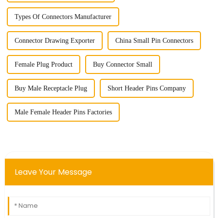
Types Of Connectors Manufacturer
Connector Drawing Exporter
China Small Pin Connectors
Female Plug Product
Buy Connector Small
Buy Male Receptacle Plug
Short Header Pins Company
Male Female Header Pins Factories
Leave Your Message