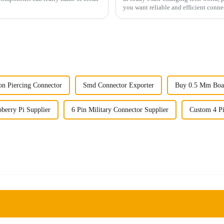
you want reliable and efficient conne
ion Piercing Connector
Smd Connector Exporter
Buy 0.5 Mm Boa
berry Pi Supplier
6 Pin Military Connector Supplier
Custom 4 P