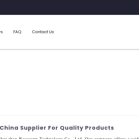
s
FAQ
Contact Us
China Supplier For Quality Products