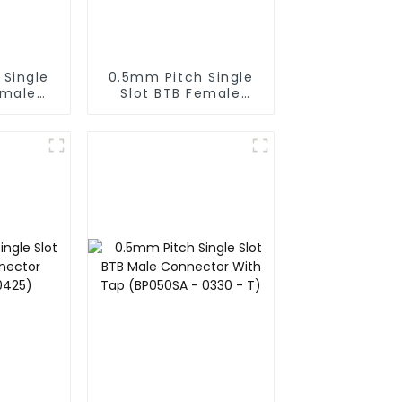
 Single
0.5mm Pitch Single
emale
Slot BTB Female
BS050SA
Connector (BS050SA
)
- 0350)