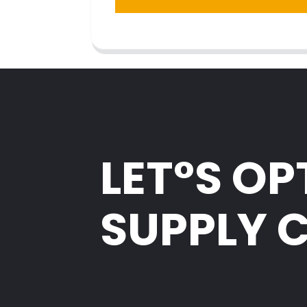
LET°S OP
SUPPLY 