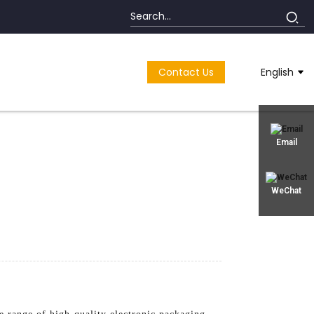
Contact Us
English
Email
WeChat