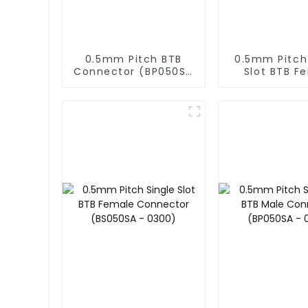
0.5mm Pitch BTB
0.5mm Pitch
Connector (BP050SD
Slot BTB F
- 0430)
Connector (
- 0595