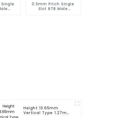
 Single
0.5mm Pitch Single
Male
Slot BTB Male
BP050SA
Connector With Tap
)
(BP050SA - 0330 - T)
Height 13.65mm
Vertical Type 1.27mm
SMC Female