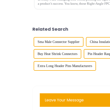
a product’s success. You know, those Right-Angle FPC
Related Search
Sma Male Connector Supplier
China Insulat
Buy Heat Shrink Connectors
Pin Header Rasp
Extra Long Header Pins Manufacturers
Leave Your Message