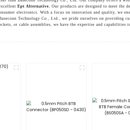
ther than Baseconn Technology Co., Ltd. Our company offers a wide
 excellent
Ept Alternative
, Our products are designed to meet the d
nsumer electronics. With a focus on innovation and quality, we ens
 Baseconn Technology Co., Ltd., we pride ourselves on providing cu
kets, or cable assemblies, we have the expertise and capabilities to
r