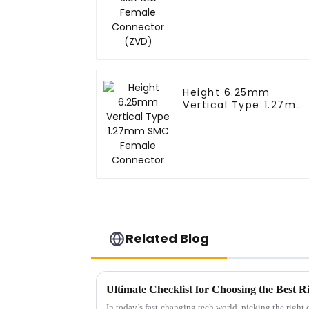
Height 6.25mm
Vertical Type 1.27mm
SMC Female
Connector
Related Blog
In today’s fast-changing tech world, picking the righ