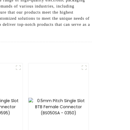
 range of high-quality electronic packaging
emands of various industries, including
ure that our products meet the highest
stomized solutions to meet the unique needs of
 deliver top-notch products that can serve as a