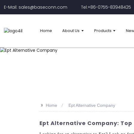
E-Mail: sales@baseconn.com
Tel:+86-0755-83948425
Home
About Us
Products
New
>>
Home
Ept Alternative Company
Ept Alternative Company: Top 