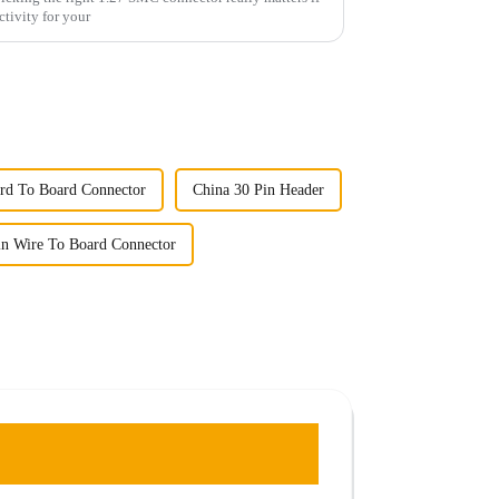
ctivity for your
rd To Board Connector
China 30 Pin Header
in Wire To Board Connector