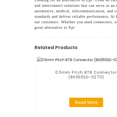
Looking for an alternative to Ept? Look no fur
and interconnect solutions that can serve as an
automotive, medical, telecommunication, and co
standards and deliver reliable performance, At
our customers. Whether you need connectors, soc
great alternative to Ept
Related Products
0.5mm Pitch BTB Connecto
(BS050SD-0270)
Read More