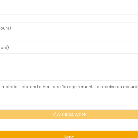
AI Helps Write
Send