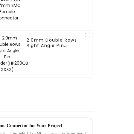
Connector
2.0mm Double Rows
Right Angle Pin
Header(HP200QB-
XXXX)
Smc Connector for Your Project
picking the right 1.27 SMC connector really matters if