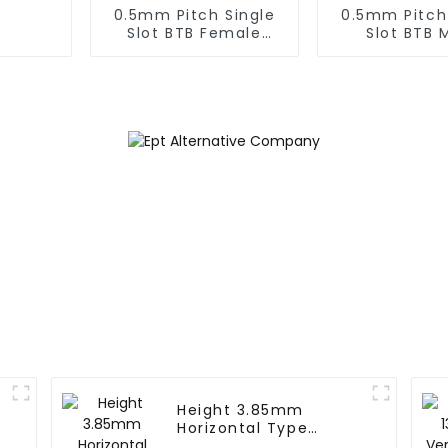
0.5mm Pitch Single
0.5mm Pitch
Slot BTB Female
Slot BTB 
Connector (BS050SA
Connector (
- 0300)
- 0425
Height 3.85mm
Horizontal Type
1.27mm SMC Female