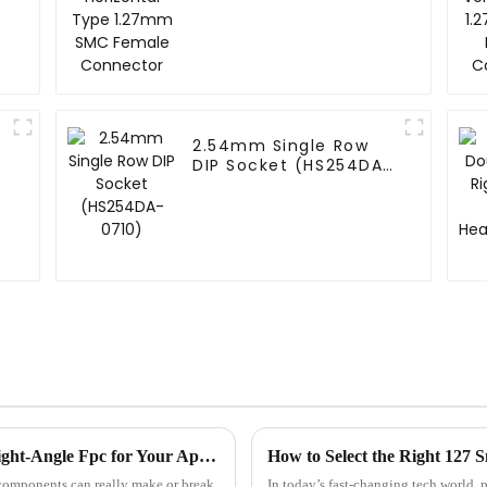
Connector
2.54mm Single Row
DIP Socket (HS254DA-
0710)
Ultimate Checklist for Choosing the Best Right-Angle Fpc for Your Applications
How to Select the Right 127 
t components can really make or break
In today’s fast-changing tech world, 