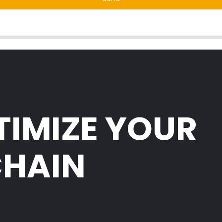
TIMIZE YOUR
CHAIN