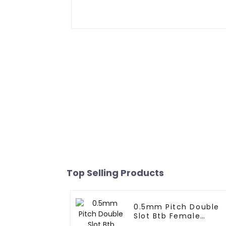
Top Selling Products
0.5mm Pitch Double
Slot Btb Female
Connector (ZVD)