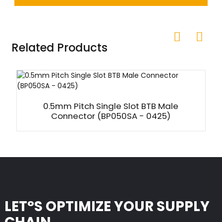
Related Products
0.5mm Pitch Single Slot BTB Male
Connector (BP050SA - 0425)
LET°S OPTIMIZE YOUR SUPPLY