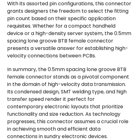
With its assorted pin configurations, this connector
grants designers the freedom to select the fitting
pin count based on their specific application
requisites. Whether for a compact handheld
device or a high-density server system, the 0.5mm
spacing lone groove BTB female connector
presents a versatile answer for establishing high-
velocity connections between PCBs.
In summary, the 0.5mm spacing lone groove BTB
female connector stands as a pivotal component
in the domain of high-velocity data transmission.
Its condensed design, SMT welding type, and high
transfer speed render it perfect for
contemporary electronic layouts that prioritize
functionality and size reduction. As technology
progresses, this connector assumes a crucial role
in achieving smooth and efficient data
connections in sundry electronic devices.