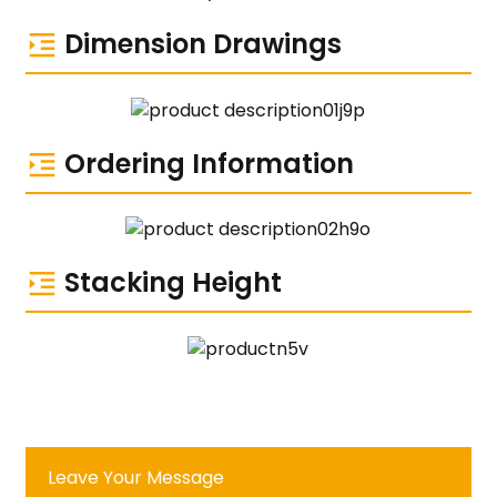
Dimension Drawings
Ordering Information
Stacking Height
Leave Your Message