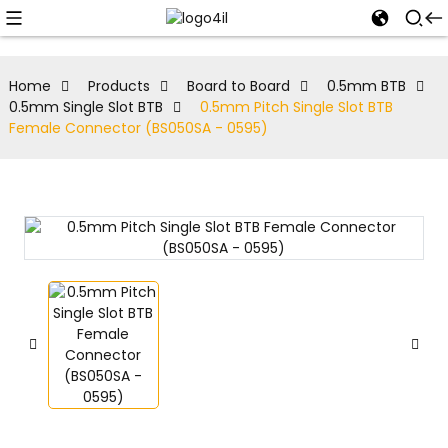
Home
Products
Board to Board
0.5mm BTB
0.5mm Single Slot BTB
0.5mm Pitch Single Slot BTB
Female Connector (BS050SA - 0595)