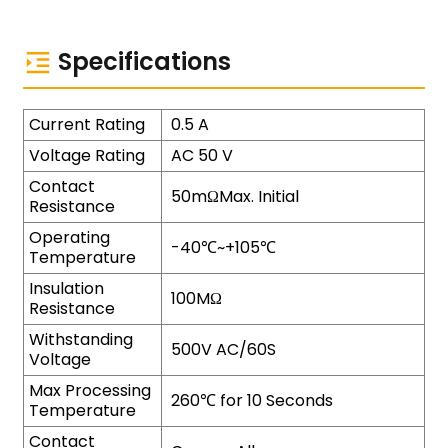
Specifications
Current Rating
0.5 A
Voltage Rating
AC 50 V
Contact
50mΩMax. Initial
Resistance
Operating
-40℃~+105℃
Temperature
Insulation
100MΩ
Resistance
Withstanding
500V AC/60S
Voltage
Max Processing
260℃ for 10 Seconds
Temperature
Contact