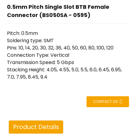
0.5mm Pitch Single Slot BTB Female
Connector (BS050SA - 0595)
Pitch: 0.5mm
Soldering type: SMT
Pins: 10, 14, 20, 30, 32, 36, 40, 50, 60, 80, 100, 120
Connection Type: Vertical
Transmission Speed: 5 Gbps
Stacking Height: 4.05, 4.55, 5.0, 5.5, 6.0, 6.45, 6.95,
7.0, 7.95, 8.45, 9.4
CONTACT US
Product Details