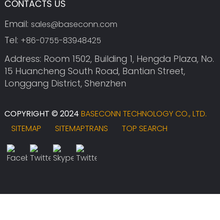
CONTACTS US
Email:
sales@baseconn.com
Tel:
+86-0755-83948425
Address: Room 1502, Building 1, Hengda Plaza, No.
15 Huancheng South Road, Bantian Street,
Longgang District, Shenzhen
COPYRIGHT © 2024
BASECONN TECHNOLOGY CO., LTD.
SITEMAP
SITEMAPTRANS
TOP SEARCH