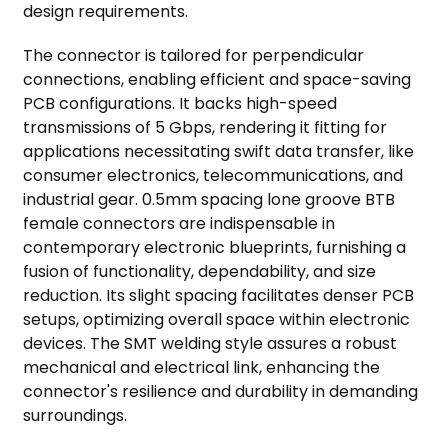
design requirements.
The connector is tailored for perpendicular
connections, enabling efficient and space-saving
PCB configurations. It backs high-speed
transmissions of 5 Gbps, rendering it fitting for
applications necessitating swift data transfer, like
consumer electronics, telecommunications, and
industrial gear. 0.5mm spacing lone groove BTB
female connectors are indispensable in
contemporary electronic blueprints, furnishing a
fusion of functionality, dependability, and size
reduction. Its slight spacing facilitates denser PCB
setups, optimizing overall space within electronic
devices. The SMT welding style assures a robust
mechanical and electrical link, enhancing the
connector's resilience and durability in demanding
surroundings.