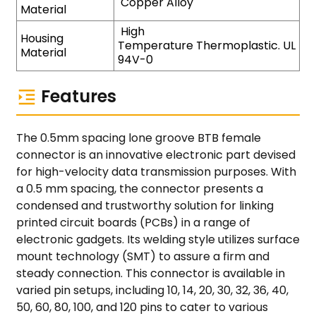
Copper Alloy
Material
High
Housing
Temperature Thermoplastic. UL
Material
94V-0
Features
The 0.5mm spacing lone groove BTB female
connector is an innovative electronic part devised
for high-velocity data transmission purposes. With
a 0.5 mm spacing, the connector presents a
condensed and trustworthy solution for linking
printed circuit boards (PCBs) in a range of
electronic gadgets. Its welding style utilizes surface
mount technology (SMT) to assure a firm and
steady connection. This connector is available in
varied pin setups, including 10, 14, 20, 30, 32, 36, 40,
50, 60, 80, 100, and 120 pins to cater to various