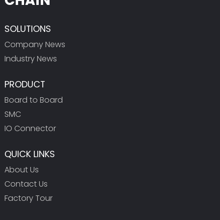
CHAIN
SOLUTIONS
Company News
Industry News
PRODUCT
Board to Board
SMC
IO Connector
QUICK LINKS
About Us
Contact Us
Factory Tour