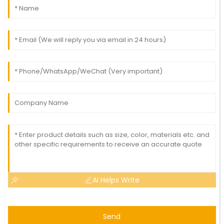
AI Helps Write
Send