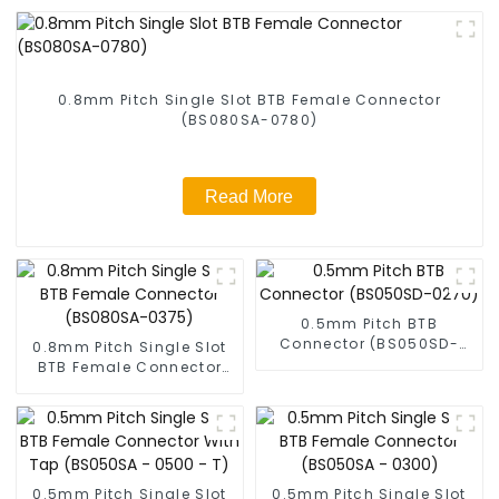
0.8mm Pitch Single Slot BTB Female Connector
(BS080SA-0780)
Read More
0.5mm Pitch BTB
Connector (BS050SD-
0.8mm Pitch Single Slot
0270)
BTB Female Connector
(BS080SA-0375)
0.5mm Pitch Single Slot
0.5mm Pitch Single Slot