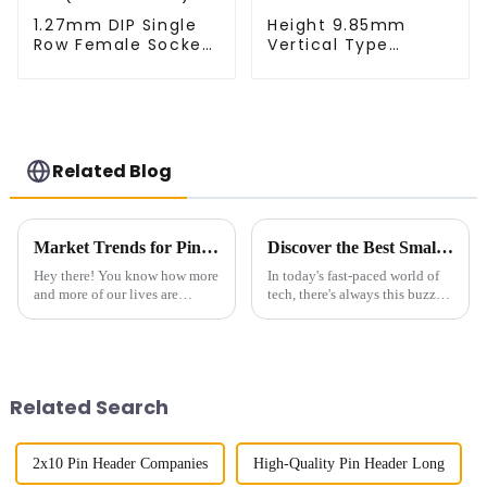
1.27mm DIP Single
Height 9.85mm
Row Female Socket
Vertical Type
(HS127DA-0340)
1.27mm SMC Male
Connector
Related Blog
Market Trends for Pin Headers in 2025 and Beyond The Future of Connectivity Solutions
Discover the Best Small Multifunctional Connectors of 2025: Ultimate Guide
Hey there! You know how more
In today's fast-paced world of
and more of our lives are
tech, there's always this buzz
intertwined with technology?
about finding smarter, more
Well, because of that, the need
versatile solutions. That’s
for reliable and efficient
where innovative products like
Related Search
2x10 Pin Header Companies
High-Quality Pin Header Long