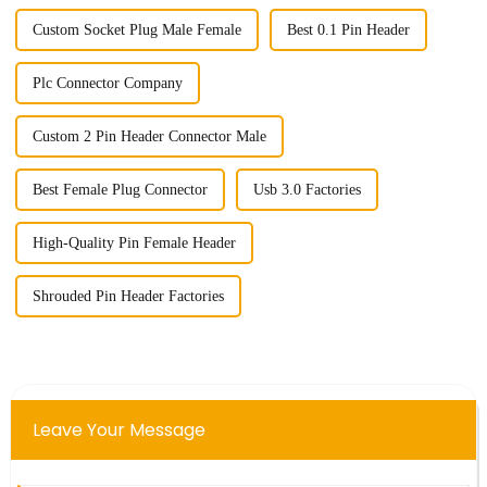
Custom Socket Plug Male Female
Best 0.1 Pin Header
Plc Connector Company
Custom 2 Pin Header Connector Male
Best Female Plug Connector
Usb 3.0 Factories
High-Quality Pin Female Header
Shrouded Pin Header Factories
Leave Your Message