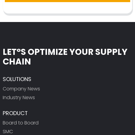
LET°S OPTIMIZE YOUR SUPPLY
CHAIN
SOLUTIONS
Company News
Industry News
PRODUCT
Board to Board
SMC