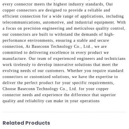
every connector meets the highest industry standards, Our
copper connectors are designed to provide a reliable and
efficient connection for a wide range of applications, including
telecommunications, automotive, and industrial equipment. With
a focus on precision engineering and meticulous quality control,
our connectors are built to withstand the demands of high-
performance environments, ensuring a stable and secure
connection, At Baseconn Technology Co., Ltd., we are
committed to delivering excellence in every product we
manufacture. Our team of experienced engineers and technicians
work tirelessly to develop innovative solutions that meet the
evolving needs of our customers. Whether you require standard
connectors or customized solutions, we have the expertise to
deliver the perfect product for your specific requirements,
Choose Baseconn Technology Co., Ltd. for your copper
connector needs and experience the difference that superior
quality and reliability can make in your operations
Related Products