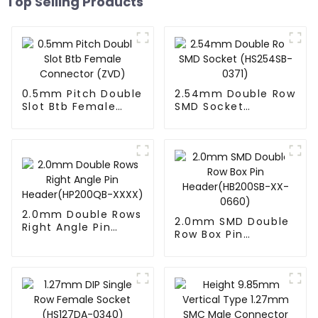
Top Selling Products
0.5mm Pitch Double
2.54mm Double Row
Slot Btb Female
SMD Socket
Connector (ZVD)
(HS254SB-0371)
2.0mm Double Rows
2.0mm SMD Double
Right Angle Pin
Row Box Pin
Header(HP200QB-
Header(HB200SB-
XXXX)
XX-0660)