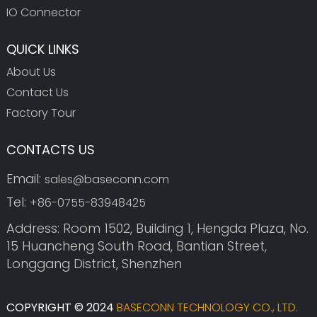
IO Connector
QUICK LINKS
About Us
Contact Us
Factory Tour
CONTACTS US
Email:
sales@baseconn.com
Tel:
+86-0755-83948425
Address: Room 1502, Building 1, Hengda Plaza, No.
15 Huancheng South Road, Bantian Street,
Longgang District, Shenzhen
COPYRIGHT © 2024
BASECONN TECHNOLOGY CO., LTD.