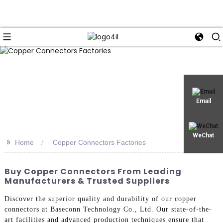
Email
WeChat
>>
Home
Copper Connectors Factories
Buy Copper Connectors From Leading
Manufacturers & Trusted Suppliers
Discover the superior quality and durability of our copper
connectors at Baseconn Technology Co., Ltd. Our state-of-the-
art facilities and advanced production techniques ensure that