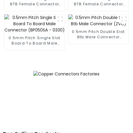
BTB Female Connector
BTB Female Connector
With Tap (BS050SA -
(BS050SA - 0300)
0500 - T)
0.5mm Pitch Double Slot
Btb Male Connector
0.5mm Pitch Single Slot
(ZVC)
Board To Board Male
Connector (BP050SA -
0330)