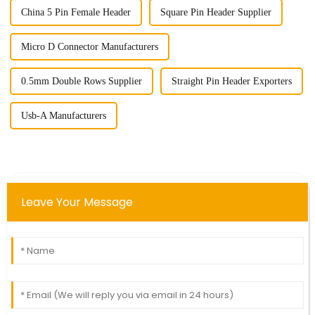
China 5 Pin Female Header
Square Pin Header Supplier
Micro D Connector Manufacturers
0.5mm Double Rows Supplier
Straight Pin Header Exporters
Usb-A Manufacturers
Leave Your Message