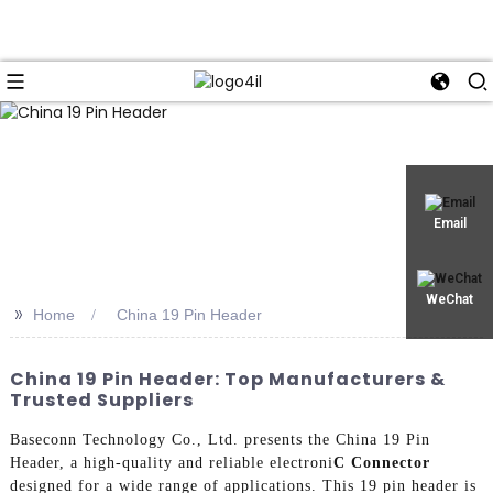
Email
WeChat
>>
Home
China 19 Pin Header
China 19 Pin Header: Top Manufacturers &
Trusted Suppliers
Baseconn Technology Co., Ltd. presents the China 19 Pin
Header, a high-quality and reliable electroni
C Connector
designed for a wide range of applications. This 19 pin header is