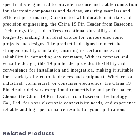
specifically engineered to provide a secure and stable connection
for electronic components and devices, ensuring seamless and
efficient performance, Constructed with durable materials and
precision engineering, the China 19 Pin Header from Baseconn
Technology Co., Ltd. offers exceptional durability and
longevity, making it an ideal choice for various electronic
projects and designs. The product is designed to meet the
stringent quality standards, ensuring its performance and
reliability in demanding environments, With its compact and
versatile design, this 19 pin header provides flexibility and
convenience for installation and integration, making it suitable
for a variety of electronic devices and equipment. Whether for
industrial, commercial, or consumer electronics, the China 19
Pin Header delivers exceptional connectivity and performance,
Choose the China 19 Pin Header from Baseconn Technology
Co., Ltd. for your electronic connectivity needs, and experience
reliable and high-performance results for your applications
Related Products