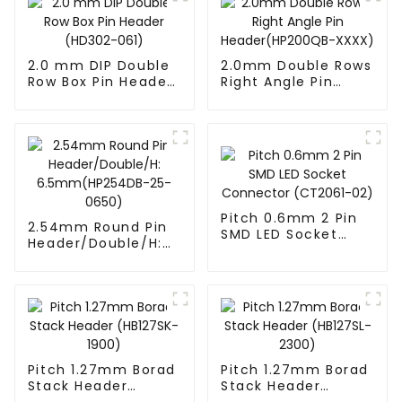
2.0 mm DIP Double
2.0mm Double Rows
Row Box Pin Header
Right Angle Pin
(HD302-061)
Header(HP200QB-
XXXX)
Pitch 0.6mm 2 Pin
2.54mm Round Pin
SMD LED Socket
Header/Double/H:
Connector
6.5mm(HP254DB-
(CT2061-02)
25-0650)
Pitch 1.27mm Borad
Pitch 1.27mm Borad
Stack Header
Stack Header