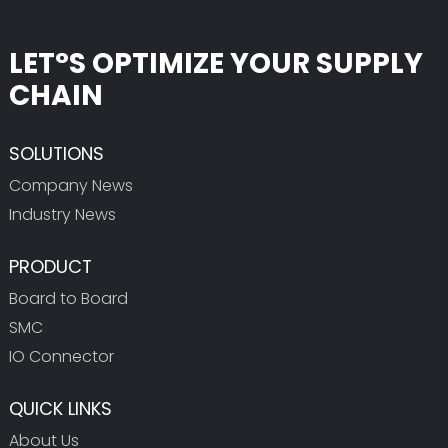
LET°S OPTIMIZE YOUR SUPPLY
CHAIN
SOLUTIONS
Company News
Industry News
PRODUCT
Board to Board
SMC
IO Connector
QUICK LINKS
About Us