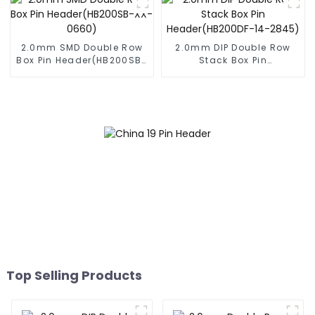
2.0mm SMD Double Row
2.0mm DIP Double Row
Box Pin Header(HB200SB-
Stack Box Pin
XX-0660)
Header(HB200DF-14-
2845)
Top Selling Products