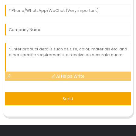
AI Helps Write
Send