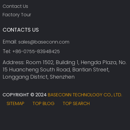
Contact Us
Factory Tour
CONTACTS US
Email:
sales@baseconn.com
Tel:
+86-0755-83948425
Address: Room 1502, Building 1, Hengda Plaza, No.
15 Huancheng South Road, Bantian Street,
Longgang District, Shenzhen
COPYRIGHT © 2024
BASECONN TECHNOLOGY CO., LTD.
SITEMAP
TOP BLOG
TOP SEARCH