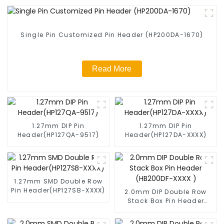
Single Pin Customized Pin Header (HP200DA-1670)
Read More
1.27mm DIP Pin
1.27mm DIP Pin
Header(HP127QA-9517)
Header(HP127DA-XXXX)
1.27mm SMD Double Row
Pin Header(HP127SB-XXXX)
2.0mm DIP Double Row
Stack Box Pin Header
(HB200DF-XXXX )