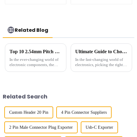
(HB127SK-1900)
(HB127SL-2300)
Related Blog
Top 10 2.54mm Pitch Sockets: Best Options for Your Projects
Ultimate Guide to Choosing the Perfect 254mm Pitch Socket for Your Projects
In the ever-changing world of
In the fast-changing world of
electronic components, the
electronics, picking the right
2.54mm Pitch Socket has really
components can really make or
become a key player in making
break your product’s success.
sure connections are solid
Take the 2.54mm Pitch
Related Search
Custom Header 20 Pin
4 Pin Connector Suppliers
2 Pin Male Connector Plug Exporter
Usb-C Exporter