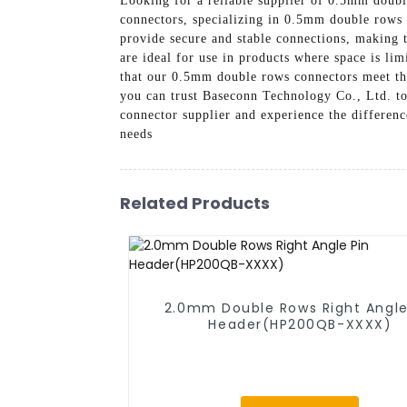
Looking for a reliable supplier of 0.5mm doubl
connectors, specializing in 0.5mm double rows 
provide secure and stable connections, making t
are ideal for use in products where space is lim
that our 0.5mm double rows connectors meet the
you can trust Baseconn Technology Co., Ltd. t
connector supplier and experience the differen
needs
Related Products
2.0mm Double Rows Right Angle
Header(HP200QB-XXXX)