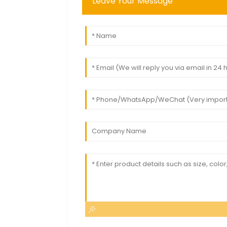
Leave Your Message