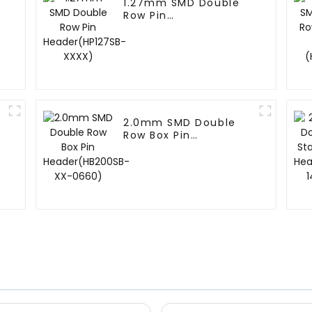
1.27mm SMD Double
Row Pin
Header(HP127SB-
XXXX)
2.0mm SMD Double
Row Box Pin
Header(HB200SB-XX-
0660)