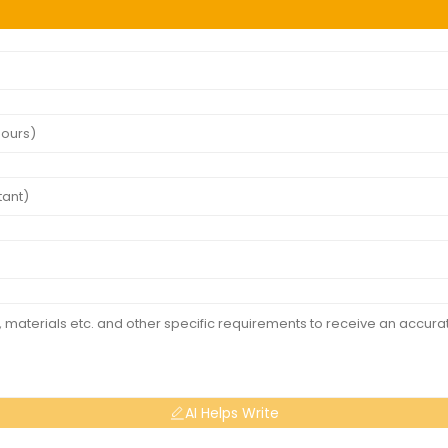
AI Helps Write