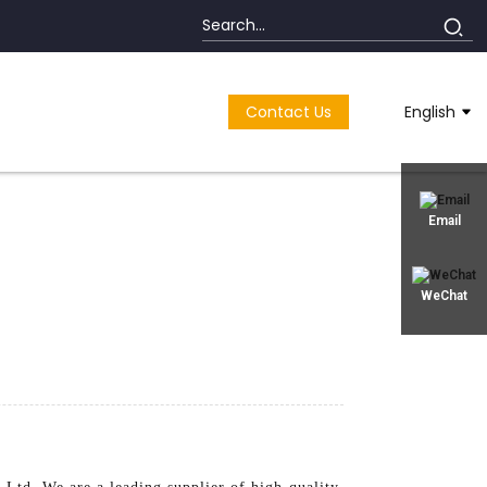
Contact Us
English
Email
WeChat