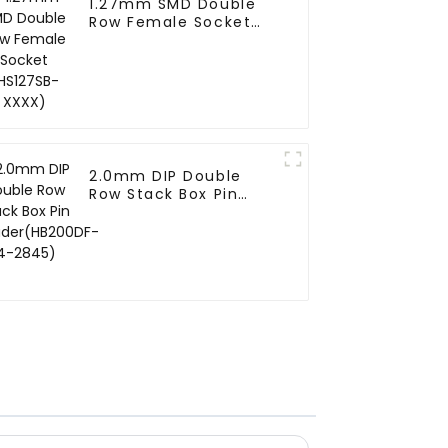
1.27mm SMD Double
Row Female Socket
(HS127SB-XXXX)
2.0mm DIP Double
Row Stack Box Pin
Header(HB200DF-14-
2845)