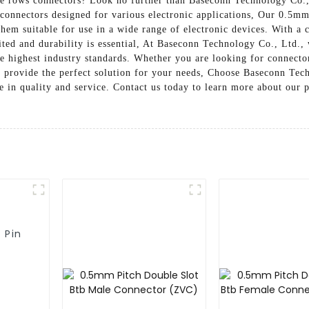
e rows connectors? Look no further than Baseconn Technology Co., 
connectors designed for various electronic applications, Our 0.5mm
hem suitable for use in a wide range of electronic devices. With a
ited and durability is essential, At Baseconn Technology Co., Ltd., w
 highest industry standards. Whether you are looking for connectors
o provide the perfect solution for your needs, Choose Baseconn Te
ce in quality and service. Contact us today to learn more about ou
 Pin