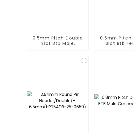
0.5mm Pitch Double
0.5mm Pitch
Slot Btb Male
Slot Btb F
Connector (ZVC)
Connector 