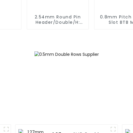
2.54mm Round Pin
0.8mm Pitch
Header/Double/H:
Slot BTB 
6.5mm(HP254DB-25-
Connector 
0650)