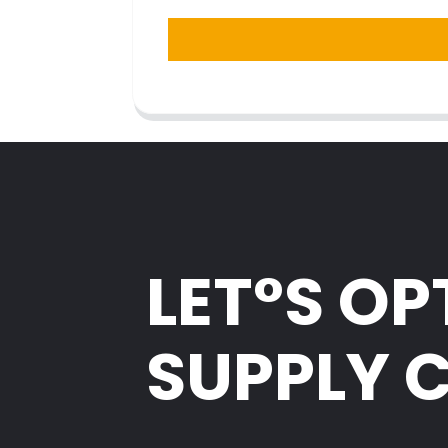
LET°S OP
SUPPLY 