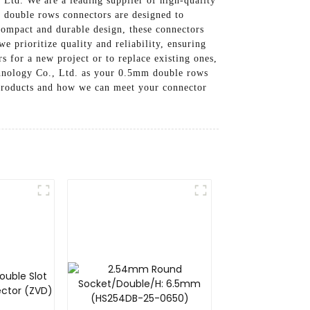
Ltd. We are a leading supplier of high-quality
 double rows connectors are designed to
 compact and durable design, these connectors
e prioritize quality and reliability, ensuring
 for a new project or to replace existing ones,
chnology Co., Ltd. as your 0.5mm double rows
r products and how we can meet your connector