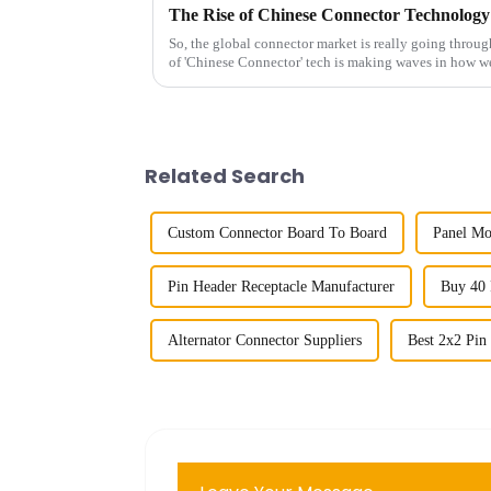
So, the global connector market is really going throug
of 'Chinese Connector' tech is making waves in how w
Related Search
Custom Connector Board To Board
Panel Mo
Pin Header Receptacle Manufacturer
Buy 40 
Alternator Connector Suppliers
Best 2x2 Pin