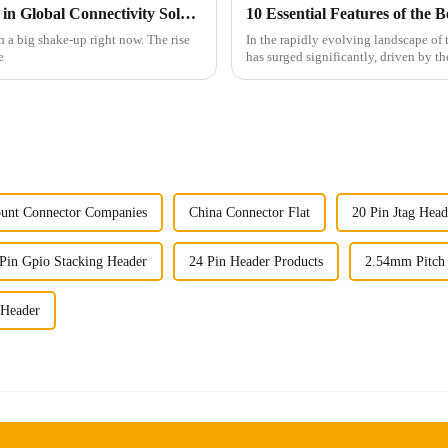
The Rise of Chinese Connector Technology in Global Connectivity Solutions
h a big shake-up right now. The rise
In the rapidly evolving landscape o
e
has surged significantly, driven by th
unt Connector Companies
China Connector Flat
20 Pin Jtag Head
Pin Gpio Stacking Header
24 Pin Header Products
2.54mm Pitch
 Header