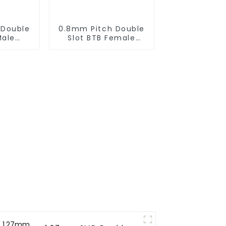
 Double
0.8mm Pitch Double
Male
Slot BTB Female
(ZIC)
Connector (ZID)