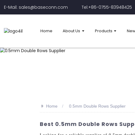
E-Mail: sales@baseconn.com
Tel:+86-0755-83948425
Home
About Us
Products
New
>>
Home
0.5mm Double Rows Supplier
Best 0.5mm Double Rows Suppl