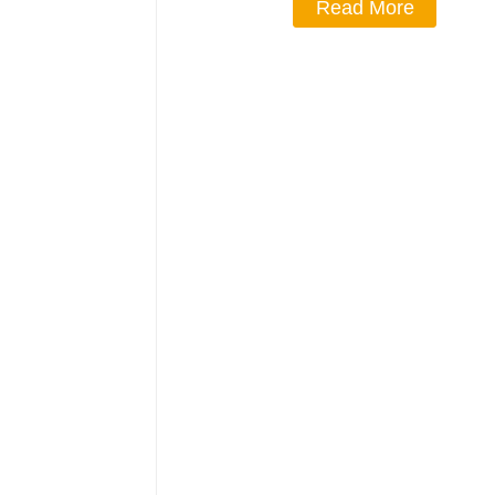
Read More