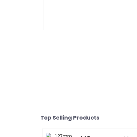
Top Selling Products