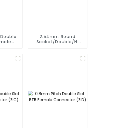
 Double
2.54mm Round
emale
Socket/Double/H:
(ZVD)
6.5mm (HS254DB-
25-0650)