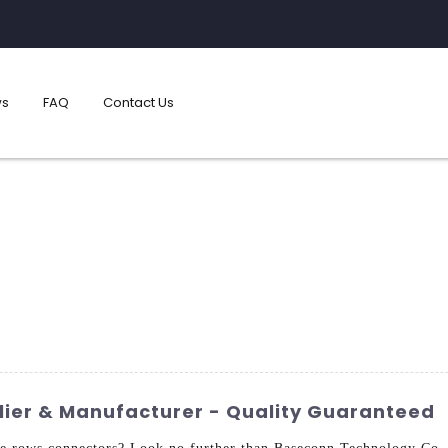
s
FAQ
Contact Us
ier & Manufacturer - Quality Guaranteed