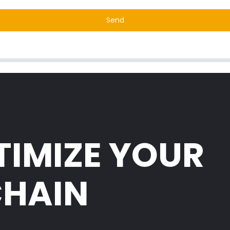
Send
TIMIZE YOUR
CHAIN