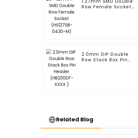
1.27mm SMD Double
Row Female Socket
(HS127SB-0430-M)
2.0mm DIP Double
Row Stack Box Pin
Header (HB200DF-
XXXX )
Related Blog