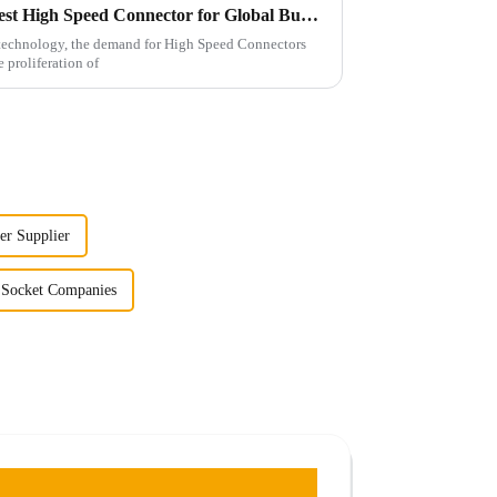
10 Essential Features of the Best High Speed Connector for Global Buyers
f technology, the demand for High Speed Connectors
e proliferation of
er Supplier
 Socket Companies