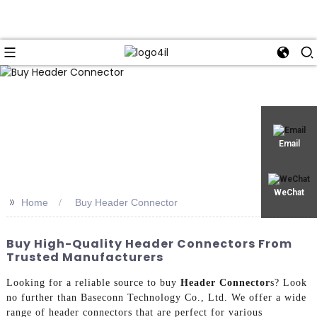
Email
WeChat
>>
Home
Buy Header Connector
Buy High-Quality Header Connectors From
Trusted Manufacturers
Looking for a reliable source to buy
Header Connector
s? Look
no further than Baseconn Technology Co., Ltd. We offer a wide
range of header connectors that are perfect for various