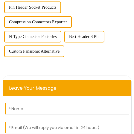
Pin Header Socket Products
Compression Connectors Exporter
N Type Connector Factories
Best Header 8 Pin
Custom Panasonic Alternative
Leave Your Message