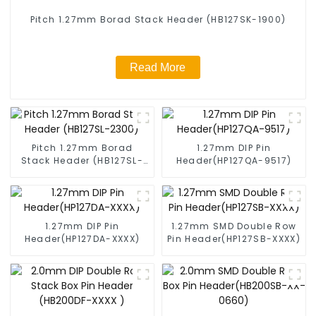
Pitch 1.27mm Borad Stack Header (HB127SK-1900)
Read More
Pitch 1.27mm Borad
1.27mm DIP Pin
Stack Header (HB127SL-
Header(HP127QA-9517)
2300)
1.27mm DIP Pin
1.27mm SMD Double Row
Header(HP127DA-XXXX)
Pin Header(HP127SB-XXXX)