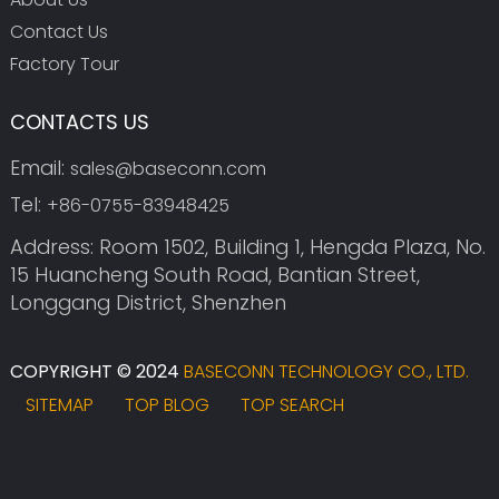
Contact Us
Factory Tour
CONTACTS US
Email:
sales@baseconn.com
Tel:
+86-0755-83948425
Address: Room 1502, Building 1, Hengda Plaza, No.
15 Huancheng South Road, Bantian Street,
Longgang District, Shenzhen
COPYRIGHT © 2024
BASECONN TECHNOLOGY CO., LTD.
SITEMAP
TOP BLOG
TOP SEARCH