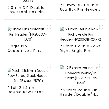
2.0 mm DIP Double
2.0mm DIP Double
Row Box Pin Header
Row Stack Box Pin
(HD302-061)
Header(HB200DF-
14-2845)
Single Pin
2.0mm Double Rows
Customized Pin
Right Angle Pin
Header (HP200DA-
Header(HP200QB-
1670)
XXXX)
Pitch 2.54mm
2.54mm Round Pin
Double Row Borad
Header/Double/H:
Stack Header
6.5mm(HP254DB-
(HP254DM-2570)
25-0650)