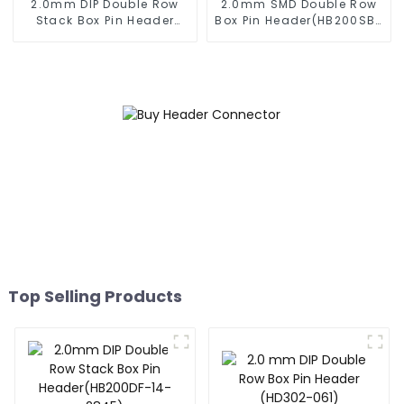
2.0mm DIP Double Row
2.0mm SMD Double Row
Stack Box Pin Header
Box Pin Header(HB200SB-
(HB200DF-XXXX )
XX-0660)
Top Selling Products