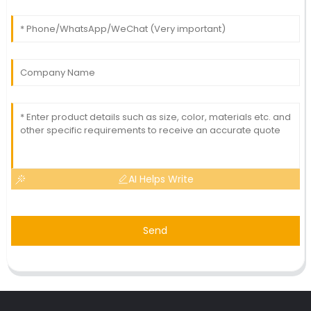
AI Helps Write
Send