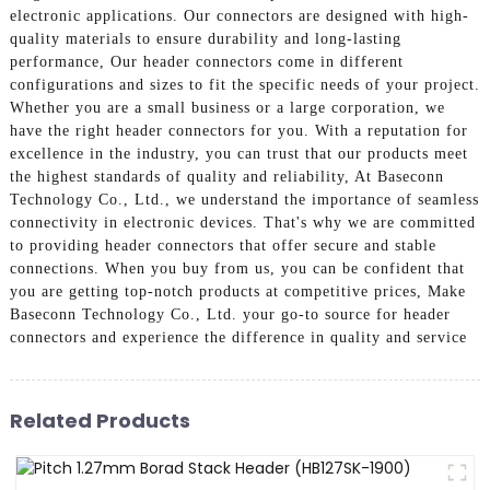
electronic applications. Our connectors are designed with high-
quality materials to ensure durability and long-lasting
performance, Our header connectors come in different
configurations and sizes to fit the specific needs of your project.
Whether you are a small business or a large corporation, we
have the right header connectors for you. With a reputation for
excellence in the industry, you can trust that our products meet
the highest standards of quality and reliability, At Baseconn
Technology Co., Ltd., we understand the importance of seamless
connectivity in electronic devices. That's why we are committed
to providing header connectors that offer secure and stable
connections. When you buy from us, you can be confident that
you are getting top-notch products at competitive prices, Make
Baseconn Technology Co., Ltd. your go-to source for header
connectors and experience the difference in quality and service
Related Products