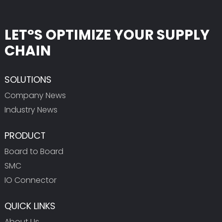
LET°S OPTIMIZE YOUR SUPPLY
CHAIN
SOLUTIONS
Company News
Industry News
PRODUCT
Board to Board
SMC
IO Connector
QUICK LINKS
About Us