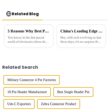
Related Blog
5 Reasons Why Best Pin Header Socket is Essential for Your Next Project
China's Leading Edge in Global Export of Best Connectors for Communication Devices
You know, in the fast-paced
Hey, with tech evolving so fast
world of electronics these days,
these days, it's no surprise that
finding dependable and high-
the need for top-notch
performance interconnect
connectors for communication
solutions like Pin Header
gadgets is higher than ever. At
Sockets
Related Search
Military Connector 4 Pin Factories
18 Pin Header Manufacturer
Best Single Header Pin
Usb-C Exporters
Zebra Connector Product