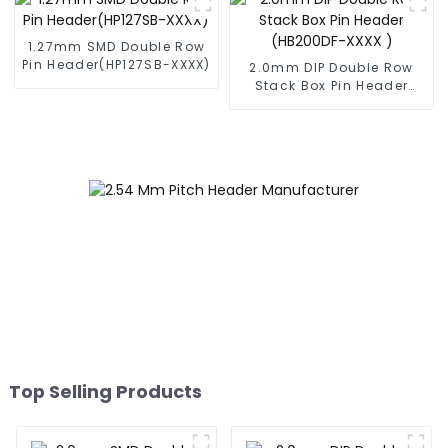
1.27mm SMD Double Row
Pin Header(HP127SB-XXXX)
2.0mm DIP Double Row
Stack Box Pin Header
(HB200DF-XXXX )
Top Selling Products