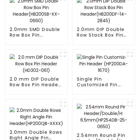
2.0mm SMD Double
2.0mm DIP Double
Row Box Pin
Row Stack Box Pin
Header(HB200SB-
Header(HB200DF-
XX-0660)
14-2845)
2.0 mm DIP Double
Single Pin
Row Box Pin Header
Customized Pin
(HD302-061)
Header (HP200DA-
1670)
2.0mm Double Rows
2.54mm Round Pin
Right Angle Pin