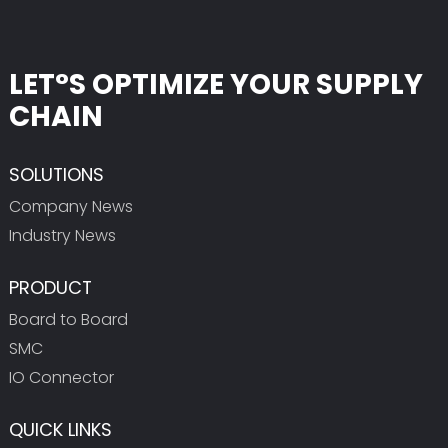
LET°S OPTIMIZE YOUR SUPPLY
CHAIN
SOLUTIONS
Company News
Industry News
PRODUCT
Board to Board
SMC
IO Connector
QUICK LINKS