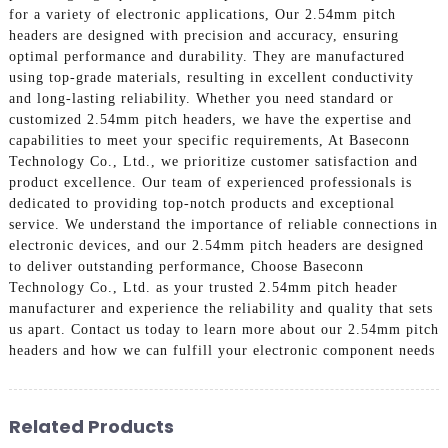
for a variety of electronic applications, Our 2.54mm pitch
headers are designed with precision and accuracy, ensuring
optimal performance and durability. They are manufactured
using top-grade materials, resulting in excellent conductivity
and long-lasting reliability. Whether you need standard or
customized 2.54mm pitch headers, we have the expertise and
capabilities to meet your specific requirements, At Baseconn
Technology Co., Ltd., we prioritize customer satisfaction and
product excellence. Our team of experienced professionals is
dedicated to providing top-notch products and exceptional
service. We understand the importance of reliable connections in
electronic devices, and our 2.54mm pitch headers are designed
to deliver outstanding performance, Choose Baseconn
Technology Co., Ltd. as your trusted 2.54mm pitch header
manufacturer and experience the reliability and quality that sets
us apart. Contact us today to learn more about our 2.54mm pitch
headers and how we can fulfill your electronic component needs
Related Products