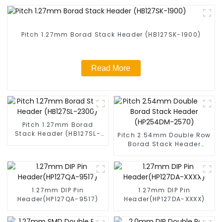
Pitch 1.27mm Borad Stack Header (HB127SK-1900)
Read More
Pitch 1.27mm Borad
Stack Header (HB127SL-
Pitch 2.54mm Double Row
2300)
Borad Stack Header
(HP254DM-2570)
1.27mm DIP Pin
1.27mm DIP Pin
Header(HP127QA-9517)
Header(HP127DA-XXXX)