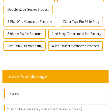
Double Rows Socket Product
2 Flat Wire Connector Factories
China Two Pin Male Plug
3.96mm Wafer Exporter
Led Strip Connector 4 Pin Factory
Best Usb C Female Plug
4 Pin Header Connector Products
Leave Your Message