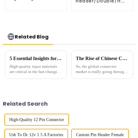
Header/Double/H:
Header(HP200QB-
6.5mm(HP254DB-
XXXX)
25-0650)
Related Blog
5 Essential Insights for Sourcing 125mm Wafers Globally
The Rise of Chinese Connector Technology in Global Connectivity Solutions
High-quality input materials
So, the global connector
are critical in the fast-changing
market is really going through
world of semiconductor
a big shake-up right now. The
manufacturing. A 1.25mm
rise of 'Chinese Connector' tech
wafer is among them; such a
is making waves in how we
component
Related Search
High-Quality 12 Pin Connector
Usb To Dc 12v 1.5 A Factories
Custom Pin Header Female