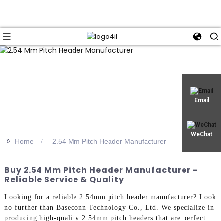
Email
WeChat
>>
Home
2.54 Mm Pitch Header Manufacturer
Buy 2.54 Mm Pitch Header Manufacturer -
Reliable Service & Quality
Looking for a reliable 2.54mm pitch header manufacturer? Look
no further than Baseconn Technology Co., Ltd. We specialize in
producing high-quality 2.54mm pitch headers that are perfect