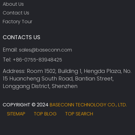
About Us
Contact Us
Factory Tour
CONTACTS US
Email:
sales@baseconn.com
Tel:
+86-0755-83948425
Address: Room 1502, Building 1, Hengda Plaza, No.
15 Huancheng South Road, Bantian Street,
Longgang District, Shenzhen
COPYRIGHT © 2024
BASECONN TECHNOLOGY CO., LTD.
SITEMAP
TOP BLOG
TOP SEARCH