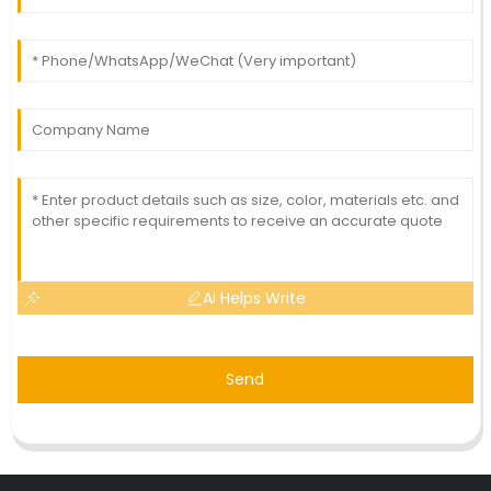
AI Helps Write
Send