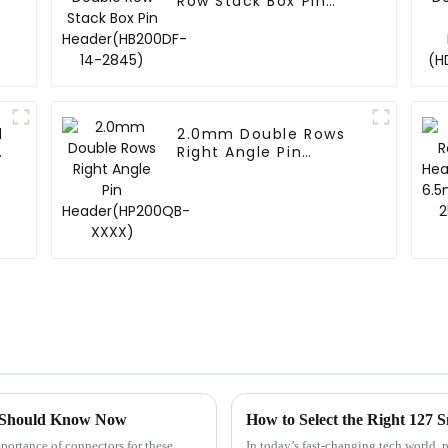
Row Stack Box Pin
Header(HB200DF-14-
2845)
d
2.0mm Double Rows
-
Right Angle Pin
Header(HP200QB-
XXXX)
ou Should Know Now
How to Select the Right 127 
portance of connectors for these
In today’s fast-changing tech world, 