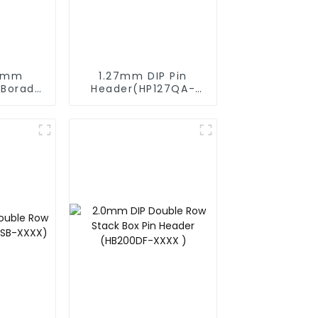
54mm
1.27mm DIP Pin
 Borad
Header(HP127QA-
ader
9517)
2570)