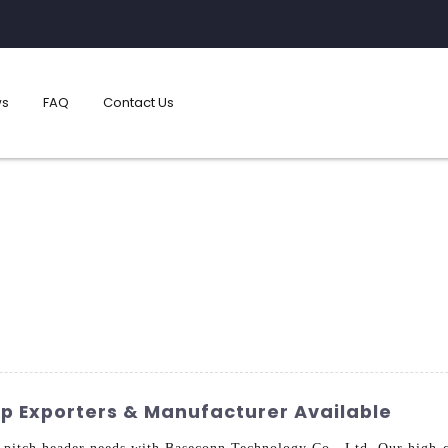
s
FAQ
Contact Us
p Exporters & Manufacturer Available