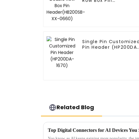
Row Box Pin
Header(HB200SB-XX-
0660)
Single Pin Customize
Pin Header (HP200DA
1670)
Related Blog
Top Digital Connectors for AI Devices Y
You know, as AI keeps gaining more popularity, the im