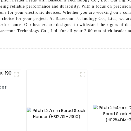
 pitch header needs with Baseconn Technology Co., Ltd. Our high-q
ering reliable performance and durability, With a focus on precisi
ons for your electronic devices. Whether you are working on a compl
l choice for your project, At Baseconn Technology Co., Ltd., we ar
 performance. Our headers are designed to withstand the rigors of 
 Baseconn Technology Co., Ltd. for all your 2.00 mm pitch header ne
der