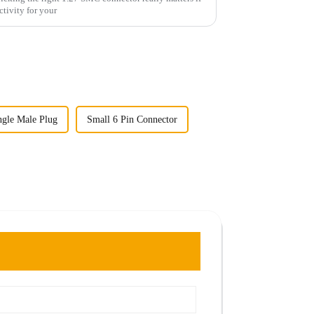
ctivity for your
ngle Male Plug
Small 6 Pin Connector