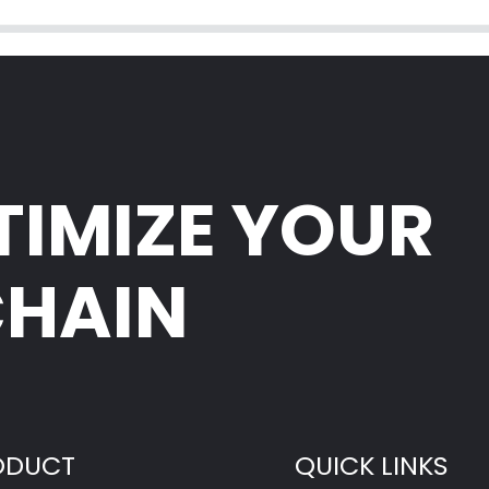
TIMIZE YOUR
CHAIN
ODUCT
QUICK LINKS