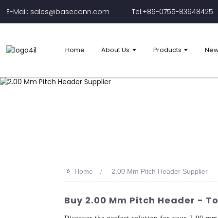
E-Mail: sales@baseconn.com
Tel:+86-0755-83948425
Home
About Us
Products
New
>>
Home
2.00 Mm Pitch Header Supplier
Buy 2.00 Mm Pitch Header - To