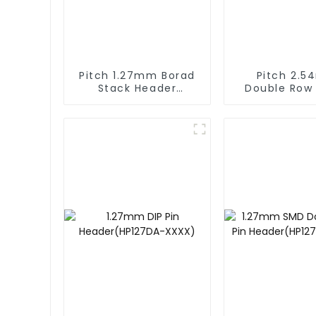
Pitch 1.27mm Borad
Pitch 2.
Stack Header
Double Row
(HB127SL-2300)
Stack He
(HP254DM-