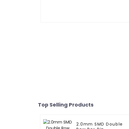
Top Selling Products
2.0mm SMD Double