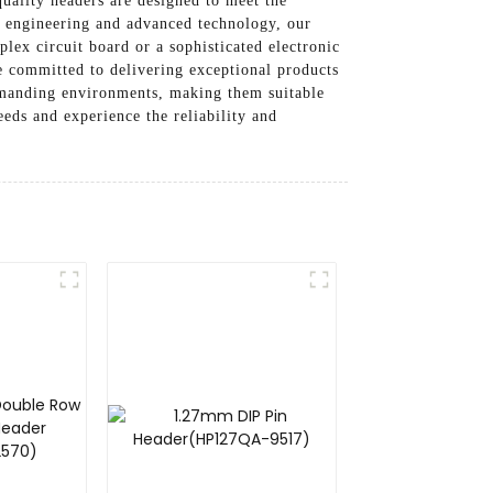
uality headers are designed to meet the
on engineering and advanced technology, our
ex circuit board or a sophisticated electronic
e committed to delivering exceptional products
demanding environments, making them suitable
eds and experience the reliability and