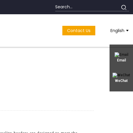
Contact Us
English
Email
WeChat