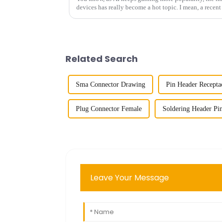
devices has really become a hot topic. I mean, a recent
Related Search
Sma Connector Drawing
Pin Header Recepta
Plug Connector Female
Soldering Header Pi
Leave Your Message