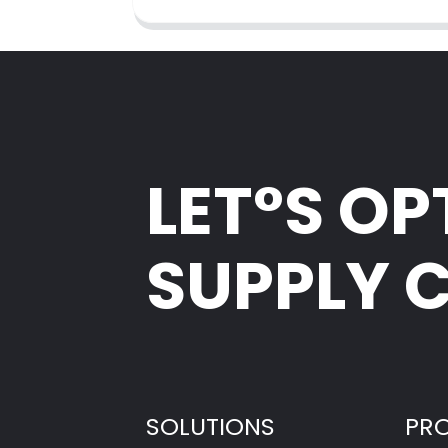
LET°S OP
SUPPLY 
SOLUTIONS
PR