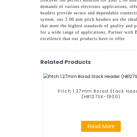
Discover the perfect solution for your 2.00 mm
demands of various electronic applications, off
headers provide secure and dependable connecti
system, our 2.00 mm pitch headers are the idea
that meet the highest standards of quality and
for a wide range of applications, Partner with
excellence that our products have to offer
Related Products
Pitch 1.27mm Borad Stack Hea
(HB127SK-1900)
Read More