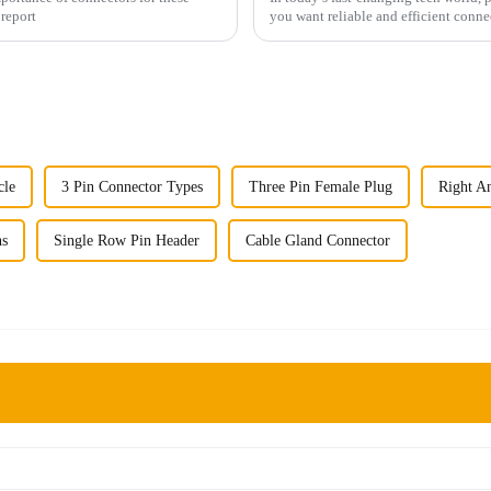
 report
you want reliable and efficient conne
cle
3 Pin Connector Types
Three Pin Female Plug
Right A
ns
Single Row Pin Header
Cable Gland Connector