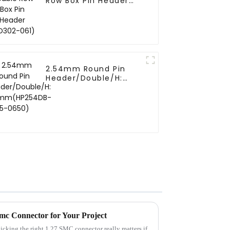
Row Box Pin Header
(HD302-061)
2.54mm Round Pin
Header/Double/H:
6.5mm(HP254DB-25-
0650)
Smc Connector for Your Project
picking the right 1.27 SMC connector really matters if