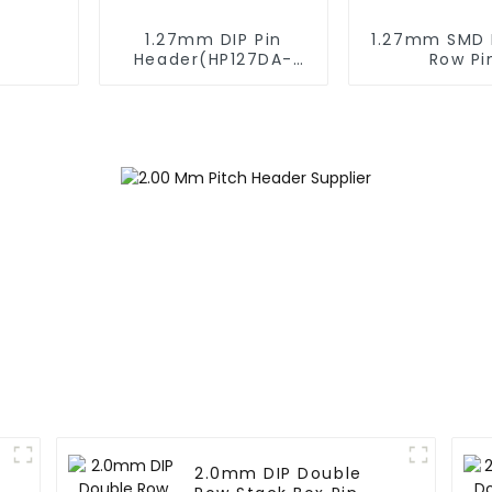
1.27mm DIP Pin
1.27mm SMD 
Header(HP127DA-
Row Pi
XXXX)
Header(HP1
XXXX)
2.0mm DIP Double