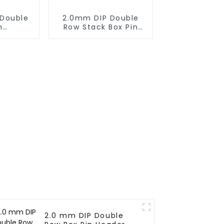
Double
2.0mm DIP Double
n
Row Stack Box Pin
27SB-
Header (HB200DF-
XXXX )
2.0 mm DIP Double