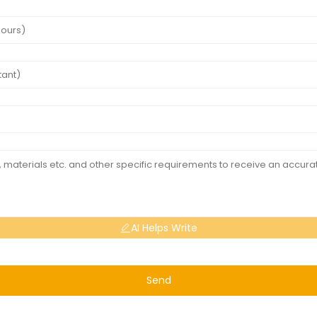
AI Helps Write
Send