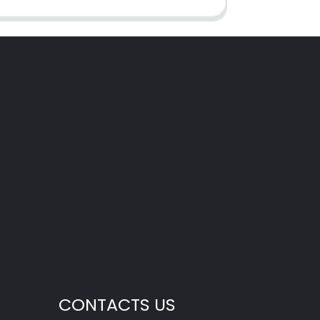
CONTACTS US