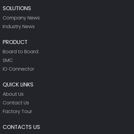
SOLUTIONS
Company News
Industry News
PRODUCT
Board to Board
SMC
IO Connector
QUICK LINKS
About Us
Contact Us
Factory Tour
CONTACTS US