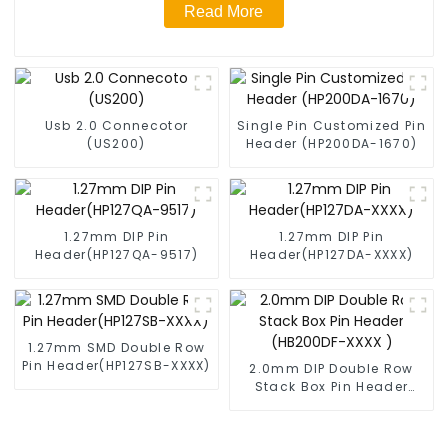
Read More
Usb 2.0 Connecotor
Single Pin Customized Pin
(US200)
Header (HP200DA-1670)
1.27mm DIP Pin
1.27mm DIP Pin
Header(HP127QA-9517)
Header(HP127DA-XXXX)
1.27mm SMD Double Row
Pin Header(HP127SB-XXXX)
2.0mm DIP Double Row
Stack Box Pin Header
(HB200DF-XXXX )