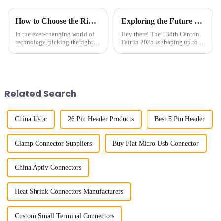
How to Choose the Right Board To Board Connector for Your Project in 2025
Exploring the Future of Board To Board Connectors at the 138th Canton Fair in 2025
In the ever-changing world of
Hey there! The 138th Canton
technology, picking the right
Fair in 2025 is shaping up to be
Board To Board Connector is
a really exciting chance to
more important than ever if you
check out how Board To Board
want your project to succeed
Connectors have evolved—
these
Related Search
China Usbc
26 Pin Header Products
Best 5 Pin Header
Clamp Connector Suppliers
Buy Flat Micro Usb Connector
China Aptiv Connectors
Heat Shrink Connectors Manufacturers
Custom Small Terminal Connectors