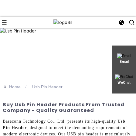
Email
WeChat
>>
Home
Usb Pin Header
Buy Usb Pin Header Products From Trusted
Company - Quality Guaranteed
Baseconn Technology Co., Ltd. presents its high-quality
Usb
Pin Header
, designed to meet the demanding requirements of
modern electronic devices. Our USB pin header is meticulously