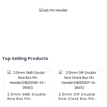
Top Selling Products
2.0mm SMD Double
2.0mm DIP Double
Row Box Pin
Row Stack Box Pin
Header(HB200SB-
Header(HB200DF-