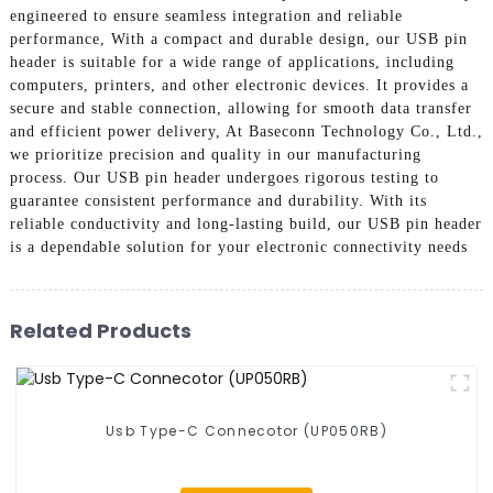
engineered to ensure seamless integration and reliable
performance, With a compact and durable design, our USB pin
header is suitable for a wide range of applications, including
computers, printers, and other electronic devices. It provides a
secure and stable connection, allowing for smooth data transfer
and efficient power delivery, At Baseconn Technology Co., Ltd.,
we prioritize precision and quality in our manufacturing
process. Our USB pin header undergoes rigorous testing to
guarantee consistent performance and durability. With its
reliable conductivity and long-lasting build, our USB pin header
is a dependable solution for your electronic connectivity needs
Related Products
Usb Type-C Connecotor (UP050RB)