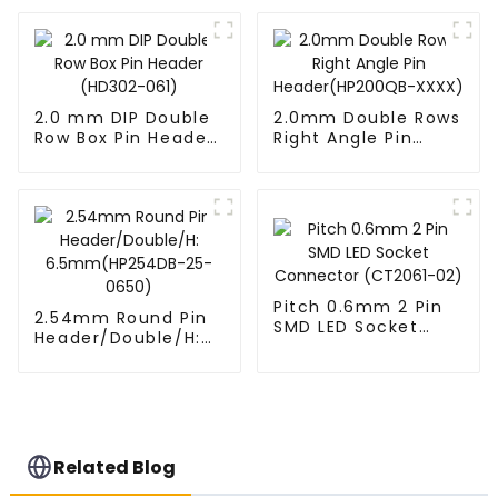
XX-0660)
14-2845)
2.0 mm DIP Double
2.0mm Double Rows
Row Box Pin Header
Right Angle Pin
(HD302-061)
Header(HP200QB-
XXXX)
Pitch 0.6mm 2 Pin
2.54mm Round Pin
SMD LED Socket
Header/Double/H:
Connector
6.5mm(HP254DB-
(CT2061-02)
25-0650)
Related Blog