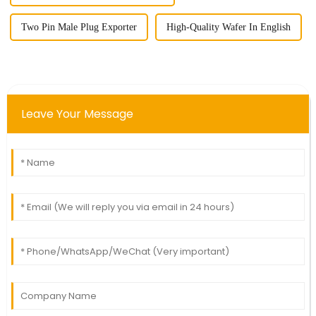
Two Pin Male Plug Exporter
High-Quality Wafer In English
Leave Your Message