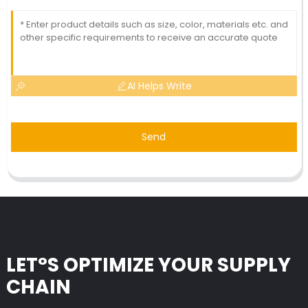
AI Helps Write
Send
LET°S OPTIMIZE YOUR SUPPLY
CHAIN