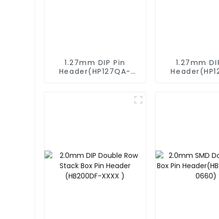
1.27mm DIP Pin
1.27mm DI
Header(HP127QA-
Header(HP1
9517)
XXXX)