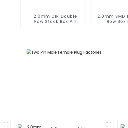
2.0mm DIP Double
2.0mm SMD 
Row Stack Box Pin
Row Box 
Header (HB200DF-
Header(HB20
XXXX )
0660)