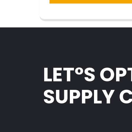
LET°S OP
SUPPLY 