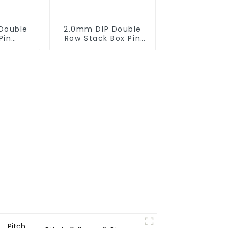
Double
2.0mm DIP Double
Pin
Row Stack Box Pin
0SB-XX-
Header(HB200DF-14-
2845)