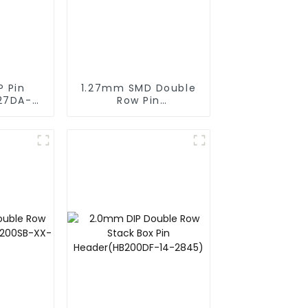
P Pin
1.27mm SMD Double
27DA-
Row Pin
Header(HP127SB-
XXXX)