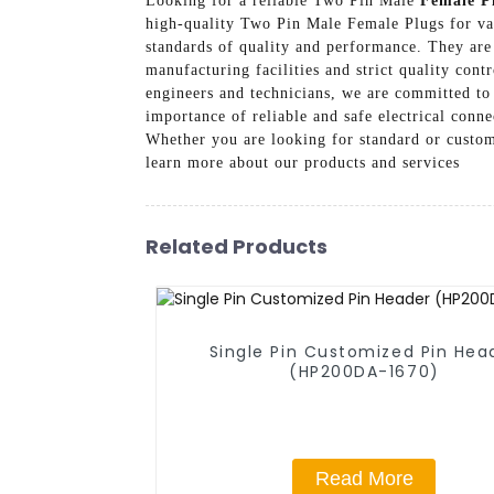
Looking for a reliable Two Pin Male
Female P
high-quality Two Pin Male Female Plugs for va
standards of quality and performance. They are
manufacturing facilities and strict quality cont
engineers and technicians, we are committed to
importance of reliable and safe electrical conn
Whether you are looking for standard or custom
learn more about our products and services
Related Products
Single Pin Customized Pin Hea
(HP200DA-1670)
Read More