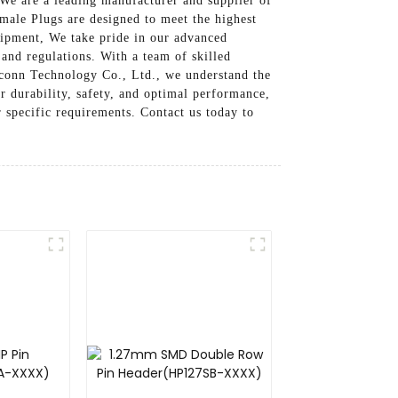
We are a leading manufacturer and supplier of
ale Plugs are designed to meet the highest
uipment, We take pride in our advanced
 and regulations. With a team of skilled
seconn Technology Co., Ltd., we understand the
r durability, safety, and optimal performance,
specific requirements. Contact us today to