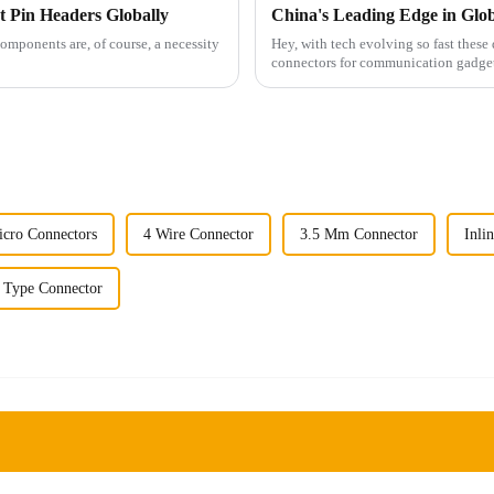
t Pin Headers Globally
components are, of course, a necessity
Hey, with tech evolving so fast these d
connectors for communication gadgets
cro Connectors
4 Wire Connector
3.5 Mm Connector
Inli
 Type Connector