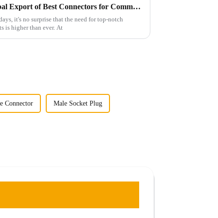
China's Leading Edge in Global Export of Best Connectors for Communication Devices
ays, it's no surprise that the need for top-notch
 is higher than ever. At
ne Connector
Male Socket Plug