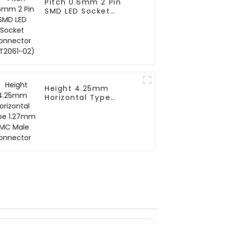
Pitch 0.6mm 2 Pin
SMD LED Socket
Connector (CT2061-
02)
Height 4.25mm
Horizontal Type
1.27mm SMC Male
Connector