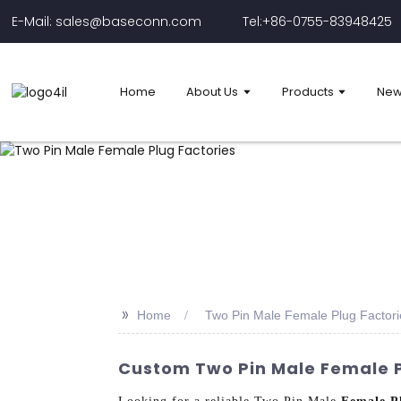
E-Mail: sales@baseconn.com
Tel:+86-0755-83948425
Home
About Us
Products
New
>>
Home
Two Pin Male Female Plug Factori
Custom Two Pin Male Female Pl