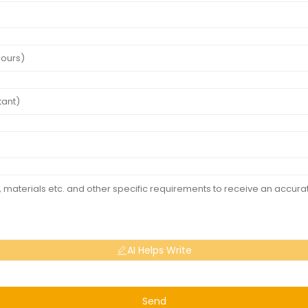
AI Helps Write
Send