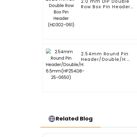
2.0 mm DIP Double
Row Box Pin Header
(HD302-061)
2.54mm Round Pin
Header/Double/H:
6.5mm(HP254DB-25-
0650)
Related Blog