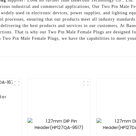
lug
supplier? Look no further than Baseconn Technology Co., Ltd. 
rious industrial and commercial applications, Our Two Pin Male Fem
 widely used in electronic devices, power supplies, and lighting eq
rol processes, ensuring that our products meet all industry standards
 delivering the best products and services to our customers, At Ba
ections. That is why our Two Pin Male Female Plugs are designed fo
 Two Pin Male Female Plugs, we have the capabilities to meet your 
der