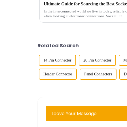
Ultimate Guide for Sourcing the Best Socke
In the interconnected world we live in today, reliable 
when looking at electronic connections. Socket Pin
Related Search
14 Pin Connector
20 Pin Connector
Mi
Header Connector
Panel Connectors
D
Leave Your Message