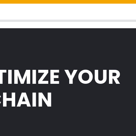
TIMIZE YOUR
CHAIN