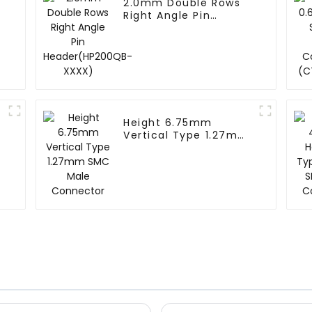
2.0mm Double Rows
Right Angle Pin
Header(HP200QB-
XXXX)
Height 6.75mm
Vertical Type 1.27mm
SMC Male Connector