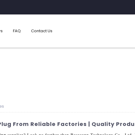
s
FAQ
Contact Us
es
ug From Reliable Factories | Quality Produ