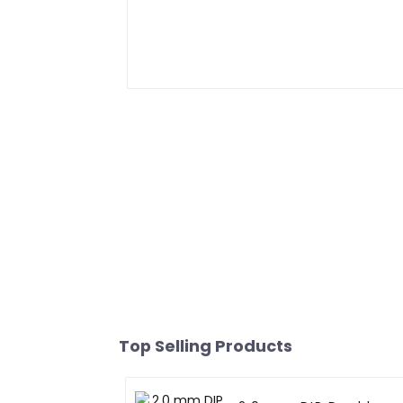
Top Selling Products