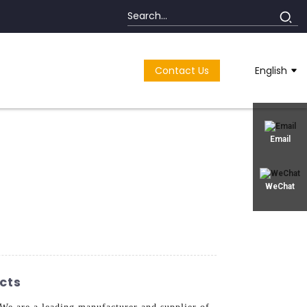
Contact Us
English
Email
WeChat
cts