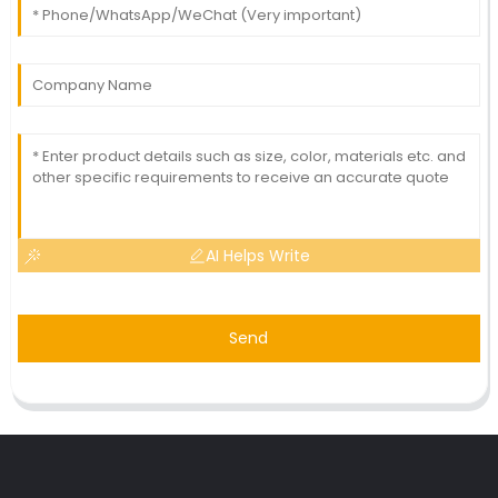
AI Helps Write
Send