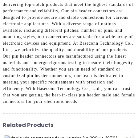
delivering top-notch products that meet the highest standards of
performance and reliability, Our pin header connectors are
designed to provide secure and stable connections for various
electronic applications. With a diverse range of options
available, including different pitches, number of pins, and
mounting styles, our connectors are suitable for a wide array of
electronic devices and equipment, At Baseconn Technology Co.,
Ltd., we prioritize the quality and durability of our products.
Our pin header connectors are manufactured using the finest
materials and undergo rigorous testing to ensure their longevity
and functionality, Whether you are in need of standard or
customized pin header connectors, our team is dedicated to
meeting your specific requirements with precision and
efficiency. With Baseconn Technology Co., Ltd., you can trust
that you are getting the best-in-class pin header male and female
connectors for your electronic needs
Related Products