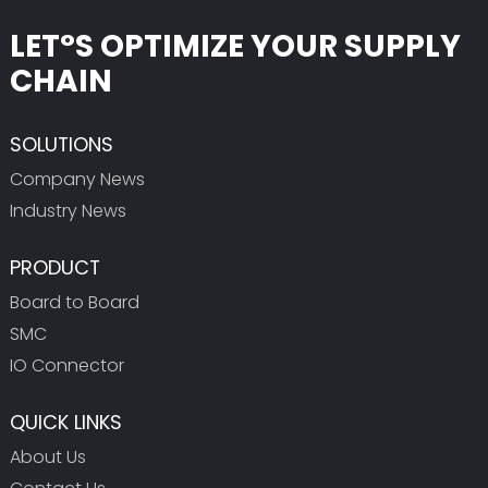
LET°S OPTIMIZE YOUR SUPPLY
CHAIN
SOLUTIONS
Company News
Industry News
PRODUCT
Board to Board
SMC
IO Connector
QUICK LINKS
About Us