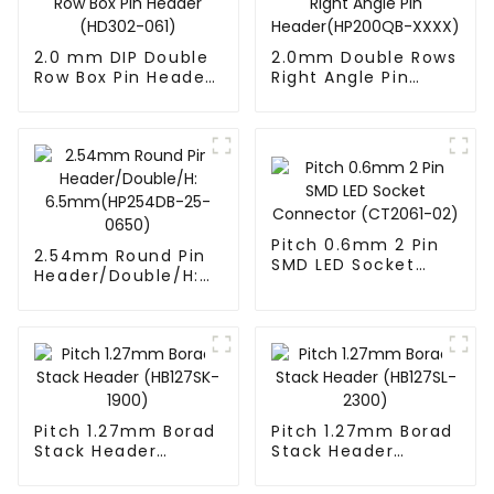
2.0 mm DIP Double
2.0mm Double Rows
Row Box Pin Header
Right Angle Pin
(HD302-061)
Header(HP200QB-
XXXX)
Pitch 0.6mm 2 Pin
2.54mm Round Pin
SMD LED Socket
Header/Double/H:
Connector
6.5mm(HP254DB-
(CT2061-02)
25-0650)
Pitch 1.27mm Borad
Pitch 1.27mm Borad
Stack Header
Stack Header
(HB127SK-1900)
(HB127SL-2300)