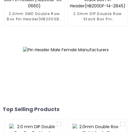
2.0mm SMD Double Row
2.0mm DIP Double Row
Box Pin Header(HB200SB-
Stack Box Pin
XX-0660)
Header(HB200DF-14-
2845)
Top Selling Products