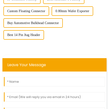
Custom Floating Connector
0.80mm Wafer Exporter
Buy Automotive Bulkhead Connector
Best 14 Pin Jtag Header
Leave Your Message