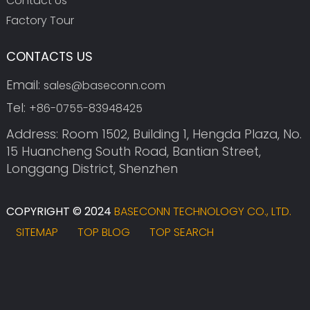
Contact Us
Factory Tour
CONTACTS US
Email:
sales@baseconn.com
Tel:
+86-0755-83948425
Address: Room 1502, Building 1, Hengda Plaza, No.
15 Huancheng South Road, Bantian Street,
Longgang District, Shenzhen
COPYRIGHT © 2024
BASECONN TECHNOLOGY CO., LTD.
SITEMAP
TOP BLOG
TOP SEARCH