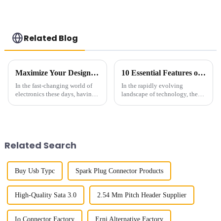
Related Blog
Maximize Your Design Efficiency with Board To Board Connectors 5 Key Insights from the Industry
10 Essential Features of the Best High Speed Connector for Global Buyers
In the fast-changing world of
In the rapidly evolving
electronics these days, having
landscape of technology, the
reliable and efficient
demand for High Speed
connections is a big deal. I
Connectors has surged
mean, if you look at recent
significantly, driven by the
industry
proliferation of
Related Search
Buy Usb Typc
Spark Plug Connector Products
High-Quality Sata 3.0
2.54 Mm Pitch Header Supplier
Io Connector Factory
Erni Alternative Factory