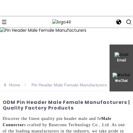
Email
WeChat
>>
Home
Pin Header Male Female Manufacturers
ODM Pin Header Male Female Manufacturers |
Quality Factory Products
Discover the finest quality pin header male and fe
Male
Connector
s crafted by Baseconn Technology Co., Ltd. As one
of the leading manufacturers in the industry, we take pride in