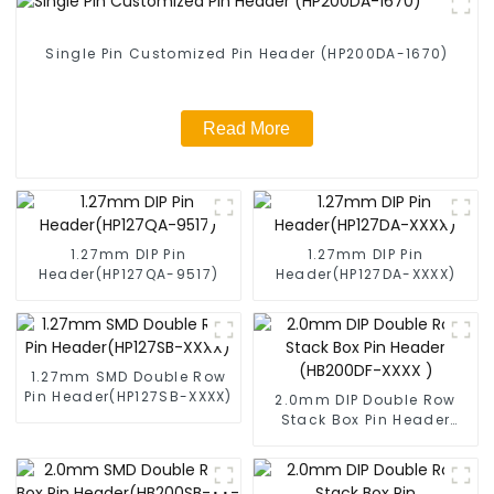
Single Pin Customized Pin Header (HP200DA-1670)
Read More
1.27mm DIP Pin
1.27mm DIP Pin
Header(HP127QA-9517)
Header(HP127DA-XXXX)
1.27mm SMD Double Row
Pin Header(HP127SB-XXXX)
2.0mm DIP Double Row
Stack Box Pin Header
(HB200DF-XXXX )