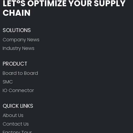
LET°S OPTIMIZE YOUR SUPPLY
CHAIN
SOLUTIONS
Company News
Industry News
PRODUCT
Board to Board
SMC
IO Connector
QUICK LINKS
About Us
Contact Us
Factory Tour