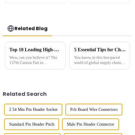
XXXX)
XXXX )
Related Blog
Top 10 Leading High-Speed Connector Manufacturers from China at the 137th Canton Fair
5 Essential Tips for Choosing the Best Small Multifunctional Connectors for Global Supply Chain Efficiency
Wow, can you believe it? The
You know, in this fast-paced
137th Canton Fair in
world of global supply chains,
Guangzhou really blew up this
everyone’s really feeling the
year! We had over 288,938
pressure to be more efficient
international buyers from 219
and reliable than ever. It’s
countries and
Related Search
2.54 Mm Pin Header Socket
Pcb Board Wire Connectors
Standard Pin Header Pitch
Male Pin Header Connector