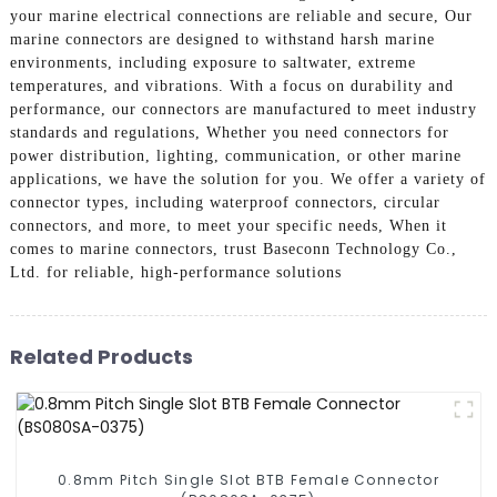
your marine electrical connections are reliable and secure, Our
marine connectors are designed to withstand harsh marine
environments, including exposure to saltwater, extreme
temperatures, and vibrations. With a focus on durability and
performance, our connectors are manufactured to meet industry
standards and regulations, Whether you need connectors for
power distribution, lighting, communication, or other marine
applications, we have the solution for you. We offer a variety of
connector types, including waterproof connectors, circular
connectors, and more, to meet your specific needs, When it
comes to marine connectors, trust Baseconn Technology Co.,
Ltd. for reliable, high-performance solutions
Related Products
0.8mm Pitch Single Slot BTB Female Connector