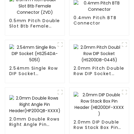
0.4mm Pitch BTB
0.5mm Pitch Double
Connector
Slot Btb Female
Connector (ZVD)
2.54mm Single Row
2.0mm Pitch Double
DIP Socket
Row DIP Socket
(HS254DA-5051)
(HS200DB-0445)
2.0mm Double Rows
2.0mm DIP Double
Right Angle Pin
Row Stack Box Pin
Header(HP200QB-
Header (HB200DF-