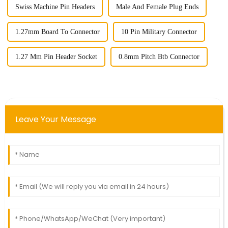
Swiss Machine Pin Headers
Male And Female Plug Ends
1.27mm Board To Connector
10 Pin Military Connector
1.27 Mm Pin Header Socket
0.8mm Pitch Btb Connector
Leave Your Message