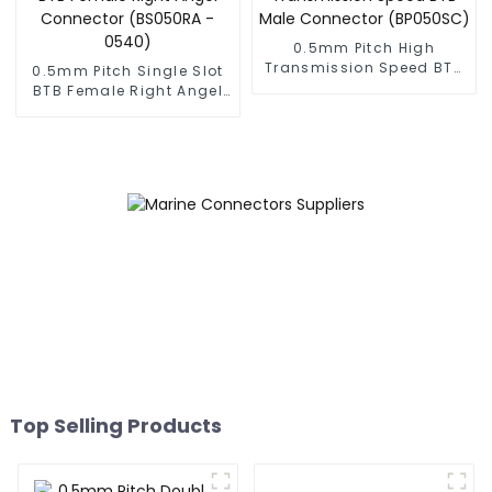
0.5mm Pitch High
Transmission Speed BTB
0.5mm Pitch Single Slot
Male Connector
BTB Female Right Angel
(BP050SC)
Connector (BS050RA -
0540)
Top Selling Products