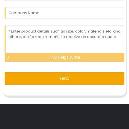
AI Helps Write
Send