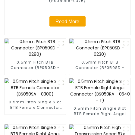
(BS080SA-0375)
Read More
0.5mm Pitch BTB
0.5mm Pitch BTB
Connector (BP050SD -
Connector (BP050SD -
0280)
0230)
0.5mm Pitch Single Slot
BTB Female Connector
0.5mm Pitch Single Slot
(BS050SA - 0300)
BTB Female Right Angel
Connector (BS050RA -
0540 - T)