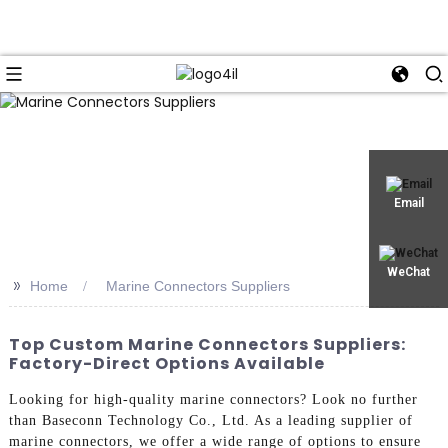
Email
WeChat
>>
Home
Marine Connectors Suppliers
Top Custom Marine Connectors Suppliers:
Factory-Direct Options Available
Looking for high-quality marine connectors? Look no further
than Baseconn Technology Co., Ltd. As a leading supplier of
marine connectors, we offer a wide range of options to ensure