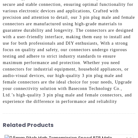
secure and stable connection, ensuring optimal functionality for
various electronic devices and applications, Crafted with
precision and attention to detail, our 3 pin plug male and female
connectors are manufactured using high-grade materials to
guarantee durability and longevity. The connectors are designed
with a user-friendly interface, making them easy to install and
use for both professionals and DIY enthusiasts, With a strong
focus on quality and safety, our connectors undergo rigorous
testing and adhere to strict industry standards to ensure
maximum performance and protection. Whether you need
connectors for industrial equipment, household appliances, or
audio-visual devices, our high-quality 3 pin plug male and
female connectors are the ideal choice for your needs, Upgrade
your connectivity solution with Baseconn Technology Co.,
Ltd.’s high-quality 3 pin plug male and female connectors, and
experience the difference in performance and reliability
Related Products