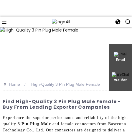
Email
WeChat
>>
Home
High-Quality 3 Pin Plug Male Female
Find High-Quality 3 Pin Plug Male Female -
Buy From Leading Exporter Companies
Experience the superior performance and reliability of the high-
quality
3 Pin Plug Male
and female connectors from Baseconn
Technology Co., Ltd. Our connectors are designed to deliver a