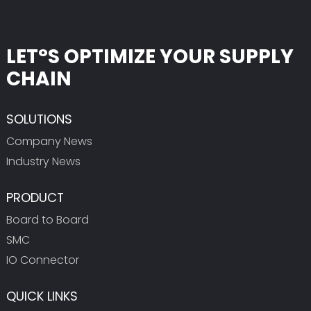
LET°S OPTIMIZE YOUR SUPPLY
CHAIN
SOLUTIONS
Company News
Industry News
PRODUCT
Board to Board
SMC
IO Connector
QUICK LINKS