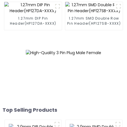
1.27mm DIP Pin
1.27mm SMD Double Row
Header(HP127DA-XXXX)
Pin Header(HP127SB-XXXX)
Top Selling Products