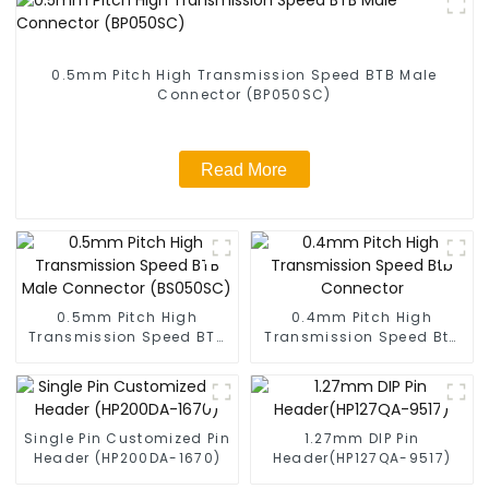
0.5mm Pitch High Transmission Speed BTB Male
Connector (BP050SC)
Read More
0.5mm Pitch High
0.4mm Pitch High
Transmission Speed BTB
Transmission Speed Btb
Male Connector
Connector
(BS050SC)
Single Pin Customized Pin
1.27mm DIP Pin
Header (HP200DA-1670)
Header(HP127QA-9517)