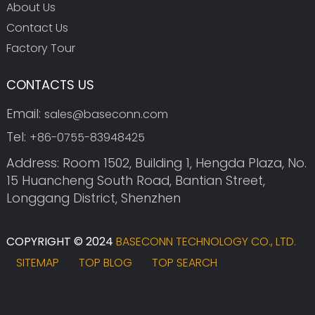
About Us
Contact Us
Factory Tour
CONTACTS US
Email:
sales@baseconn.com
Tel:
+86-0755-83948425
Address: Room 1502, Building 1, Hengda Plaza, No.
15 Huancheng South Road, Bantian Street,
Longgang District, Shenzhen
COPYRIGHT © 2024
BASECONN TECHNOLOGY CO., LTD.
SITEMAP
TOP BLOG
TOP SEARCH