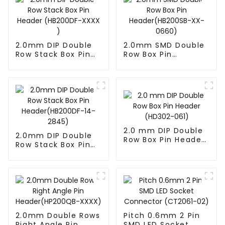
2.0mm DIP Double
2.0mm SMD Double
Row Stack Box Pin
Row Box Pin
Header (HB200DF-
Header(HB200SB-
XXXX )
XX-0660)
2.0 mm DIP Double
2.0mm DIP Double
Row Box Pin Header
Row Stack Box Pin
(HD302-061)
Header(HB200DF-
14-2845)
2.0mm Double Rows
Pitch 0.6mm 2 Pin
Right Angle Pin
SMD LED Socket