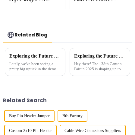
Header(HP200QB-
Connector
XXXX)
(CT2061-02)
Related Blog
Exploring the Future of 0.5mm Single Slot Board To Board Connectors in Next-Gen Electronics
Exploring the Future of Board To Board Connectors at the 138th Canton Fair in 2025
Lately, we've been seeing a
Hey there! The 138th Canton
pretty big uptick in the demand
Fair in 2025 is shaping up to be
for 0.5mm Single Slot Board-
a really exciting chance to
to-Board Connectors,
check out how Board To Board
especially as the industry
Connectors have evolved—
pushes toward
these
Related Search
Buy Pin Header Jumper
Btb Factory
Custom 2x10 Pin Header
Cable Wire Connectors Suppliers