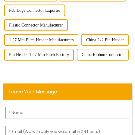
Pcb Edge Connector Exporter
Plastic Connector Manufacturer
1.27 Mm Pitch Header Manufacturers
China 2x2 Pin Header
Pin Header 1.27 Mm Pitch Factory
China Ribbon Connector
Leave Your Message