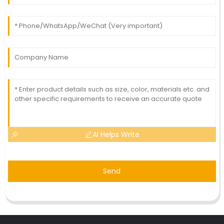
AI Helps Write
Send