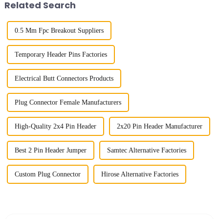
Related Search
0.5 Mm Fpc Breakout Suppliers
Temporary Header Pins Factories
Electrical Butt Connectors Products
Plug Connector Female Manufacturers
High-Quality 2x4 Pin Header
2x20 Pin Header Manufacturer
Best 2 Pin Header Jumper
Samtec Alternative Factories
Custom Plug Connector
Hirose Alternative Factories