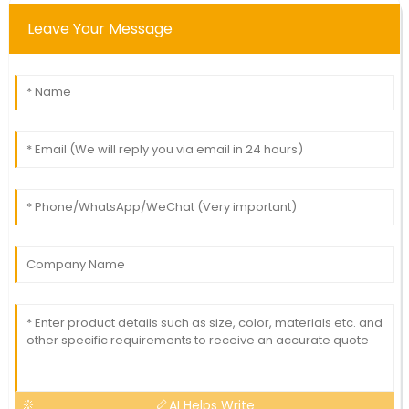
Leave Your Message
AI Helps Write