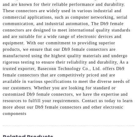
and are known for their reliable performance and durability.
These connectors are widely used in various industrial and
commercial applications, such as computer networking, serial
communication, and industrial automation, The Db9 female
connectors are designed to meet international quality standards
and are suitable for a wide range of electronic devices and
equipment. With our commitment to providing superior
products, we ensure that our Db9 female connectors are
manufactured using the highest quality materials and undergo
rigorous testing to ensure their reliability and durability, As a
trusted exporter, Baseconn Technology Co., Ltd. offers Db9
female connectors that are competitively priced and are
available in various specifications to meet the diverse needs of
our customers. Whether you are looking for standard or
customized Db9 female connectors, we have the expertise and
resources to fulfill your requirements. Contact us today to learn
more about our Db9 female connectors and other electronic
components
Related Products