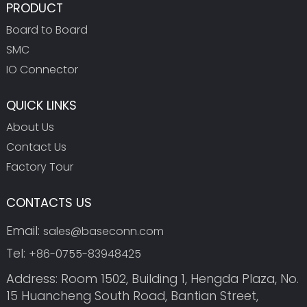
PRODUCT
Board to Board
SMC
IO Connector
QUICK LINKS
About Us
Contact Us
Factory Tour
CONTACTS US
Email:
sales@baseconn.com
Tel:
+86-0755-83948425
Address: Room 1502, Building 1, Hengda Plaza, No.
15 Huancheng South Road, Bantian Street,