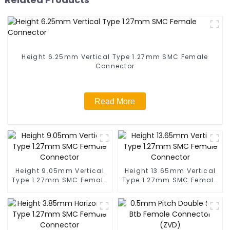
Height 6.25mm Vertical Type 1.27mm SMC Female
Connector
Read More
Height 9.05mm Vertical
Height 13.65mm Vertical
Type 1.27mm SMC Female
Type 1.27mm SMC Female
Connector
Connector