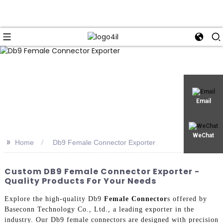
Email
WeChat
>>
Home
Db9 Female Connector Exporter
Custom DB9 Female Connector Exporter -
Quality Products For Your Needs
Explore the high-quality Db9
Female Connector
s offered by
Baseconn Technology Co., Ltd., a leading exporter in the
industry. Our Db9 female connectors are designed with precision