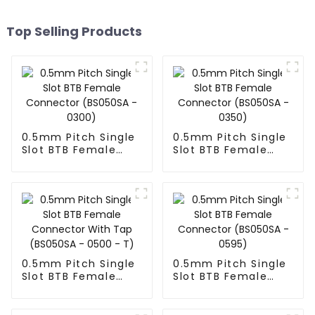
Top Selling Products
0.5mm Pitch Single
0.5mm Pitch Single
Slot BTB Female
Slot BTB Female
Connector
Connector
(BS050SA - 0300)
(BS050SA - 0350)
0.5mm Pitch Single
0.5mm Pitch Single
Slot BTB Female
Slot BTB Female
Connector With Tap
Connector
(BS050SA - 0500 -
(BS050SA - 0595)
T)