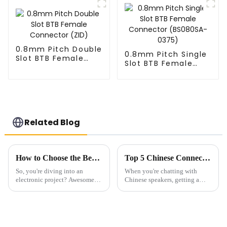
0.8mm Pitch Double
0.8mm Pitch Single
Slot BTB Female
Slot BTB Female
Connector (ZID)
Connector
(BS080SA-0375)
Related Blog
How to Choose the Best Pin Header Socket for Your Electronic Projects
Top 5 Chinese Connectors You Should Know for Effective Communication
So, you're diving into an
When you're chatting with
electronic project? Awesome!
Chinese speakers, getting a
One of the key things you
good handle on the subtle
really want to get right is
specifics of the language can
picking the right components.
make all the difference. One of
It can
the