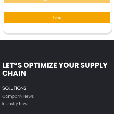
Send
LET°S OPTIMIZE YOUR SUPPLY
CHAIN
SOLUTIONS
Company News
Industry News