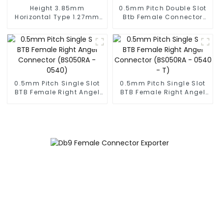
Height 3.85mm
0.5mm Pitch Double Slot
Horizontal Type 1.27mm
Btb Female Connector
SMC Female Connector
(ZVD)
0.5mm Pitch Single Slot
0.5mm Pitch Single Slot
BTB Female Right Angel
BTB Female Right Angel
Connector (BS050RA -
Connector (BS050RA -
0540)
0540 - T)