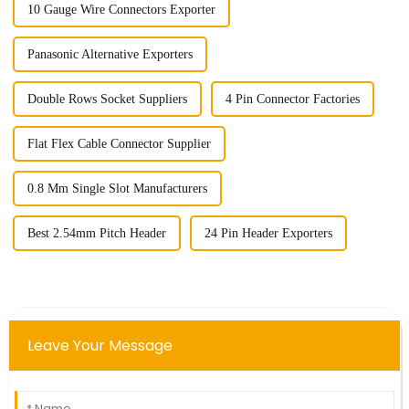
10 Gauge Wire Connectors Exporter
Panasonic Alternative Exporters
Double Rows Socket Suppliers
4 Pin Connector Factories
Flat Flex Cable Connector Supplier
0.8 Mm Single Slot Manufacturers
Best 2.54mm Pitch Header
24 Pin Header Exporters
Leave Your Message