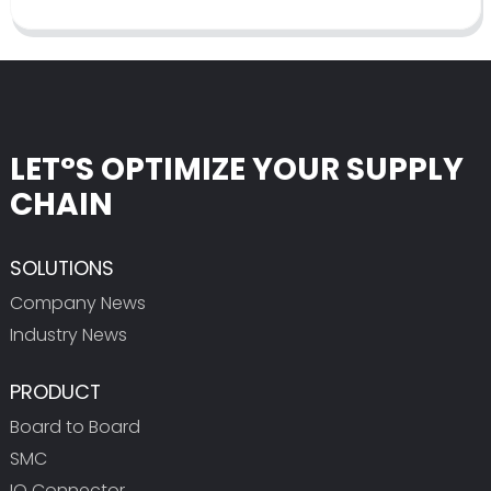
LET°S OPTIMIZE YOUR SUPPLY
CHAIN
SOLUTIONS
Company News
Industry News
PRODUCT
Board to Board
SMC
IO Connector