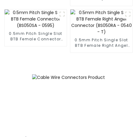
0230)
0.5mm Pitch Single Slot
BTB Female Connector
0.5mm Pitch Single Slot
(BS050SA - 0595)
BTB Female Right Angel
Connector (BS050RA -
0540 - T)