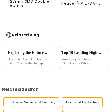
1.27mm SMD Double
Header(HP127DA-
Row Pin
XXXX)
Header(HP127SB-
XXXX)
Related Blog
Exploring the Future of Board To Board Connectors at the 138th Canton Fair in 2025
Top 10 Leading High-Speed Connector Manufacturers from China at the 137th Canton Fair
Hey there! The 138th Canton
Wow, can you believe it? The
Fair in 2025 is shaping up to be
137th Canton Fair in
a really exciting chance to
Guangzhou really blew up this
check out how Board To Board
year! We had over 288,938
Connectors have evolved—
international buyers from 219
these
countries and
Related Search
Pin Header Socket 2.54 Company
Horizontal Fpc Factory