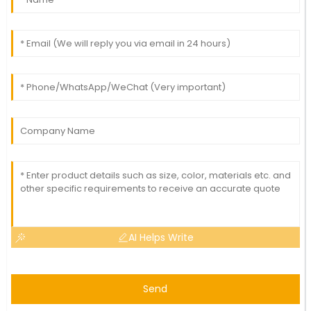
AI Helps Write
Send