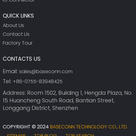
QUICK LINKS
About Us
Contact Us
Factory Tour
CONTACTS US
Email:
sales@baseconn.com
Tel:
+86-0755-83948425
Address: Room 1502, Building 1, Hengda Plaza, No.
15 Huancheng South Road, Bantian Street,
Longgang District, Shenzhen
COPYRIGHT © 2024
BASECONN TECHNOLOGY CO., LTD.
SITEMAP
TOP BLOG
TOP SEARCH