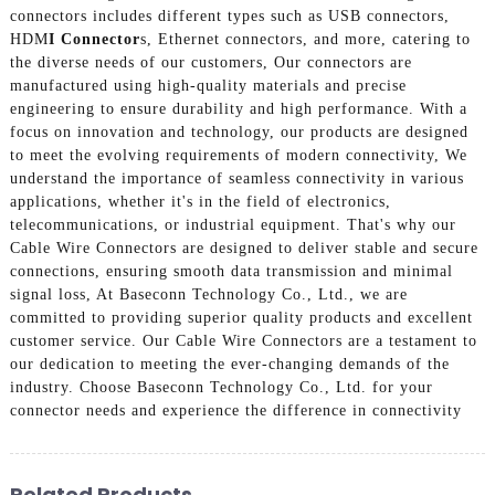
connectors includes different types such as USB connectors,
HDM
I Connector
s, Ethernet connectors, and more, catering to
the diverse needs of our customers, Our connectors are
manufactured using high-quality materials and precise
engineering to ensure durability and high performance. With a
focus on innovation and technology, our products are designed
to meet the evolving requirements of modern connectivity, We
understand the importance of seamless connectivity in various
applications, whether it's in the field of electronics,
telecommunications, or industrial equipment. That's why our
Cable Wire Connectors are designed to deliver stable and secure
connections, ensuring smooth data transmission and minimal
signal loss, At Baseconn Technology Co., Ltd., we are
committed to providing superior quality products and excellent
customer service. Our Cable Wire Connectors are a testament to
our dedication to meeting the ever-changing demands of the
industry. Choose Baseconn Technology Co., Ltd. for your
connector needs and experience the difference in connectivity
Related Products