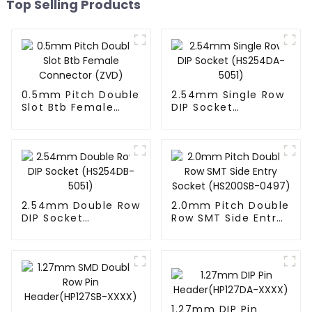
Top Selling Products
0.5mm Pitch Double
2.54mm Single Row
Slot Btb Female
DIP Socket
Connector (ZVD)
(HS254DA-5051)
2.54mm Double Row
2.0mm Pitch Double
DIP Socket
Row SMT Side Entry
(HS254DB-5051)
Socket (HS200SB-
0497)
1.27mm DIP Pin