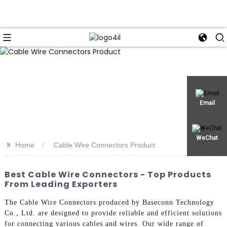
Email
WeChat
>>
Home
Cable Wire Connectors Product
Best Cable Wire Connectors - Top Products
From Leading Exporters
The Cable Wire Connectors produced by Baseconn Technology
Co., Ltd. are designed to provide reliable and efficient solutions
for connecting various cables and wires. Our wide range of