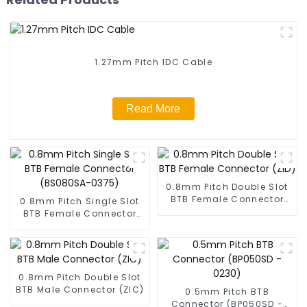
1.27mm Pitch IDC Cable
Read More
0.8mm Pitch Double Slot
BTB Female Connector
0.8mm Pitch Single Slot
(ZID)
BTB Female Connector
(BS080SA-0375)
0.8mm Pitch Double Slot
BTB Male Connector (ZIC)
0.5mm Pitch BTB
Connector (BP050SD -