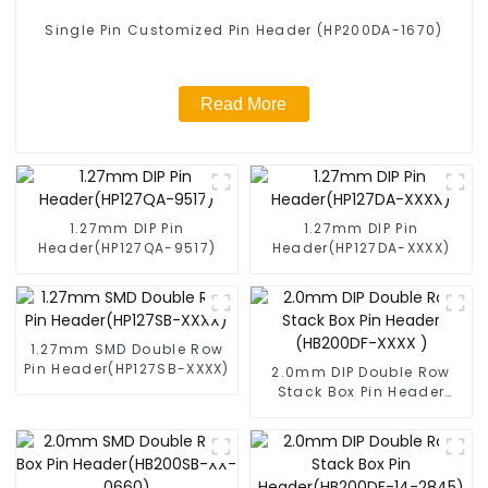
Single Pin Customized Pin Header (HP200DA-1670)
Read More
1.27mm DIP Pin
1.27mm DIP Pin
Header(HP127QA-9517)
Header(HP127DA-XXXX)
1.27mm SMD Double Row
Pin Header(HP127SB-XXXX)
2.0mm DIP Double Row
Stack Box Pin Header
(HB200DF-XXXX )