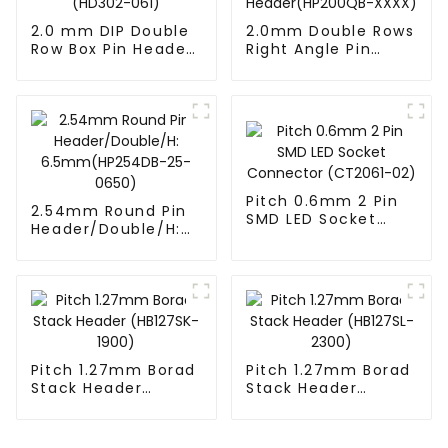
2.0 mm DIP Double
2.0mm Double Rows
Row Box Pin Header
Right Angle Pin
(HD302-061)
Header(HP200QB-
XXXX)
Pitch 0.6mm 2 Pin
2.54mm Round Pin
SMD LED Socket
Header/Double/H:
Connector
6.5mm(HP254DB-
(CT2061-02)
25-0650)
Pitch 1.27mm Borad
Pitch 1.27mm Borad
Stack Header
Stack Header
(HB127SK-1900)
(HB127SL-2300)