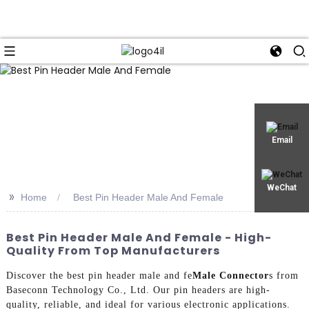
Email
WeChat
>>
Home
Best Pin Header Male And Female
Best Pin Header Male And Female - High-
Quality From Top Manufacturers
Discover the best pin header male and fe
Male Connector
s from
Baseconn Technology Co., Ltd. Our pin headers are high-
quality, reliable, and ideal for various electronic applications.