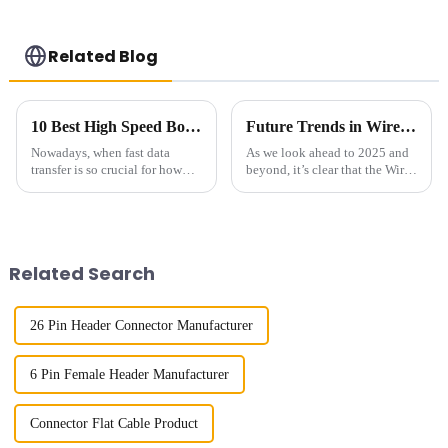
Related Blog
10 Best High Speed Board To Board Connectors for 2023
Future Trends in Wire to Board Connector Market Analysis for 2025 and Beyond
Nowadays, when fast data
As we look ahead to 2025 and
transfer is so crucial for how
beyond, it’s clear that the Wire
well our gadgets perform, High
to Board Connector market is
Speed Board to Board
gearing up for some pretty
Connectors have really become
exciting advancements. You
essential
Related Search
26 Pin Header Connector Manufacturer
6 Pin Female Header Manufacturer
Connector Flat Cable Product