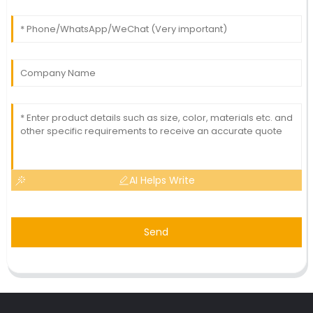
AI Helps Write
Send