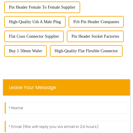
Pin Header Female To Female Supplier
High-Quality Usb A Male Plug
Pcb Pin Header Companies
Flat Coax Connector Supplier
Pin Header Socket Factories
Buy 1.50mm Wafer
High-Quality Flat Flexible Connector
Leave Your Message