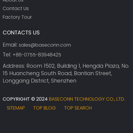
Contact Us
Factory Tour
CONTACTS US
Email:
sales@baseconn.com
Tel:
+86-0755-83948425
Address: Room 1502, Building 1, Hengda Plaza, No.
15 Huancheng South Road, Bantian Street,
Longgang District, Shenzhen
COPYRIGHT © 2024
BASECONN TECHNOLOGY CO., LTD.
SITEMAP
TOP BLOG
TOP SEARCH