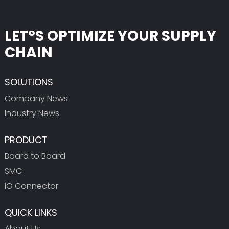
LET°S OPTIMIZE YOUR SUPPLY
CHAIN
SOLUTIONS
Company News
Industry News
PRODUCT
Board to Board
SMC
IO Connector
QUICK LINKS
About Us