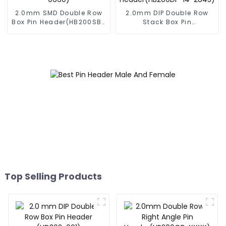
2.0mm SMD Double Row
2.0mm DIP Double Row
Box Pin Header(HB200SB-
Stack Box Pin
XX-0660)
Header(HB200DF-14-
2845)
Top Selling Products