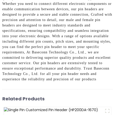
Whether you need to connect different electronic components or
enable communication between devices, our pin headers are
designed to provide a secure and stable connection, Crafted with
precision and attention to detail, our male and female pin
headers are designed to meet industry standards and
specifications, ensuring compatibility and seamless integration
into your electronic designs. With a range of options available
including different pin counts, pitch sizes, and mounting styles,
you can find the perfect pin header to meet your specific
requirements, At Baseconn Technology Co., Ltd., we are
committed to delivering superior quality products and excellent
customer service. Our pin headers are extensively tested to
ensure exceptional performance and durability. Trust Baseconn
Technology Co., Ltd. for all your pin header needs and
experience the reliability and precision of our products
Related Products