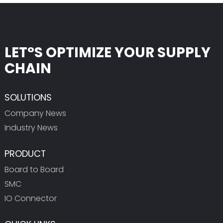
LET°S OPTIMIZE YOUR SUPPLY
CHAIN
SOLUTIONS
Company News
Industry News
PRODUCT
Board to Board
SMC
IO Connector