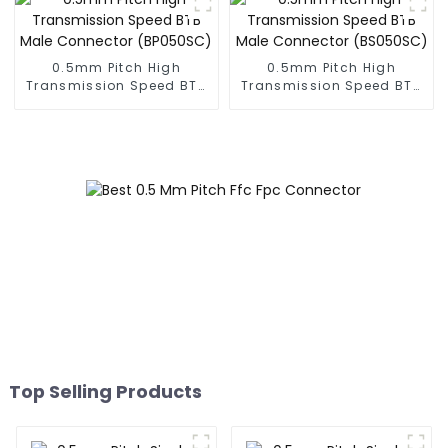
0.5mm Pitch High
0.5mm Pitch High
Transmission Speed BTB
Transmission Speed BTB
Male Connector
Male Connector
(BP050SC)
(BS050SC)
Top Selling Products