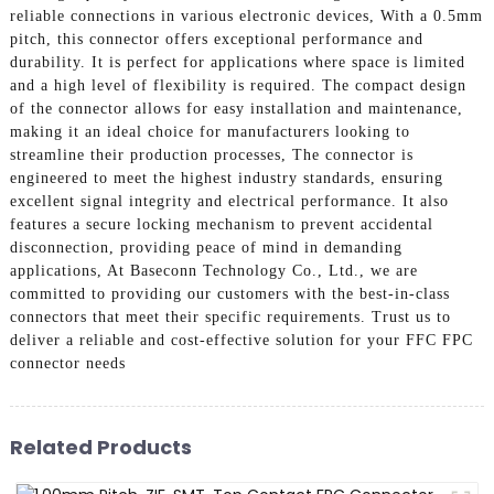
reliable connections in various electronic devices, With a 0.5mm
pitch, this connector offers exceptional performance and
durability. It is perfect for applications where space is limited
and a high level of flexibility is required. The compact design
of the connector allows for easy installation and maintenance,
making it an ideal choice for manufacturers looking to
streamline their production processes, The connector is
engineered to meet the highest industry standards, ensuring
excellent signal integrity and electrical performance. It also
features a secure locking mechanism to prevent accidental
disconnection, providing peace of mind in demanding
applications, At Baseconn Technology Co., Ltd., we are
committed to providing our customers with the best-in-class
connectors that meet their specific requirements. Trust us to
deliver a reliable and cost-effective solution for your FFC FPC
connector needs
Related Products