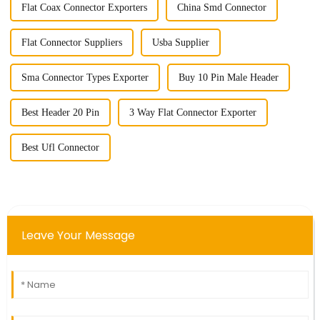
Flat Coax Connector Exporters
China Smd Connector
Flat Connector Suppliers
Usba Supplier
Sma Connector Types Exporter
Buy 10 Pin Male Header
Best Header 20 Pin
3 Way Flat Connector Exporter
Best Ufl Connector
Leave Your Message