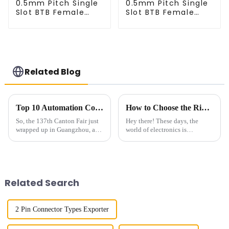
0.5mm Pitch Single
0.5mm Pitch Single
Slot BTB Female
Slot BTB Female
Right Angel
Right Angel
Connector
Connector
(BS050RA - 0540)
(BS050RA - 0540 -
T)
Related Blog
Top 10 Automation Connector Manufacturers from China at the 137th Canton Fair
How to Choose the Right 2.54mm Pitch Socket for Your Electrical Projects
So, the 137th Canton Fair just
Hey there! These days, the
wrapped up in Guangzhou, and
world of electronics is
wow, it blew the roof off with
changing pretty fast, and
an incredible turnout! We’re
having reliable, versatile
talking about nearly 289,000
connection solutions is more
important than
Related Search
2 Pin Connector Types Exporter