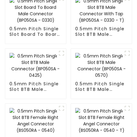
0.5mm Pitch Single
0.5mm Pitch Single
Slot Board To Board
Slot BTB Male
Male Connector
Connector With Tap
(BP050SA - 0330)
(BP050SA - 0330 -
T)
0.5mm Pitch Single
0.5mm Pitch Single
Slot BTB Male
Slot BTB Male
Connector
Connector
(BP050SA - 0425)
(BP050SA - 0570)