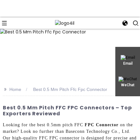
Email
WeChat
>>
Home
Best 0.5 Mm Pitch Ffc Fpc Connector
Best 0.5 Mm Pitch FFC FPC Connectors – Top
Exporters Reviewed
Looking for the best 0.5mm pitch FFC
FPC Connector
on the
market? Look no further than Baseconn Technology Co., Ltd.
Our high-quality FFC FPC connector is designed for precise and