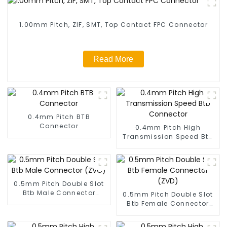
1.00mm Pitch, ZIF, SMT, Top Contact FPC Connector
Read More
0.4mm Pitch BTB
Connector
0.4mm Pitch High
Transmission Speed Btb
Connector
0.5mm Pitch Double Slot
Btb Male Connector
0.5mm Pitch Double Slot
(ZVC)
Btb Female Connector
(ZVD)