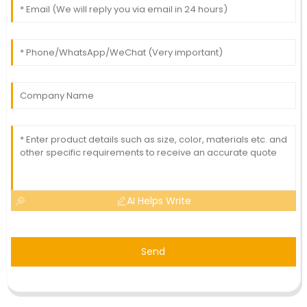
AI Helps Write
Send