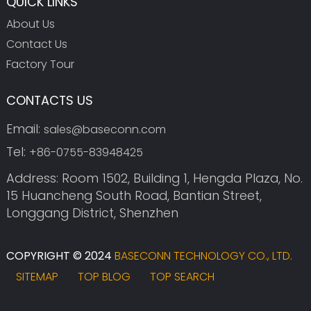
QUICK LINKS
About Us
Contact Us
Factory Tour
CONTACTS US
Email:
sales@baseconn.com
Tel:
+86-0755-83948425
Address: Room 1502, Building 1, Hengda Plaza, No.
15 Huancheng South Road, Bantian Street,
Longgang District, Shenzhen
COPYRIGHT © 2024
BASECONN TECHNOLOGY CO., LTD.
SITEMAP
TOP BLOG
TOP SEARCH