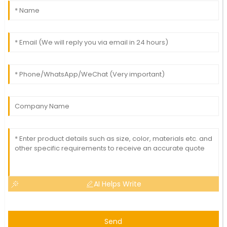
AI Helps Write
Send