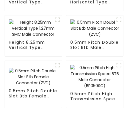
Vertical Type
Horizontal Type
1.27mm SMC Male
1.27mm SMC Male
Connector
Connector
Height 8.25mm
0.5mm Pitch Double
Vertical Type
Slot Btb Male
1.27mm SMC Male
Connector (ZVC)
Connector
0.5mm Pitch Double
0.5mm Pitch High
Slot Btb Female
Transmission Speed
Connector (ZVD)
BTB Male Connector
(BP050SC)