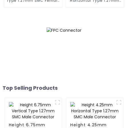
Type 1.27mm SMC Female
Horizontal Type 1.27mm
Connector
SMC Female Connector
Top Selling Products
Height 6.75mm
Height 4.25mm