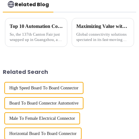
Related Blog
Top 10 Automation Connector Manufacturers from China at the 137th Canton Fair
Maximizing Value with 2mm Pin Header Socket Warranty and Maintenance Benefits
So, the 137th Canton Fair just
Global connectivity solutions
wrapped up in Guangzhou, and
spectated in its fast-moving
wow, it blew the roof off with
technological environment,
an incredible turnout! We’re
with requests for reliable
talking about nearly 289,000
efficiency to fulfill such
Related Search
High Speed Board To Board Connector
Board To Board Connector Automotive
Male To Female Electrical Connector
Horizontal Board To Board Connector