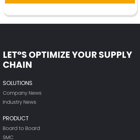
LET°S OPTIMIZE YOUR SUPPLY
CHAIN
SOLUTIONS
Company News
Industry News
PRODUCT
Board to Board
SMC