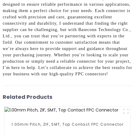
designed to ensure reliable performance in various applications,
making them a perfect choice for your needs. Each connector is
crafted with precision and care, guaranteeing excellent
connectivity and durability, I understand that finding the right
supplier can be challenging, but with Baseconn Technology Co.,
Ltd., you can trust that you’re partnering with experts in the
field. Our commitment to customer satisfaction means that
we’re always here to provide support and guidance throughout
your purchasing journey. Whether you’re looking to scale your
production or simply need a reliable connector for your project,
I’m here to help. Let’s collaborate to achieve the best results for
your business with our high-quality FPC connectors!
Related Products
1.00mm Pitch, ZIF, SMT, Top Contact FPC Connector