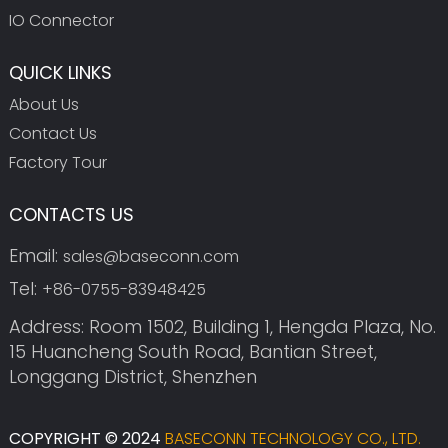
IO Connector
QUICK LINKS
About Us
Contact Us
Factory Tour
CONTACTS US
Email:
sales@baseconn.com
Tel:
+86-0755-83948425
Address: Room 1502, Building 1, Hengda Plaza, No.
15 Huancheng South Road, Bantian Street,
Longgang District, Shenzhen
COPYRIGHT © 2024
BASECONN TECHNOLOGY CO., LTD.