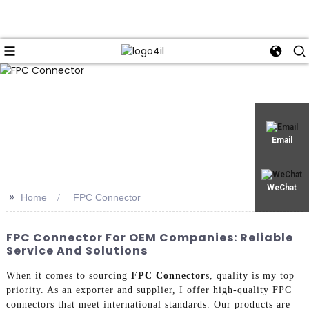
Email
WeChat
>>
Home
FPC Connector
FPC Connector For OEM Companies: Reliable
Service And Solutions
When it comes to sourcing
FPC Connector
s, quality is my top
priority. As an exporter and supplier, I offer high-quality FPC
connectors that meet international standards. Our products are