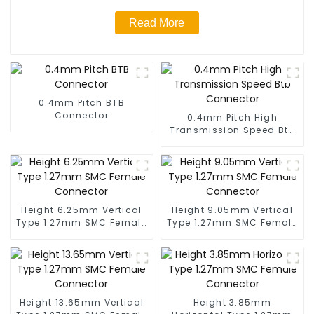
Read More
0.4mm Pitch BTB
Connector
0.4mm Pitch High
Transmission Speed Btb
Connector
Height 6.25mm Vertical
Height 9.05mm Vertical
Type 1.27mm SMC Female
Type 1.27mm SMC Female
Connector
Connector
Height 13.65mm Vertical
Height 3.85mm