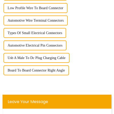
Low Profile Wire To Board Connector
Automotive Wire Terminal Connectors
Types Of Small Electrical Connectors
Automotive Electrical Pin Connectors
Usb A Male To Dc Plug Charging Cable
Board To Board Connector Right Angle
Leave Your Message