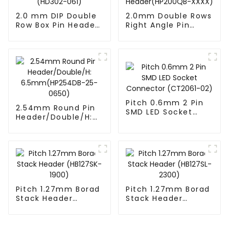
2.0 mm DIP Double
2.0mm Double Rows
Row Box Pin Header
Right Angle Pin
(HD302-061)
Header(HP200QB-
XXXX)
Pitch 0.6mm 2 Pin
2.54mm Round Pin
SMD LED Socket
Header/Double/H:
Connector
6.5mm(HP254DB-
(CT2061-02)
25-0650)
Pitch 1.27mm Borad
Pitch 1.27mm Borad
Stack Header
Stack Header
(HB127SK-1900)
(HB127SL-2300)