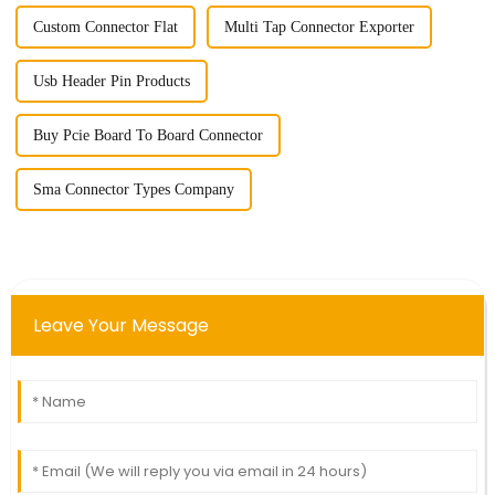
Custom Connector Flat
Multi Tap Connector Exporter
Usb Header Pin Products
Buy Pcie Board To Board Connector
Sma Connector Types Company
Leave Your Message