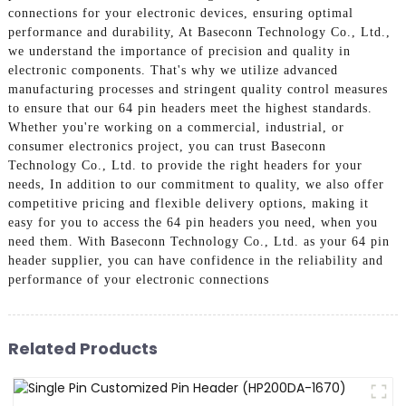
connections for your electronic devices, ensuring optimal
performance and durability, At Baseconn Technology Co., Ltd.,
we understand the importance of precision and quality in
electronic components. That's why we utilize advanced
manufacturing processes and stringent quality control measures
to ensure that our 64 pin headers meet the highest standards.
Whether you're working on a commercial, industrial, or
consumer electronics project, you can trust Baseconn
Technology Co., Ltd. to provide the right headers for your
needs, In addition to our commitment to quality, we also offer
competitive pricing and flexible delivery options, making it
easy for you to access the 64 pin headers you need, when you
need them. With Baseconn Technology Co., Ltd. as your 64 pin
header supplier, you can have confidence in the reliability and
performance of your electronic connections
Related Products