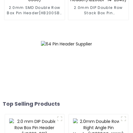
2.0mm SMD Double Row
2.0mm DIP Double Row
Box Pin Header(HB200SB-
Stack Box Pin
XX-0660)
Header(HB200DF-14-
2845)
Top Selling Products