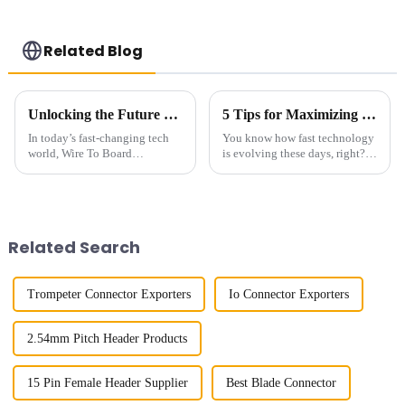
Related Blog
Unlocking the Future of Connectivity with Wire To Board Connectors and Their Impact on Smart Technologies
5 Tips for Maximizing Performance with High Speed Board to Board Connectors in Your Designs
In today’s fast-changing tech
You know how fast technology
world, Wire To Board
is evolving these days, right?
Connectors are playing an
Well, the demand for High
increasingly crucial role in
Speed Board-to-Board
keeping everything connected
Connectors has really been
smoothly. At
picking
Related Search
Trompeter Connector Exporters
Io Connector Exporters
2.54mm Pitch Header Products
15 Pin Female Header Supplier
Best Blade Connector