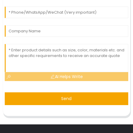
AI Helps Write
Send