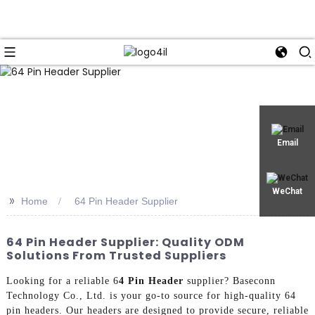
Email
WeChat
>>
Home
64 Pin Header Supplier
64 Pin Header Supplier: Quality ODM
Solutions From Trusted Suppliers
Looking for a reliable 6
4 Pin Header
supplier? Baseconn
Technology Co., Ltd. is your go-to source for high-quality 64
pin headers. Our headers are designed to provide secure, reliable