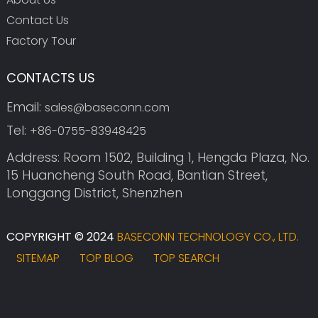
Contact Us
Factory Tour
CONTACTS US
Email:
sales@baseconn.com
Tel:
+86-0755-83948425
Address: Room 1502, Building 1, Hengda Plaza, No.
15 Huancheng South Road, Bantian Street,
Longgang District, Shenzhen
COPYRIGHT © 2024
BASECONN TECHNOLOGY CO., LTD.
SITEMAP
TOP BLOG
TOP SEARCH