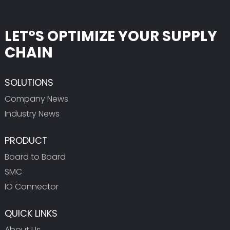
LET°S OPTIMIZE YOUR SUPPLY
CHAIN
SOLUTIONS
Company News
Industry News
PRODUCT
Board to Board
SMC
IO Connector
QUICK LINKS
About Us