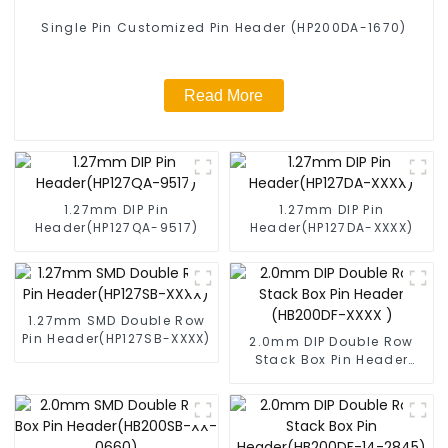
Single Pin Customized Pin Header (HP200DA-1670)
Read More
1.27mm DIP Pin
1.27mm DIP Pin
Header(HP127QA-9517)
Header(HP127DA-XXXX)
1.27mm SMD Double Row
Pin Header(HP127SB-XXXX)
2.0mm DIP Double Row
Stack Box Pin Header
(HB200DF-XXXX )