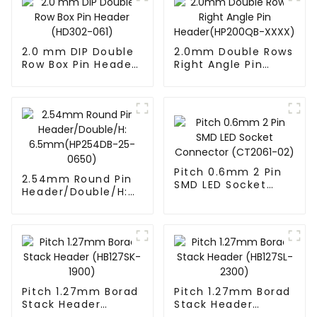
2.0 mm DIP Double
2.0mm Double Rows
Row Box Pin Header
Right Angle Pin
(HD302-061)
Header(HP200QB-
XXXX)
Pitch 0.6mm 2 Pin
2.54mm Round Pin
SMD LED Socket
Header/Double/H:
Connector
6.5mm(HP254DB-
(CT2061-02)
25-0650)
Pitch 1.27mm Borad
Pitch 1.27mm Borad
Stack Header
Stack Header