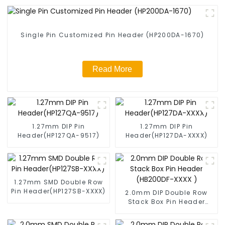
Single Pin Customized Pin Header (HP200DA-1670)
Read More
1.27mm DIP Pin
1.27mm DIP Pin
Header(HP127QA-9517)
Header(HP127DA-XXXX)
1.27mm SMD Double Row
Pin Header(HP127SB-XXXX)
2.0mm DIP Double Row
Stack Box Pin Header
(HB200DF-XXXX )