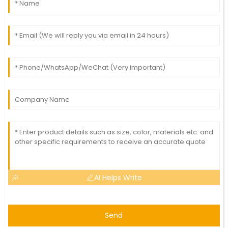
AI Helps Write
Send