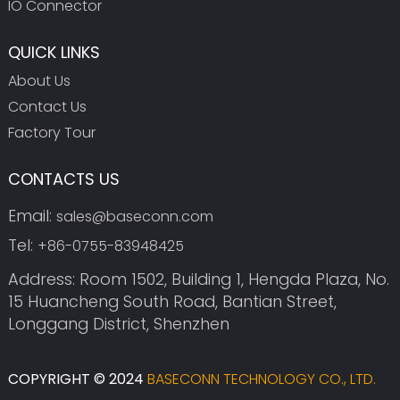
IO Connector
QUICK LINKS
About Us
Contact Us
Factory Tour
CONTACTS US
Email:
sales@baseconn.com
Tel:
+86-0755-83948425
Address: Room 1502, Building 1, Hengda Plaza, No.
15 Huancheng South Road, Bantian Street,
Longgang District, Shenzhen
COPYRIGHT © 2024
BASECONN TECHNOLOGY CO., LTD.