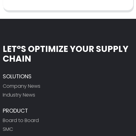
LET°S OPTIMIZE YOUR SUPPLY
CHAIN
SOLUTIONS
Company News
Industry News
PRODUCT
Board to Board
SMC