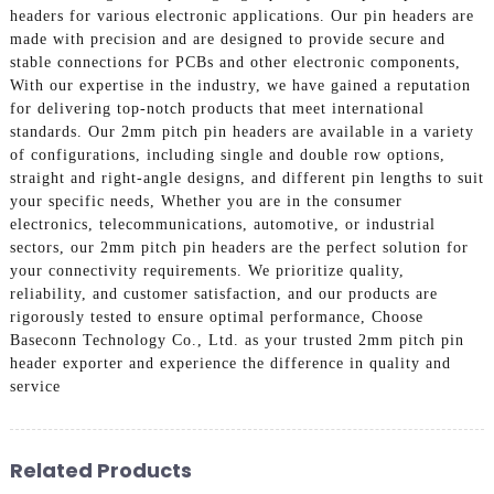
headers for various electronic applications. Our pin headers are
made with precision and are designed to provide secure and
stable connections for PCBs and other electronic components,
With our expertise in the industry, we have gained a reputation
for delivering top-notch products that meet international
standards. Our 2mm pitch pin headers are available in a variety
of configurations, including single and double row options,
straight and right-angle designs, and different pin lengths to suit
your specific needs, Whether you are in the consumer
electronics, telecommunications, automotive, or industrial
sectors, our 2mm pitch pin headers are the perfect solution for
your connectivity requirements. We prioritize quality,
reliability, and customer satisfaction, and our products are
rigorously tested to ensure optimal performance, Choose
Baseconn Technology Co., Ltd. as your trusted 2mm pitch pin
header exporter and experience the difference in quality and
service
Related Products