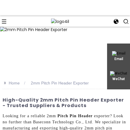
Email
WeChat
>>
Home
2mm Pitch Pin Header Exporter
High-Quality 2mm Pitch Pin Header Exporter
- Trusted Suppliers & Products
Looking for a reliable 2mm
Pitch Pin Header
exporter? Look
no further than Baseconn Technology Co., Ltd. We specialize in
manufacturing and exporting high-quality 2mm pitch pin