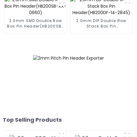
2.0mm SMD Double Row
2.0mm DIP Double Row
Box Pin Header(HB200SB-
Stack Box Pin
XX-0660)
Header(HB200DF-14-
2845)
Top Selling Products