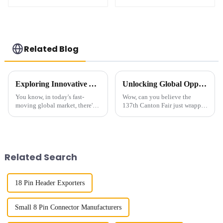
(HB127SK-1900)
(HB127SL-2300)
Related Blog
Exploring Innovative Alternatives to Best Small Multifunctional Connectors for Global Buyers
Unlocking Global Opportunities with High Frequency Connectors at 2025 Canton Fair
You know, in today's fast-
Wow, can you believe the
moving global market, there's
137th Canton Fair just wrapped
this huge demand for versatile
up in Guangzhou? It’s been a
and compact components. It's
blast with a record number of
kind of crazy, right? That's why
international buyers—219
Related Search
18 Pin Header Exporters
Small 8 Pin Connector Manufacturers