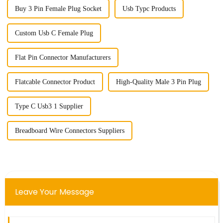
Buy 3 Pin Female Plug Socket
Usb Typc Products
Custom Usb C Female Plug
Flat Pin Connector Manufacturers
Flatcable Connector Product
High-Quality Male 3 Pin Plug
Type C Usb3 1 Supplier
Breadboard Wire Connectors Suppliers
Leave Your Message