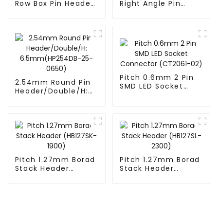
Row Box Pin Header
Right Angle Pin
(HD302-061)
Header(HP200QB-
XXXX)
Pitch 0.6mm 2 Pin
2.54mm Round Pin
SMD LED Socket
Header/Double/H:
Connector
6.5mm(HP254DB-
(CT2061-02)
25-0650)
Pitch 1.27mm Borad
Pitch 1.27mm Borad
Stack Header
Stack Header
(HB127SK-1900)
(HB127SL-2300)