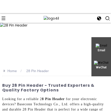
Email
WeChat
>>
Home
28 Pin Header
Buy 28 Pin Header - Trusted Exporters &
Quality Factory Options
Looking for a reliable 2
8 Pin Header
for your electronic
devices? Baseconn Technology Co., Ltd. offers a high-quality
and durable 28 Pin Header that is perfect for a wide range of