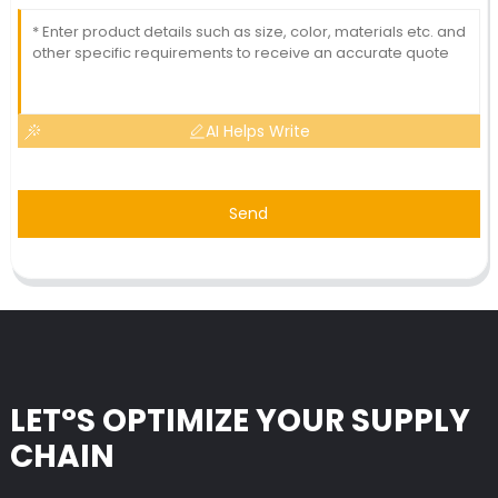
AI Helps Write
Send
LET°S OPTIMIZE YOUR SUPPLY
CHAIN