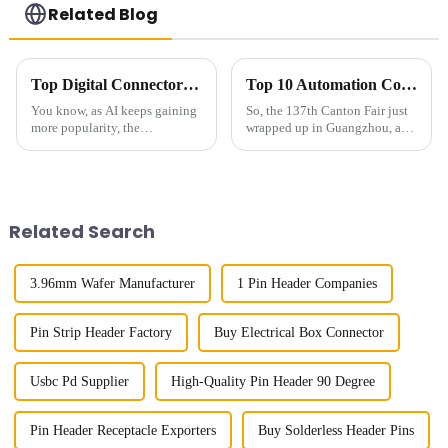
Related Blog
Top Digital Connectors for AI Devices You Should Know Now
Top 10 Automation Connector Manufacturers from China at the 137th Canton Fair
You know, as AI keeps gaining
So, the 137th Canton Fair just
more popularity, the
wrapped up in Guangzhou, and
importance of connectors for
wow, it blew the roof off with
these devices has really
an incredible turnout! We’re
become a hot topic. I mean, a
talking about nearly 289,000
recent report
Related Search
3.96mm Wafer Manufacturer
1 Pin Header Companies
Pin Strip Header Factory
Buy Electrical Box Connector
Usbc Pd Supplier
High-Quality Pin Header 90 Degree
Pin Header Receptacle Exporters
Buy Solderless Header Pins