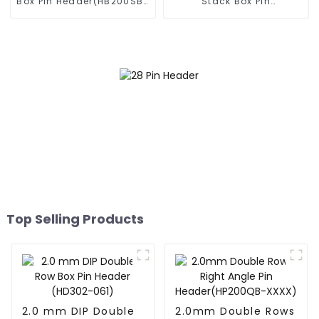
Box Pin Header(HB200SB-
Stack Box Pin
XX-0660)
Header(HB200DF-14-
2845)
Top Selling Products
2.0 mm DIP Double
2.0mm Double Rows