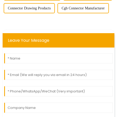
Connector Drawing Products
Cgb Connector Manufacturer
Leave Your Message