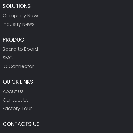
SOLUTIONS
Company News
Industry News
PRODUCT
Board to Board
SMC
IO Connector
QUICK LINKS
About Us
Contact Us
Factory Tour
CONTACTS US