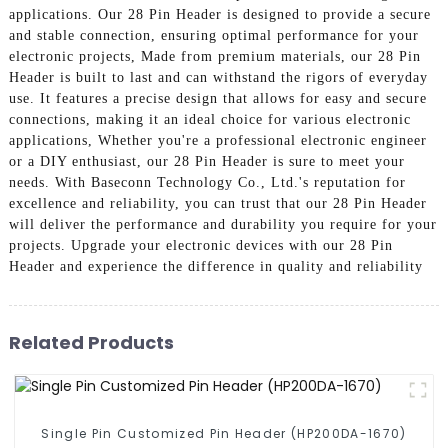
applications. Our 28 Pin Header is designed to provide a secure
and stable connection, ensuring optimal performance for your
electronic projects, Made from premium materials, our 28 Pin
Header is built to last and can withstand the rigors of everyday
use. It features a precise design that allows for easy and secure
connections, making it an ideal choice for various electronic
applications, Whether you're a professional electronic engineer
or a DIY enthusiast, our 28 Pin Header is sure to meet your
needs. With Baseconn Technology Co., Ltd.'s reputation for
excellence and reliability, you can trust that our 28 Pin Header
will deliver the performance and durability you require for your
projects. Upgrade your electronic devices with our 28 Pin
Header and experience the difference in quality and reliability
Related Products
Single Pin Customized Pin Header (HP200DA-1670)