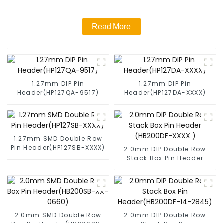
Read More
1.27mm DIP Pin
1.27mm DIP Pin
Header(HP127QA-9517)
Header(HP127DA-XXXX)
1.27mm SMD Double Row
Pin Header(HP127SB-XXXX)
2.0mm DIP Double Row
Stack Box Pin Header
(HB200DF-XXXX )
2.0mm SMD Double Row
2.0mm DIP Double Row