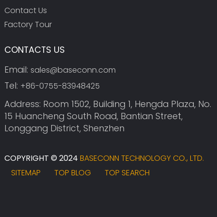
Contact Us
Factory Tour
CONTACTS US
Email:
sales@baseconn.com
Tel:
+86-0755-83948425
Address: Room 1502, Building 1, Hengda Plaza, No.
15 Huancheng South Road, Bantian Street,
Longgang District, Shenzhen
COPYRIGHT © 2024
BASECONN TECHNOLOGY CO., LTD.
SITEMAP
TOP BLOG
TOP SEARCH