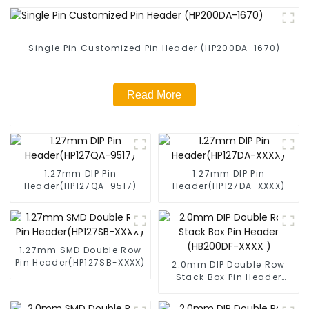
Single Pin Customized Pin Header (HP200DA-1670)
Read More
1.27mm DIP Pin
1.27mm DIP Pin
Header(HP127QA-9517)
Header(HP127DA-XXXX)
1.27mm SMD Double Row
Pin Header(HP127SB-XXXX)
2.0mm DIP Double Row
Stack Box Pin Header
(HB200DF-XXXX )