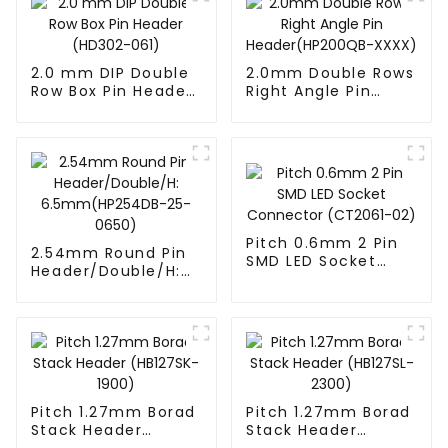
2.0 mm DIP Double
2.0mm Double Rows
Row Box Pin Header
Right Angle Pin
(HD302-061)
Header(HP200QB-
XXXX)
Pitch 0.6mm 2 Pin
2.54mm Round Pin
SMD LED Socket
Header/Double/H:
Connector
6.5mm(HP254DB-
(CT2061-02)
25-0650)
Pitch 1.27mm Borad
Pitch 1.27mm Borad
Stack Header
Stack Header