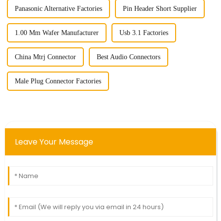
Panasonic Alternative Factories
Pin Header Short Supplier
1.00 Mm Wafer Manufacturer
Usb 3.1 Factories
China Mtrj Connector
Best Audio Connectors
Male Plug Connector Factories
Leave Your Message