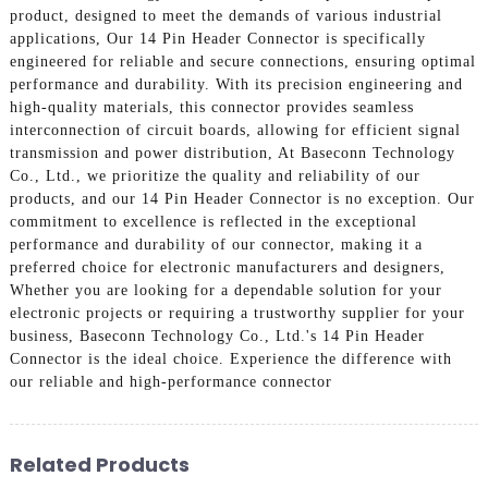
product, designed to meet the demands of various industrial
applications, Our 14 Pin Header Connector is specifically
engineered for reliable and secure connections, ensuring optimal
performance and durability. With its precision engineering and
high-quality materials, this connector provides seamless
interconnection of circuit boards, allowing for efficient signal
transmission and power distribution, At Baseconn Technology
Co., Ltd., we prioritize the quality and reliability of our
products, and our 14 Pin Header Connector is no exception. Our
commitment to excellence is reflected in the exceptional
performance and durability of our connector, making it a
preferred choice for electronic manufacturers and designers,
Whether you are looking for a dependable solution for your
electronic projects or requiring a trustworthy supplier for your
business, Baseconn Technology Co., Ltd.'s 14 Pin Header
Connector is the ideal choice. Experience the difference with
our reliable and high-performance connector
Related Products