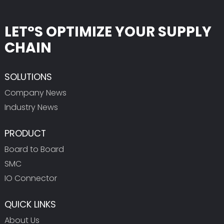
LET°S OPTIMIZE YOUR SUPPLY
CHAIN
SOLUTIONS
Company News
Industry News
PRODUCT
Board to Board
SMC
IO Connector
QUICK LINKS
About Us