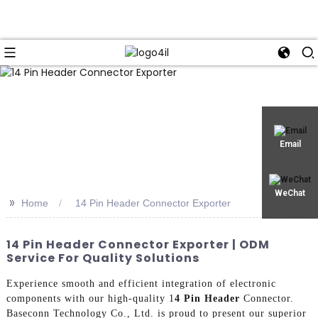
Email
WeChat
>>
Home
14 Pin Header Connector Exporter
14 Pin Header Connector Exporter | ODM
Service For Quality Solutions
Experience smooth and efficient integration of electronic
components with our high-quality 1
4 Pin Header
Connector.
Baseconn Technology Co., Ltd. is proud to present our superior