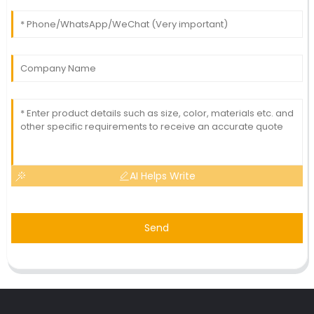
AI Helps Write
Send