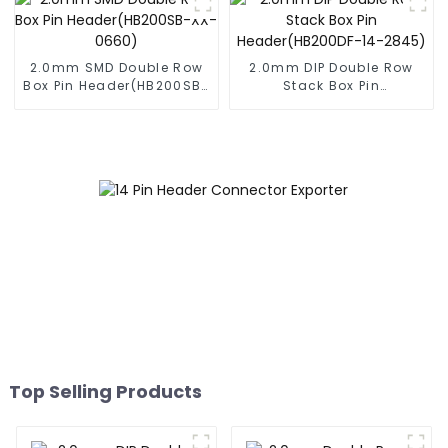
2.0mm SMD Double Row
2.0mm DIP Double Row
Box Pin Header(HB200SB-
Stack Box Pin
XX-0660)
Header(HB200DF-14-
2845)
Top Selling Products