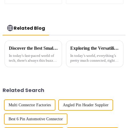
(HB127SK-1900)
(HB127SL-2300)
Related Blog
Discover the Best Small Multifunctional Connectors of 2025: Ultimate Guide
Exploring the Versatility of the Best 2.00mm Pitch Header: Features and Applications Across Industries
In today's fast-paced world of
In today’s world, everything’s
tech, there's always this buzz
pretty much connected, right?
about finding smarter, more
So, having reliable and
versatile solutions. That’s
versatile connection options is
where innovative products like
more important than
Related Search
Multi Connector Factories
Angled Pin Header Supplier
Best 6 Pin Automotive Connector