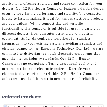
applications, offering a reliable and secure connection for your
devices, Our 12 Pin Header Connector features a durable design,
ensuring long-lasting performance and stability. The connector
is easy to install, making it ideal for various electronic projects
and applications, With a compact size and versatile
functionality, this connector is suitable for use in a variety of
different devices, from computer peripherals to industrial
equipment. Its 12-pin configuration allows for seamless
integration into your existing system, providing a seamless and
efficient connection, At Baseconn Technology Co., Ltd., we are
committed to delivering top-notch electronic components that
meet the highest industry standards. Our 12 Pin Header
Connector is no exception, offering exceptional quality and
performance for your electronic projects, Upgrade your
electronic devices with our reliable 12 Pin Header Connector
and experience the difference in performance and reliability
Related Products