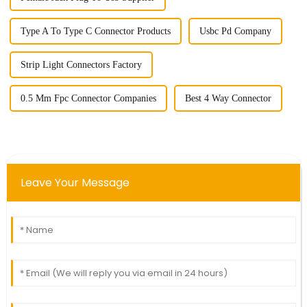
Type A To Type C Connector Products
Usbc Pd Company
Strip Light Connectors Factory
0.5 Mm Fpc Connector Companies
Best 4 Way Connector
Leave Your Message