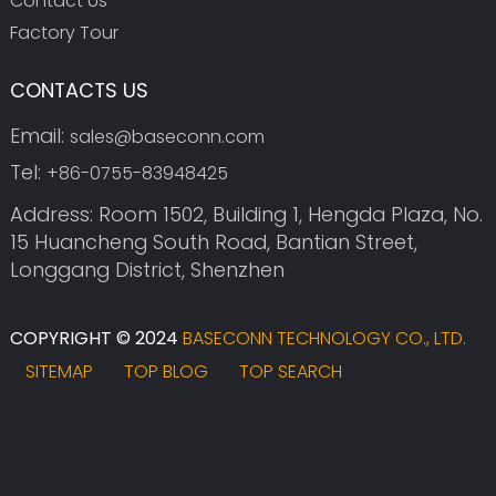
Contact Us
Factory Tour
CONTACTS US
Email:
sales@baseconn.com
Tel:
+86-0755-83948425
Address: Room 1502, Building 1, Hengda Plaza, No.
15 Huancheng South Road, Bantian Street,
Longgang District, Shenzhen
COPYRIGHT © 2024
BASECONN TECHNOLOGY CO., LTD.
SITEMAP
TOP BLOG
TOP SEARCH