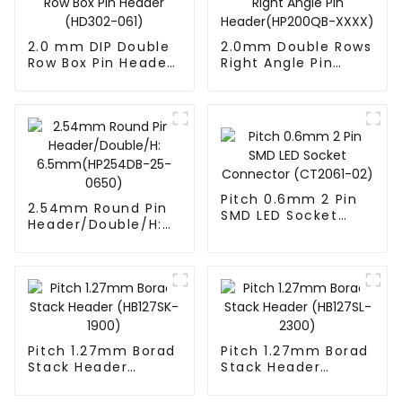
2.0 mm DIP Double
2.0mm Double Rows
Row Box Pin Header
Right Angle Pin
(HD302-061)
Header(HP200QB-
XXXX)
Pitch 0.6mm 2 Pin
2.54mm Round Pin
SMD LED Socket
Header/Double/H:
Connector
6.5mm(HP254DB-
(CT2061-02)
25-0650)
Pitch 1.27mm Borad
Pitch 1.27mm Borad
Stack Header
Stack Header
(HB127SK-1900)
(HB127SL-2300)