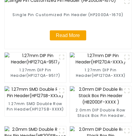
Single Pin Customized Pin Header (HP200DA-1670)
Read More
1.27mm DIP Pin
1.27mm DIP Pin
Header(HP127QA-9517)
Header(HP127DA-XXXX)
1.27mm SMD Double Row
Pin Header(HP127SB-XXXX)
2.0mm DIP Double Row
Stack Box Pin Header
(HB200DF-XXXX )