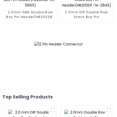
2.0mm SMD Double Row
2.0mm DIP Double Row
Box Pin Header(HB200SB-
Stack Box Pin
XX-0660)
Header(HB200DF-14-
2845)
Top Selling Products