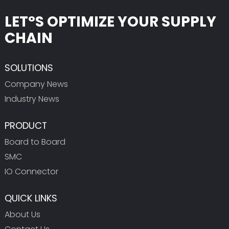
LET°S OPTIMIZE YOUR SUPPLY
CHAIN
SOLUTIONS
Company News
Industry News
PRODUCT
Board to Board
SMC
IO Connector
QUICK LINKS
About Us