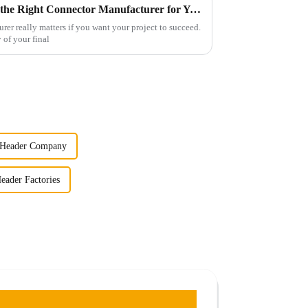
7 Essential Tips for Choosing the Right Connector Manufacturer for Your Project
rer really matters if you want your project to succeed.
y of your final
 Header Company
eader Factories