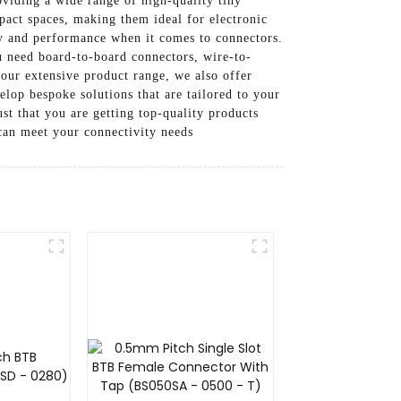
viding a wide range of high-quality tiny
pact spaces, making them ideal for electronic
y and performance when it comes to connectors.
ou need board-to-board connectors, wire-to-
 our extensive product range, we also offer
lop bespoke solutions that are tailored to your
st that you are getting top-quality products
can meet your connectivity needs