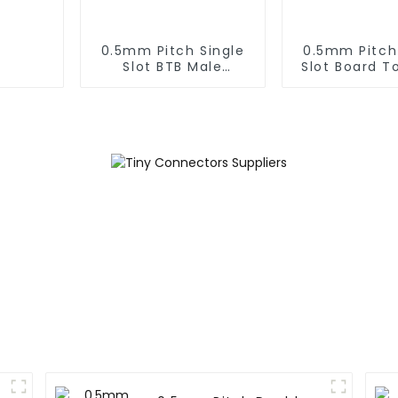
0.5mm Pitch Single
0.5mm Pitch
Slot BTB Male
Slot Board T
Connector With Tap
Male Conn
(BP050SA - 0330 - T)
(BP050SA -