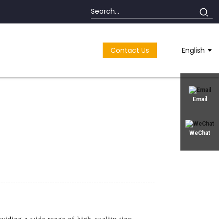
Contact Us
English
Email
WeChat