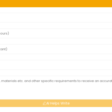
AI Helps Write