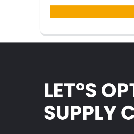
LET°S OP
SUPPLY 