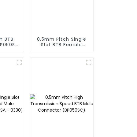
h BTB
0.5mm Pitch Single
BP050SD
Slot BTB Female
)
Connector With Tap
(BS050SA - 0500 -
T)