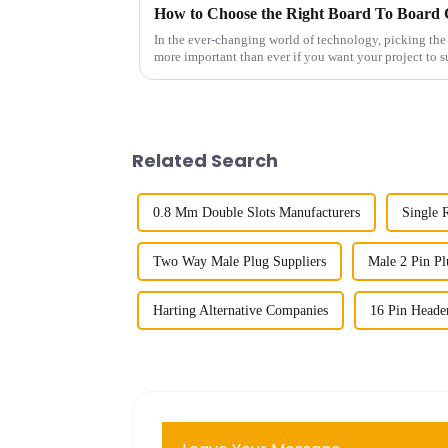
In the ever-changing world of technology, picking the
more important than ever if you want your project to 
Related Search
0.8 Mm Double Slots Manufacturers
Single 
Two Way Male Plug Suppliers
Male 2 Pin Pl
Harting Alternative Companies
16 Pin Heade