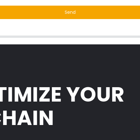
Send
TIMIZE YOUR
CHAIN