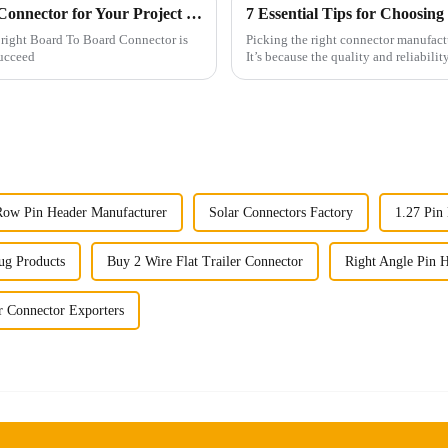
How to Choose the Right Board To Board Connector for Your Project in 2025
 right Board To Board Connector is
Picking the right connector manufactu
succeed
It’s because the quality and reliabilit
Row Pin Header Manufacturer
Solar Connectors Factory
1.27 Pin
ug Products
Buy 2 Wire Flat Trailer Connector
Right Angle Pin H
r Connector Exporters