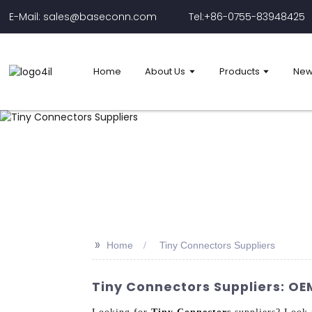
E-Mail: sales@baseconn.com
Tel:+86-0755-83948425
Home
About Us
Products
New
>>
Home
Tiny Connectors Suppliers
Tiny Connectors Suppliers: OE