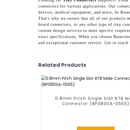
Looking for
Tiny Connectors
suppliers? Look 
connectors for various applications. Our connec
devices, medical equipment, and more, At Base
That's why we ensure that all of our products m
board connectors, or any other type of tiny con
custom design services to meet specific requir
exact specifications, When you choose Baseconn 
and exceptional customer service. Get in touch
Related Products
0.8mm Pitch Single Slot BTB M
Connector (BP080SA-0565)