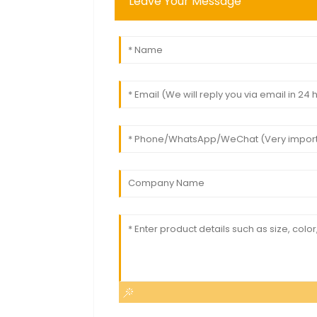
Leave Your Message