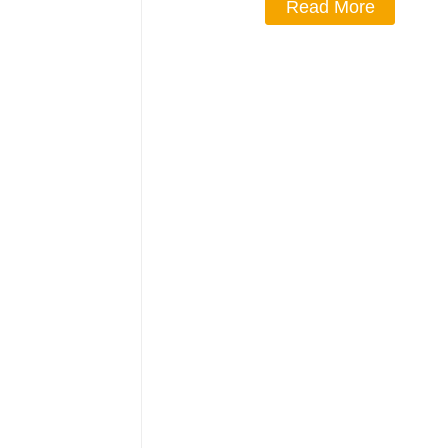
Read More