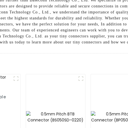
no further than Baseconn Technology Co., Ltd. We specialize in pro
tors are designed to provide reliable and secure connections in com
conn Technology Co., Ltd., we understand the importance of qualit
eet the highest standards for durability and reliability. Whether y
nectors, we have the perfect solution for your needs, In addition to
ements. Our team of experienced engineers can work with you to deve
Technology Co., Ltd. as your tiny connectors supplier, you can tru
 with us today to learn more about our tiny connectors and how we 
ale