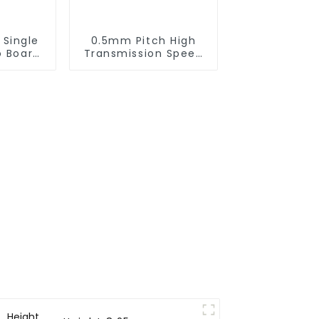
 Single
0.5mm Pitch High
o Board
Transmission Speed
ector
BTB Male Connector
 0330)
(BP050SC)