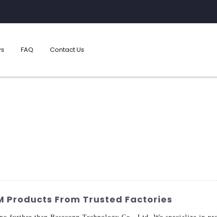
s
FAQ
Contact Us
M Products From Trusted Factories