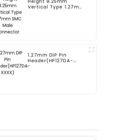
Height 8.25mm
Vertical Type 1.27mm
SMC Male Connector
1.27mm DIP Pin
Header(HP127DA-
XXXX)