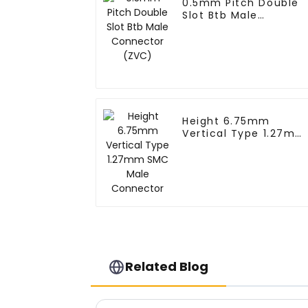
0.5mm Pitch Double
Slot Btb Male
Connector (ZVC)
Height 6.75mm
Vertical Type 1.27mm
SMC Male Connector
Related Blog