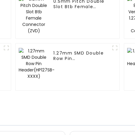
0.5mm Pitch Double
Slot Btb Female
Connector (ZVD)
1.27mm SMD Double
Row Pin
Header(HP127SB-
XXXX)