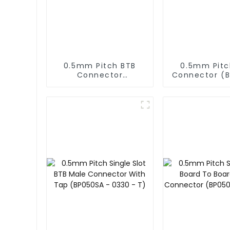
0.5mm Pitch BTB
0.5mm Pitc
Connector
Connector (
(BS050SD-0220)
- 0280