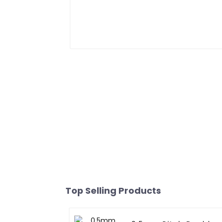
Top Selling Products