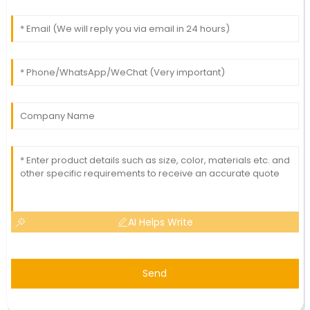
AI Helps Write
Send