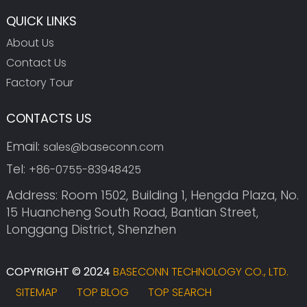
QUICK LINKS
About Us
Contact Us
Factory Tour
CONTACTS US
Email:
sales@baseconn.com
Tel:
+86-0755-83948425
Address: Room 1502, Building 1, Hengda Plaza, No.
15 Huancheng South Road, Bantian Street,
Longgang District, Shenzhen
COPYRIGHT © 2024
BASECONN TECHNOLOGY CO., LTD.
SITEMAP
TOP BLOG
TOP SEARCH