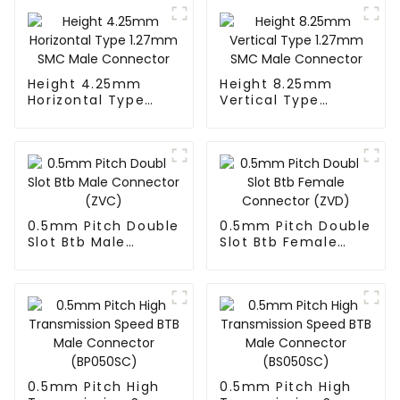
Height 4.25mm
Height 8.25mm
Horizontal Type
Vertical Type
1.27mm SMC Male
1.27mm SMC Male
Connector
Connector
0.5mm Pitch Double
0.5mm Pitch Double
Slot Btb Male
Slot Btb Female
Connector (ZVC)
Connector (ZVD)
0.5mm Pitch High
0.5mm Pitch High