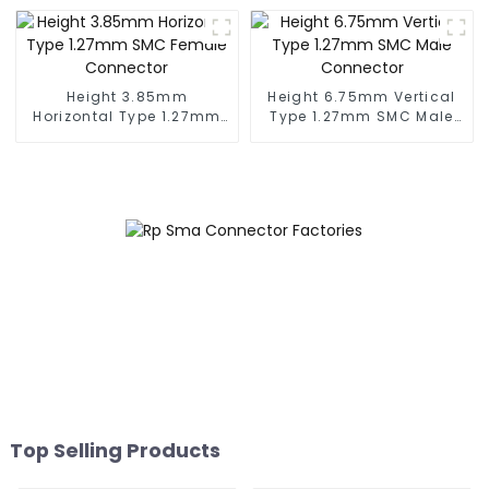
Height 3.85mm
Height 6.75mm Vertical
Horizontal Type 1.27mm
Type 1.27mm SMC Male
SMC Female Connector
Connector
Top Selling Products