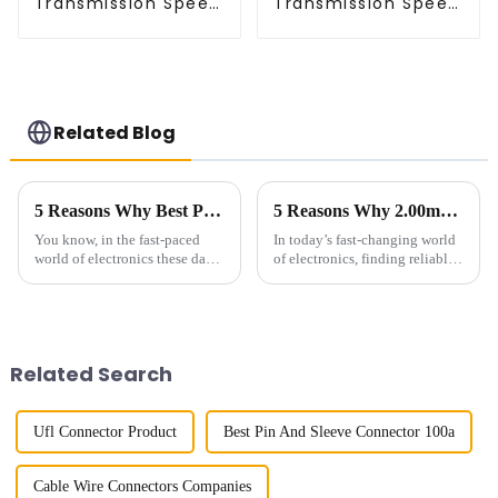
Transmission Speed
Transmission Speed
BTB Male Connector
BTB Male Connector
(BP050SC)
(BS050SC)
Related Blog
5 Reasons Why Best Pin Header Socket is Essential for Your Next Project
5 Reasons Why 2.00mm Pitch Headers Are Essential for Your Next Project
You know, in the fast-paced
In today’s fast-changing world
world of electronics these days,
of electronics, finding reliable
finding dependable and high-
and efficient ways to connect
performance interconnect
everything is more important
solutions like Pin Header
than ever. The global
Sockets
Related Search
Ufl Connector Product
Best Pin And Sleeve Connector 100a
Cable Wire Connectors Companies