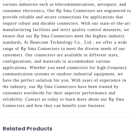
various industries such as telecommunications, aerospace, and
consumer electronics, Our Rp Sma Connectors are engineered to
provide reliable and secure connections for applications that
require robust and durable connectors. With our state-of-the-art
manufacturing facilities and strict quality control measures, we
ensure that our Rp Sma Connectors meet the highest industry
standards, At Baseconn Technology Co., Ltd., we offer a wide
range of Rp Sma Connectors to meet the diverse needs of our
customers. Our connectors are available in different sizes,
configurations, and materials to accommodate various
applications. Whether you need connectors for high-frequency
communication systems or outdoor industrial equipment, we
have the perfect solution for you, With years of experience in
the industry, our Rp Sma Connectors have been trusted by
customers worldwide for their superior performance and
reliability. Contact us today to learn more about our Rp Sma
Connectors and how they can benefit your business
Related Products