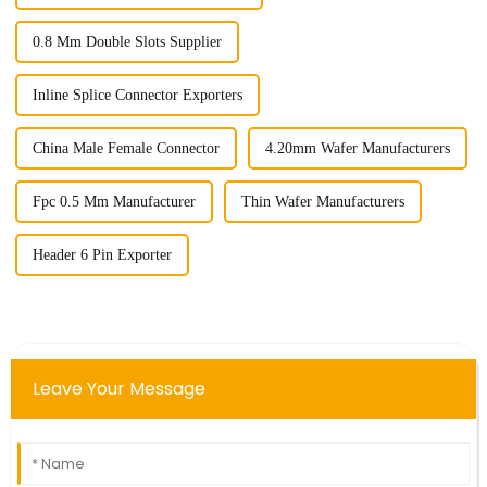
0.8 Mm Double Slots Supplier
Inline Splice Connector Exporters
China Male Female Connector
4.20mm Wafer Manufacturers
Fpc 0.5 Mm Manufacturer
Thin Wafer Manufacturers
Header 6 Pin Exporter
Leave Your Message