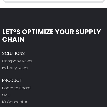
LET°S OPTIMIZE YOUR SUPPLY
CHAIN
SOLUTIONS
Company News
Industry News
PRODUCT
Board to Board
SMC
IO Connector