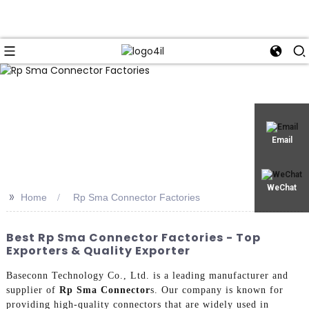
Email
WeChat
>>
Home
Rp Sma Connector Factories
Best Rp Sma Connector Factories - Top
Exporters & Quality Exporter
Baseconn Technology Co., Ltd. is a leading manufacturer and
supplier of
Rp Sma Connector
s. Our company is known for
providing high-quality connectors that are widely used in