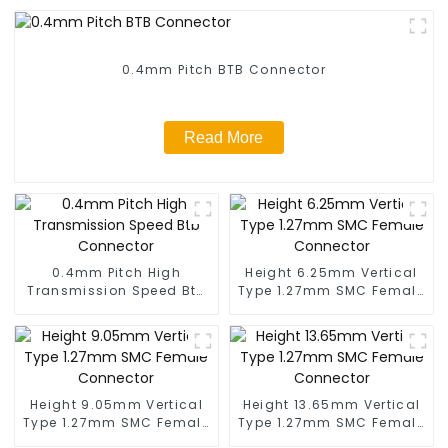
0.4mm Pitch BTB Connector
Read More
0.4mm Pitch High
Height 6.25mm Vertical
Transmission Speed Btb
Type 1.27mm SMC Female
Connector
Connector
Height 9.05mm Vertical
Height 13.65mm Vertical
Type 1.27mm SMC Female
Type 1.27mm SMC Female
Connector
Connector