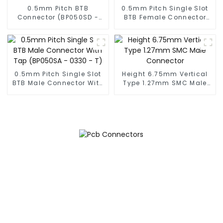
0.5mm Pitch BTB
0.5mm Pitch Single Slot
Connector (BP050SD -
BTB Female Connector
0330)
(BS050SA - 0350)
0.5mm Pitch Single Slot
Height 6.75mm Vertical
BTB Male Connector With
Type 1.27mm SMC Male
Tap (BP050SA - 0330 - T)
Connector