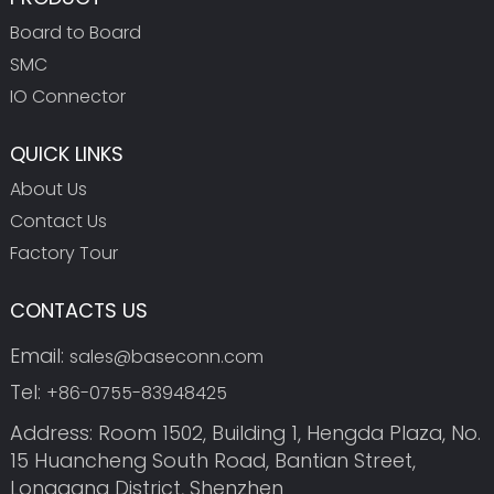
Board to Board
SMC
IO Connector
QUICK LINKS
About Us
Contact Us
Factory Tour
CONTACTS US
Email:
sales@baseconn.com
Tel:
+86-0755-83948425
Address: Room 1502, Building 1, Hengda Plaza, No.
15 Huancheng South Road, Bantian Street,
Longgang District, Shenzhen