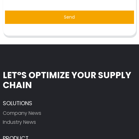
Send
LET°S OPTIMIZE YOUR SUPPLY
CHAIN
SOLUTIONS
Company News
Industry News
PRODUCT