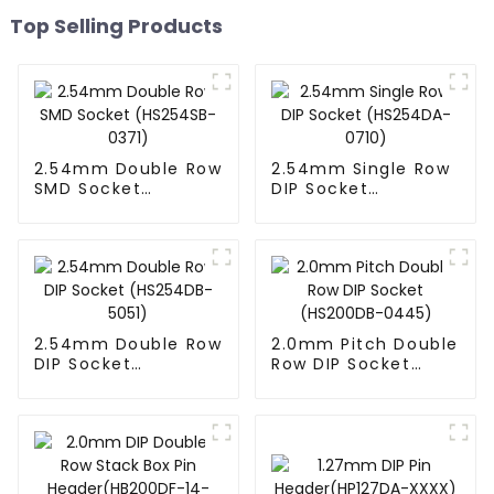
Top Selling Products
2.54mm Double Row
2.54mm Single Row
SMD Socket
DIP Socket
(HS254SB-0371)
(HS254DA-0710)
2.54mm Double Row
2.0mm Pitch Double
DIP Socket
Row DIP Socket
(HS254DB-5051)
(HS200DB-0445)