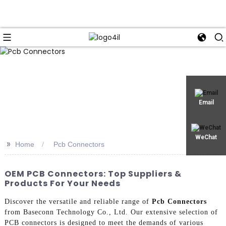
Email
WeChat
>>
Home
Pcb Connectors
OEM PCB Connectors: Top Suppliers &
Products For Your Needs
Discover the versatile and reliable range of
Pcb Connectors
from Baseconn Technology Co., Ltd. Our extensive selection of
PCB connectors is designed to meet the demands of various