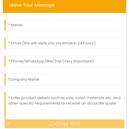
Leave Your Message
AI Helps Write