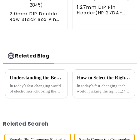
1.27mm DIP Pin
Header(HP127DA-
2.0mm DIP Double
XXXX)
Row Stack Box Pin
Header(HB200DF-
14-2845)
Related Blog
Understanding the Benefits of Using a 1.0mm Pitch Board To Board Connector in Modern Electronics
How to Select the Right 127 Smc Connector for Your Project
In today’s fast-changing world
In today’s fast-changing tech
of electronics, choosing the
world, picking the right 1.27
right connectors is super
SMC connector really matters
important for making sure
if you want reliable and
everything runs smoothly and
efficient connectivity for your
Related Search
Female Pin Connector Factories
Spade Connector Companies