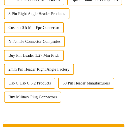
3 Pin Right Angle Header Products
Custom 0.5 Mm Fpc Connector
N Female Connector Companies
Buy Pin Header 1.27 Mm Pitch
2mm Pin Header Right Angle Factory
Usb C Usb C 3.2 Products
50 Pin Header Manufacturers
Buy Military Plug Connectors