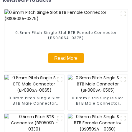
0.8mm Pitch Single Slot BTB Female Connector
(BS080SA-0375)
Read More
0.8mm Pitch Single Slot
0.8mm Pitch Single Slot
BTB Male Connector
BTB Male Connector
(BP080SA-0665)
(BP080SA-0565)