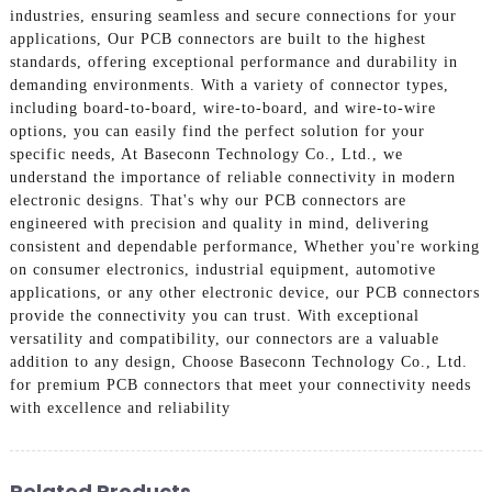
industries, ensuring seamless and secure connections for your
applications, Our PCB connectors are built to the highest
standards, offering exceptional performance and durability in
demanding environments. With a variety of connector types,
including board-to-board, wire-to-board, and wire-to-wire
options, you can easily find the perfect solution for your
specific needs, At Baseconn Technology Co., Ltd., we
understand the importance of reliable connectivity in modern
electronic designs. That's why our PCB connectors are
engineered with precision and quality in mind, delivering
consistent and dependable performance, Whether you're working
on consumer electronics, industrial equipment, automotive
applications, or any other electronic device, our PCB connectors
provide the connectivity you can trust. With exceptional
versatility and compatibility, our connectors are a valuable
addition to any design, Choose Baseconn Technology Co., Ltd.
for premium PCB connectors that meet your connectivity needs
with excellence and reliability
Related Products