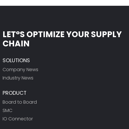
LET°S OPTIMIZE YOUR SUPPLY
CHAIN
SOLUTIONS
Company News
Industry News
PRODUCT
Board to Board
SMC
IO Connector