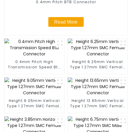
0.4mm Pitch BTB Connector
Read More
0.4mm Pitch High
Height 6.25mm Vertical
Transmission Speed Btb
Type 1.27mm SMC Female
Connector
Connector
Height 9.05mm Vertical
Height 13.65mm Vertical
Type 1.27mm SMC Female
Type 1.27mm SMC Female
Connector
Connector