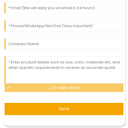
AI Helps Write
Send