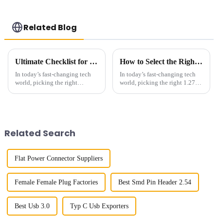
Related Blog
Ultimate Checklist for Choosing the Best Right-Angle Fpc for Your Applications
How to Select the Right 127 Smc Connector for Your Project
In today’s fast-changing tech
In today’s fast-changing tech
world, picking the right
world, picking the right 1.27
components can really make or
SMC connector really matters
break a product’s success. You
if you want reliable and
know, those Right-Angle FPC
efficient connectivity for your
Related Search
Flat Power Connector Suppliers
Female Female Plug Factories
Best Smd Pin Header 2.54
Best Usb 3.0
Typ C Usb Exporters