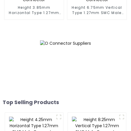
Height 3.85mm
Height 6.75mm Vertical
Horizontal Type 1.27mm
Type 1.27mm SMC Male
SMC Female Connector
Connector
Top Selling Products