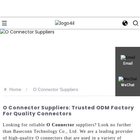
Email
WeChat
>>
Home
O Connector Suppliers
O Connector Suppliers: Trusted ODM Factory
For Quality Connectors
Looking for reliable
O Connector
suppliers? Look no further
than Baseconn Technology Co., Ltd. We are a leading provider
of high-quality O connectors that are used in a variety of