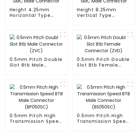
Height 4.25mm
Height 8.25mm
Horizontal Type
Vertical Type
1.27mm SMC Male
1.27mm SMC Male
Connector
Connector
0.5mm Pitch Double
0.5mm Pitch Double
Slot Btb Male
Slot Btb Female
Connector (ZVC)
Connector (ZVD)
0.5mm Pitch High
0.5mm Pitch High
Transmission Speed
Transmission Speed
BTB Male Connector
BTB Male Connector
(BP050SC)
(BS050SC)