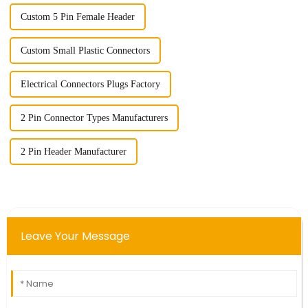
Custom 5 Pin Female Header
Custom Small Plastic Connectors
Electrical Connectors Plugs Factory
2 Pin Connector Types Manufacturers
2 Pin Header Manufacturer
Leave Your Message