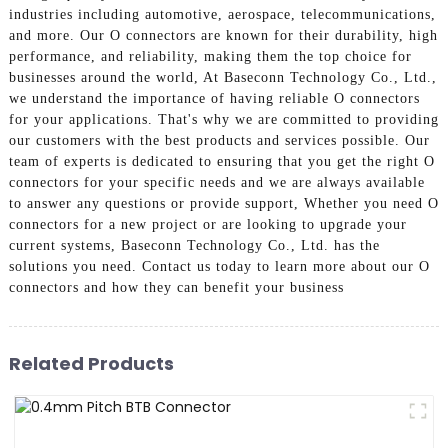
industries including automotive, aerospace, telecommunications,
and more. Our O connectors are known for their durability, high
performance, and reliability, making them the top choice for
businesses around the world, At Baseconn Technology Co., Ltd.,
we understand the importance of having reliable O connectors
for your applications. That's why we are committed to providing
our customers with the best products and services possible. Our
team of experts is dedicated to ensuring that you get the right O
connectors for your specific needs and we are always available
to answer any questions or provide support, Whether you need O
connectors for a new project or are looking to upgrade your
current systems, Baseconn Technology Co., Ltd. has the
solutions you need. Contact us today to learn more about our O
connectors and how they can benefit your business
Related Products