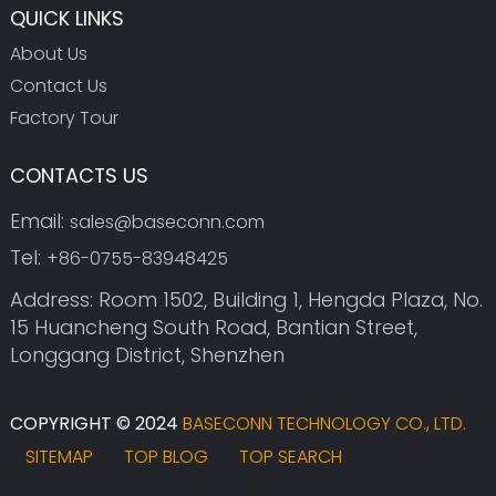
QUICK LINKS
About Us
Contact Us
Factory Tour
CONTACTS US
Email:
sales@baseconn.com
Tel:
+86-0755-83948425
Address: Room 1502, Building 1, Hengda Plaza, No.
15 Huancheng South Road, Bantian Street,
Longgang District, Shenzhen
COPYRIGHT © 2024
BASECONN TECHNOLOGY CO., LTD.
SITEMAP
TOP BLOG
TOP SEARCH