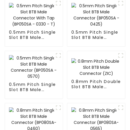
0.5mm Pitch Single
0.5mm Pitch Single
Slot BTB Male
Slot BTB Male
Connector With Tap
Connector
(BP050SA - 0330 -
(BP050SA - 0425)
T)
0.8mm Pitch Double
0.5mm Pitch Single
Slot BTB Male
Slot BTB Male
Connector (ZIC)
Connector
(BP050SA - 0570)