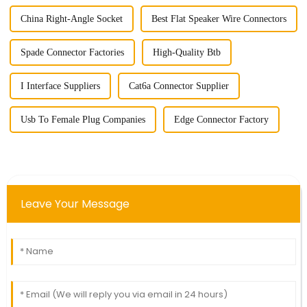
China Right-Angle Socket
Best Flat Speaker Wire Connectors
Spade Connector Factories
High-Quality Btb
I Interface Suppliers
Cat6a Connector Supplier
Usb To Female Plug Companies
Edge Connector Factory
Leave Your Message