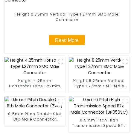
Height 6.75mm Vertical Type 1.27mm SMC Male
Connector
Read More
Height 4.25mm
Height 8.25mm Vertical
Horizontal Type 1.27mm
Type 1.27mm SMC Male
SMC Male Connector
Connector
0.5mm Pitch Double Slot
Btb Male Connector
0.5mm Pitch High
(ZVC)
Transmission Speed BTB
Male Connector