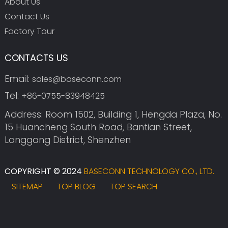
About Us
Contact Us
Factory Tour
CONTACTS US
Email:
sales@baseconn.com
Tel:
+86-0755-83948425
Address: Room 1502, Building 1, Hengda Plaza, No.
15 Huancheng South Road, Bantian Street,
Longgang District, Shenzhen
COPYRIGHT © 2024
BASECONN TECHNOLOGY CO., LTD.
SITEMAP
TOP BLOG
TOP SEARCH