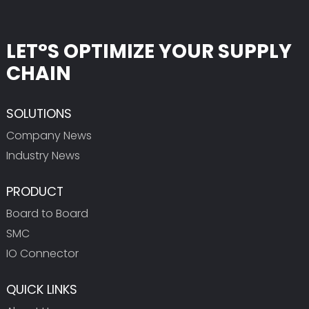
LET°S OPTIMIZE YOUR SUPPLY
CHAIN
SOLUTIONS
Company News
Industry News
PRODUCT
Board to Board
SMC
IO Connector
QUICK LINKS