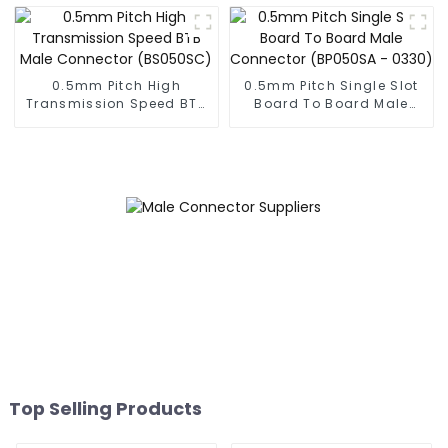
(BP050SC)
0.5mm Pitch High
0.5mm Pitch Single Slot
Transmission Speed BTB
Board To Board Male
Male Connector
Connector (BP050SA -
(BS050SC)
0330)
Top Selling Products