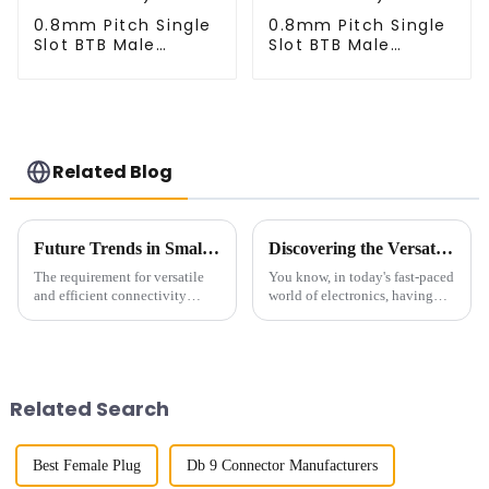
0.8mm Pitch Single
0.8mm Pitch Single
Slot BTB Male
Slot BTB Male
Connector
Connector
(BP080SA-0460)
(BP080SA-0565)
Related Blog
Future Trends in Small Multifunctional Connectors for Global Procurement
Discovering the Versatility of Right-Angle FPC Connectors in Modern Electronics
The requirement for versatile
You know, in today's fast-paced
and efficient connectivity
world of electronics, having
solutions is now greater than
reliable and flexible connectors
ever with the rapidly evolving
is super important. One type
technology change. Small
that's really been making
Related Search
Best Female Plug
Db 9 Connector Manufacturers