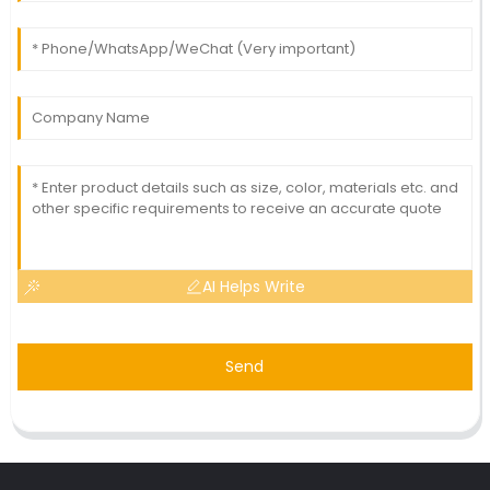
AI Helps Write
Send