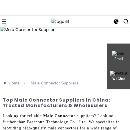
Email
WeChat
>>
Home
Male Connector Suppliers
Top Male Connector Suppliers In China:
Trusted Manufacturers & Wholesalers
Looking for reliable
Male Connector
suppliers? Look no
further than Baseconn Technology Co., Ltd. We specialize in
providing high-quality male connectors for a wide range of