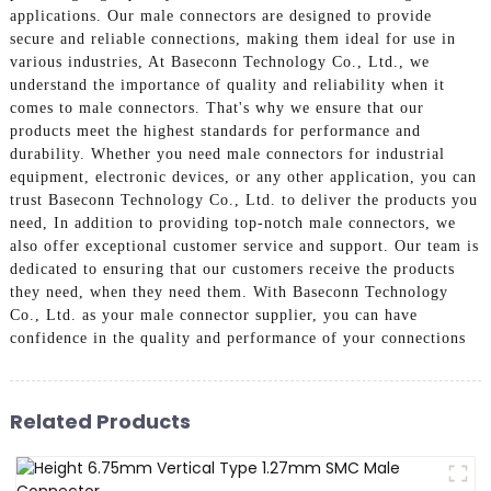
applications. Our male connectors are designed to provide
secure and reliable connections, making them ideal for use in
various industries, At Baseconn Technology Co., Ltd., we
understand the importance of quality and reliability when it
comes to male connectors. That's why we ensure that our
products meet the highest standards for performance and
durability. Whether you need male connectors for industrial
equipment, electronic devices, or any other application, you can
trust Baseconn Technology Co., Ltd. to deliver the products you
need, In addition to providing top-notch male connectors, we
also offer exceptional customer service and support. Our team is
dedicated to ensuring that our customers receive the products
they need, when they need them. With Baseconn Technology
Co., Ltd. as your male connector supplier, you can have
confidence in the quality and performance of your connections
Related Products