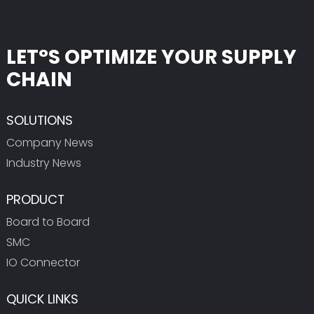
LET°S OPTIMIZE YOUR SUPPLY
CHAIN
SOLUTIONS
Company News
Industry News
PRODUCT
Board to Board
SMC
IO Connector
QUICK LINKS