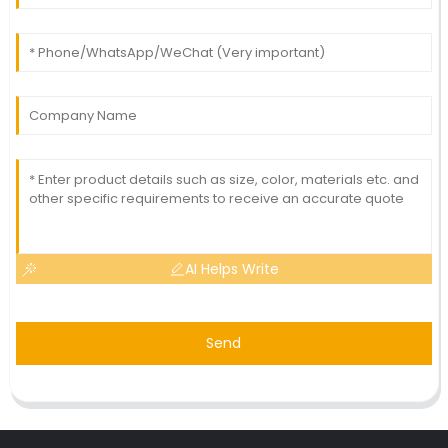
AI Helps Write
Send