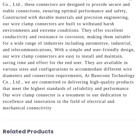
Co., Ltd., these connectors are designed to provide secure and
stable connections, ensuring optimal performance and safety,
Constructed with durable materials and precision engineering,
our wire clamp connectors are built to withstand harsh
environments and extreme conditions. They offer excellent
conductivity and resistance to corrosion, making them suitable
for a wide range of industries including automotive, industrial,
and telecommunications, With a simple and user-friendly design,
our wire clamp connectors are easy to install and maintain,
saving time and effort for the end user. They are available in
various sizes and configurations to accommodate different wire
diameters and connection requirements, At Baseconn Technology
Co., Ltd., we are committed to delivering high-quality products
that meet the highest standards of reliability and performance.
Our wire clamp connector is a testament to our dedication to
excellence and innovation in the field of electrical and
mechanical connectivity
Related Products