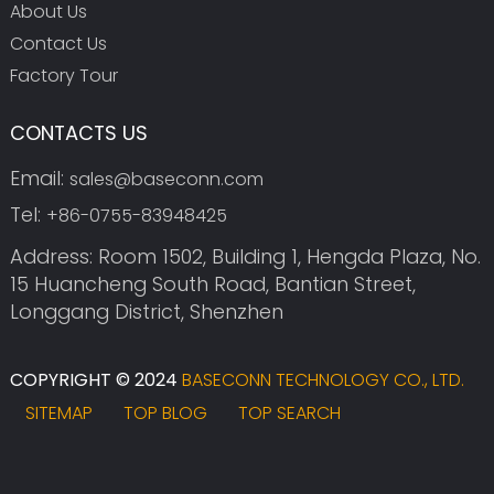
About Us
Contact Us
Factory Tour
CONTACTS US
Email:
sales@baseconn.com
Tel:
+86-0755-83948425
Address: Room 1502, Building 1, Hengda Plaza, No.
15 Huancheng South Road, Bantian Street,
Longgang District, Shenzhen
COPYRIGHT © 2024
BASECONN TECHNOLOGY CO., LTD.
SITEMAP
TOP BLOG
TOP SEARCH