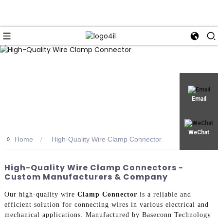
Email
WeChat
>>
Home
High-Quality Wire Clamp Connector
High-Quality Wire Clamp Connectors -
Custom Manufacturers & Company
Our high-quality wire
Clamp Connector
is a reliable and
efficient solution for connecting wires in various electrical and
mechanical applications. Manufactured by Baseconn Technology