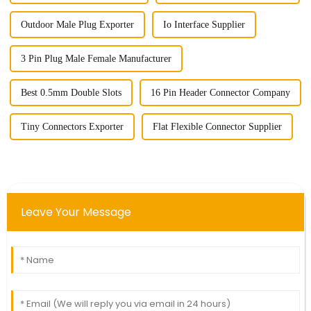
Outdoor Male Plug Exporter
Io Interface Supplier
3 Pin Plug Male Female Manufacturer
Best 0.5mm Double Slots
16 Pin Header Connector Company
Tiny Connectors Exporter
Flat Flexible Connector Supplier
Leave Your Message