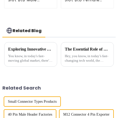
Slot Btb Male
Slot Btb Female
Connector (ZVC)
Connector (ZVD)
Related Blog
Exploring Innovative Alternatives to Best Small Multifunctional Connectors for Global Buyers
The Essential Role of Connectors For Communication Devices in Modern Technology
You know, in today's fast-
Hey, you know, in today’s fast-
moving global market, there's
changing tech world, the
this huge demand for versatile
importance of connectors for
and compact components. It's
communication devices really
kind of crazy, right? That's why
can’t be overstated. I recently
Related Search
Small Connector Types Products
40 Pin Male Header Factories
M12 Connector 4 Pin Exporter