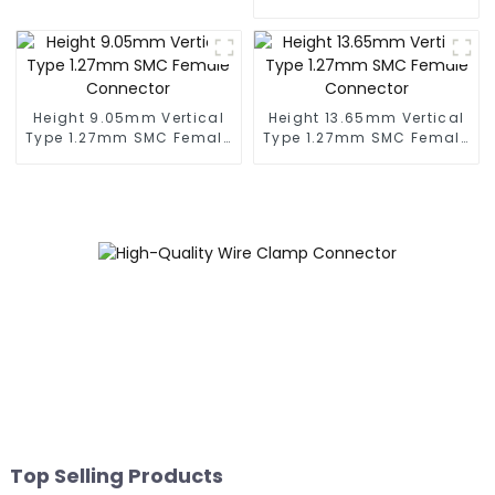
Connector
Height 9.05mm Vertical
Height 13.65mm Vertical
Type 1.27mm SMC Female
Type 1.27mm SMC Female
Connector
Connector
Top Selling Products