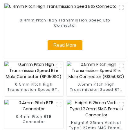
0.4mm Pitch High Transmission Speed Btb
Connector
Read More
0.5mm Pitch High
0.5mm Pitch High
Transmission Speed BTB
Transmission Speed BTB
Male Connector
Male Connector
(BP050SC)
(BS050SC)
0.4mm Pitch BTB
Connector
Height 6.25mm Vertical
Type 1.27mm SMC Female