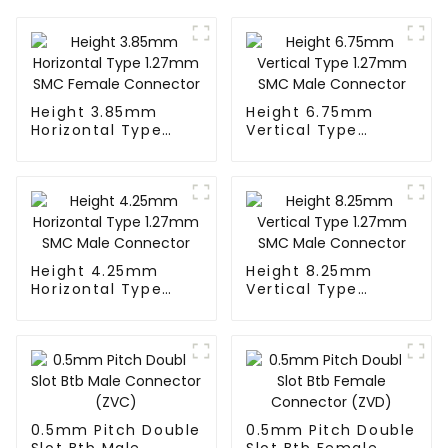
Height 3.85mm
Height 6.75mm
Horizontal Type
Vertical Type
1.27mm SMC
1.27mm SMC Male
Female Connector
Connector
Height 4.25mm
Height 8.25mm
Horizontal Type
Vertical Type
1.27mm SMC Male
1.27mm SMC Male
Connector
Connector
0.5mm Pitch Double
0.5mm Pitch Double