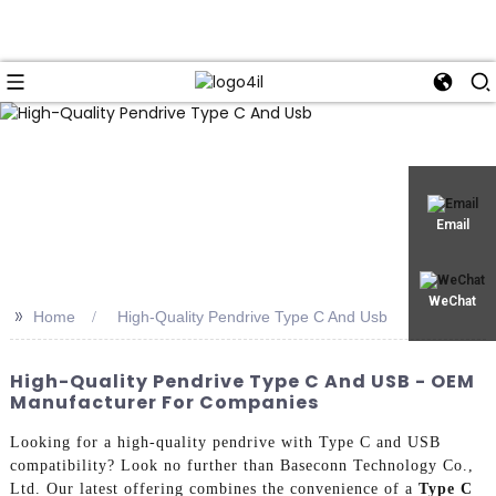
Email
WeChat
>>
Home
High-Quality Pendrive Type C And Usb
High-Quality Pendrive Type C And USB - OEM
Manufacturer For Companies
Looking for a high-quality pendrive with Type C and USB
compatibility? Look no further than Baseconn Technology Co.,
Ltd. Our latest offering combines the convenience of a
Type C