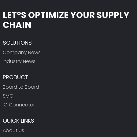
LET°S OPTIMIZE YOUR SUPPLY
CHAIN
SOLUTIONS
Company News
Industry News
PRODUCT
Board to Board
SMC
IO Connector
QUICK LINKS
About Us