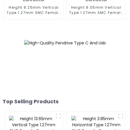
Height 6.25mm Vertical
Height 9.05mm Vertical
Type 1.27mm SMC Female
Type 1.27mm SMC Female
Connector
Connector
Top Selling Products