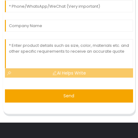
AI Helps Write
Send