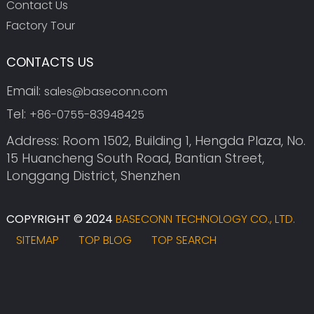
Contact Us
Factory Tour
CONTACTS US
Email:
sales@baseconn.com
Tel:
+86-0755-83948425
Address: Room 1502, Building 1, Hengda Plaza, No.
15 Huancheng South Road, Bantian Street,
Longgang District, Shenzhen
COPYRIGHT © 2024
BASECONN TECHNOLOGY CO., LTD.
SITEMAP
TOP BLOG
TOP SEARCH