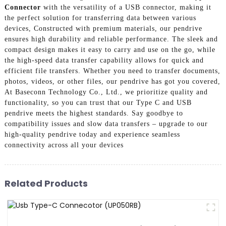
Connector
with the versatility of a USB connector, making it
the perfect solution for transferring data between various
devices, Constructed with premium materials, our pendrive
ensures high durability and reliable performance. The sleek and
compact design makes it easy to carry and use on the go, while
the high-speed data transfer capability allows for quick and
efficient file transfers. Whether you need to transfer documents,
photos, videos, or other files, our pendrive has got you covered,
At Baseconn Technology Co., Ltd., we prioritize quality and
functionality, so you can trust that our Type C and USB
pendrive meets the highest standards. Say goodbye to
compatibility issues and slow data transfers – upgrade to our
high-quality pendrive today and experience seamless
connectivity across all your devices
Related Products