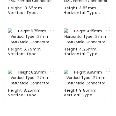
Height 13.65mm
Height 3.85mm
Vertical Type
Horizontal Type
1.27mm SMC
1.27mm SMC
Female Connector
Female Connector
Height 6.75mm
Height 4.25mm
Vertical Type
Horizontal Type
1.27mm SMC Male
1.27mm SMC Male
Connector
Connector
Height 8.25mm
Height 9.85mm
Vertical Type
Vertical Type
1.27mm SMC Male
1.27mm SMC Male
Connector
Connector