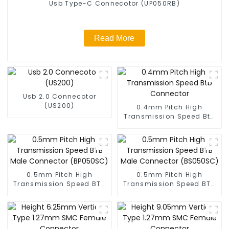
Usb Type-C Connecotor (UP050RB)
Read More
Usb 2.0 Connecotor
(US200)
0.4mm Pitch High
Transmission Speed Btb
Connector
0.5mm Pitch High
0.5mm Pitch High
Transmission Speed BTB
Transmission Speed BTB
Male Connector
Male Connector
(BP050SC)
(BS050SC)