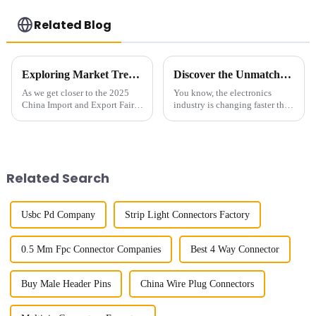
Related Blog
Exploring Market Trends for 04mm Pitch Board to Board Connectors at the 2025 China Import and Export Fair
Discover the Unmatched Quality of China's Best Board to Board Connectors: Reliability and Innovation Combined
As we get closer to the 2025
You know, the electronics
China Import and Export Fair,
industry is changing faster than
it’s becoming more and more
a speeding bullet, and let me
important for folks in the
tell you, the need for solid and
industry to really understand
innovative connectivity
the
Related Search
Usbc Pd Company
Strip Light Connectors Factory
0.5 Mm Fpc Connector Companies
Best 4 Way Connector
Buy Male Header Pins
China Wire Plug Connectors