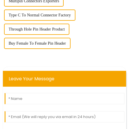
Multipin Connectors Exporters
Type C To Normal Connector Factory
Through Hole Pin Header Product
Buy Female To Female Pin Header
Leave Your Message