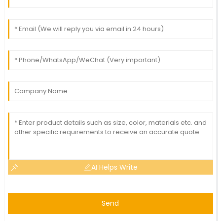
AI Helps Write
Send