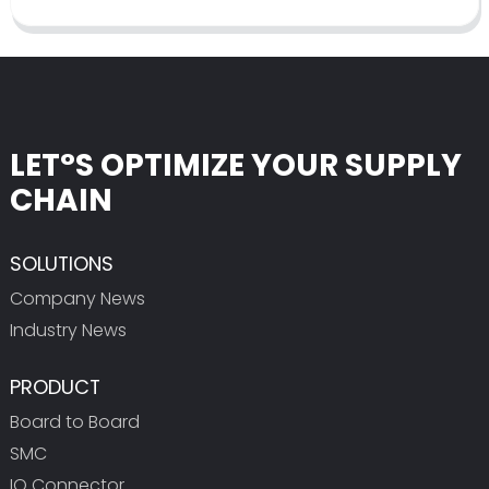
LET°S OPTIMIZE YOUR SUPPLY
CHAIN
SOLUTIONS
Company News
Industry News
PRODUCT
Board to Board
SMC
IO Connector