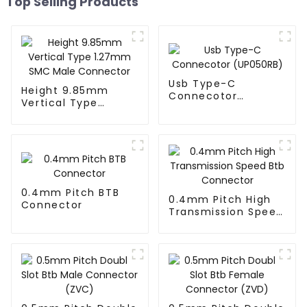
Top Selling Products
Usb Type-C
Height 9.85mm
Connecotor
Vertical Type
(UP050RB)
1.27mm SMC Male
Connector
0.4mm Pitch BTB
0.4mm Pitch High
Connector
Transmission Speed
Btb Connector