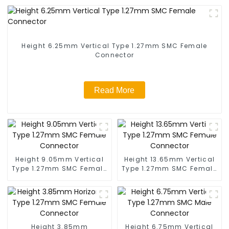
Height 6.25mm Vertical Type 1.27mm SMC Female
Connector
Read More
Height 9.05mm Vertical
Height 13.65mm Vertical
Type 1.27mm SMC Female
Type 1.27mm SMC Female
Connector
Connector
Height 3.85mm
Height 6.75mm Vertical