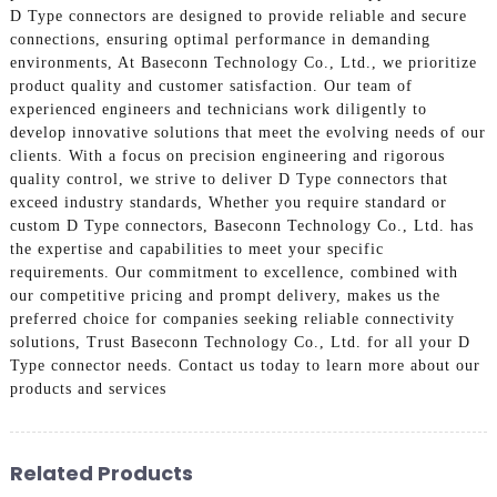
D Type connectors are designed to provide reliable and secure
connections, ensuring optimal performance in demanding
environments, At Baseconn Technology Co., Ltd., we prioritize
product quality and customer satisfaction. Our team of
experienced engineers and technicians work diligently to
develop innovative solutions that meet the evolving needs of our
clients. With a focus on precision engineering and rigorous
quality control, we strive to deliver D Type connectors that
exceed industry standards, Whether you require standard or
custom D Type connectors, Baseconn Technology Co., Ltd. has
the expertise and capabilities to meet your specific
requirements. Our commitment to excellence, combined with
our competitive pricing and prompt delivery, makes us the
preferred choice for companies seeking reliable connectivity
solutions, Trust Baseconn Technology Co., Ltd. for all your D
Type connector needs. Contact us today to learn more about our
products and services
Related Products