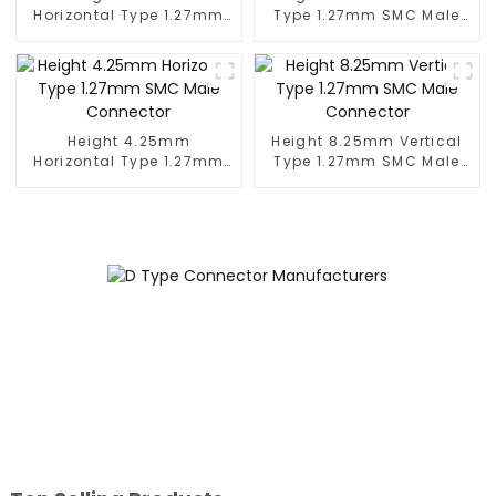
Horizontal Type 1.27mm
Type 1.27mm SMC Male
SMC Female Connector
Connector
Height 4.25mm
Height 8.25mm Vertical
Horizontal Type 1.27mm
Type 1.27mm SMC Male
SMC Male Connector
Connector