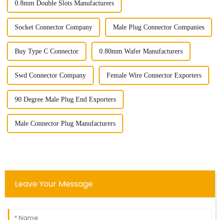
0.8mm Double Slots Manufacturers
Socket Connector Company
Male Plug Connector Companies
Buy Type C Connector
0.80mm Wafer Manufacturers
Swd Connector Company
Female Wire Connector Exporters
90 Degree Male Plug End Exporters
Male Connector Plug Manufacturers
Leave Your Message