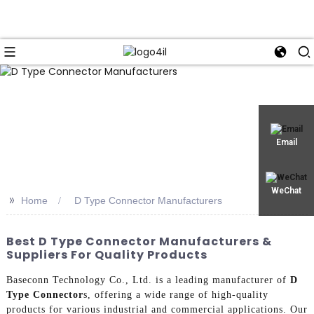
Email
WeChat
>>
Home
D Type Connector Manufacturers
Best D Type Connector Manufacturers &
Suppliers For Quality Products
Baseconn Technology Co., Ltd. is a leading manufacturer of
D
Type Connector
s, offering a wide range of high-quality
products for various industrial and commercial applications. Our