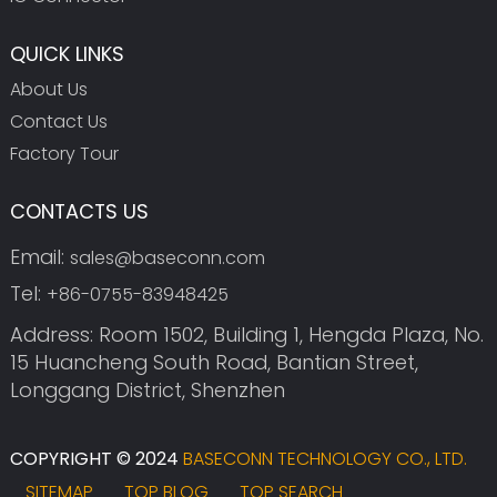
QUICK LINKS
About Us
Contact Us
Factory Tour
CONTACTS US
Email:
sales@baseconn.com
Tel:
+86-0755-83948425
Address: Room 1502, Building 1, Hengda Plaza, No.
15 Huancheng South Road, Bantian Street,
Longgang District, Shenzhen
COPYRIGHT © 2024
BASECONN TECHNOLOGY CO., LTD.
SITEMAP
TOP BLOG
TOP SEARCH