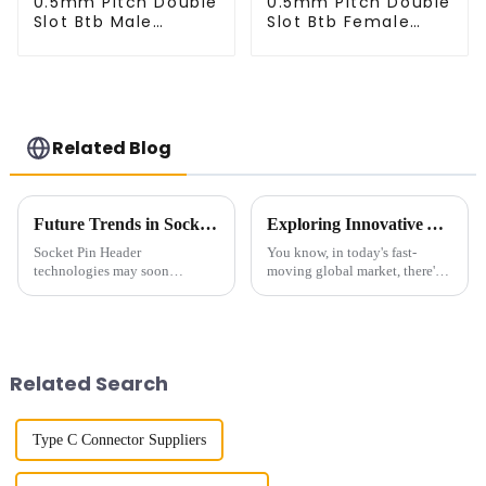
0.5mm Pitch Double
0.5mm Pitch Double
Slot Btb Male
Slot Btb Female
Connector (ZVC)
Connector (ZVD)
Related Blog
Future Trends in Socket Pin Header Technology and Essential Strategies for Global Buyers
Exploring Innovative Alternatives to Best Small Multifunctional Connectors for Global Buyers
Socket Pin Header
You know, in today's fast-
technologies may soon
moving global market, there's
outshine themselves as far as
this huge demand for versatile
the increased need for
and compact components. It's
innovative electronic solutions
kind of crazy, right? That's why
goes. The most recent
Related Search
Type C Connector Suppliers