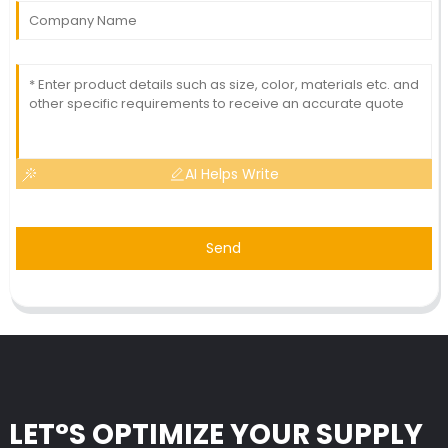
AI Helps Write
Send
LET°S OPTIMIZE YOUR SUPPLY