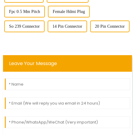
Fpc 0.5 Mm Pitch
Female Hdmi Plug
So 239 Connector
14 Pin Connector
20 Pin Connector
Leave Your Message