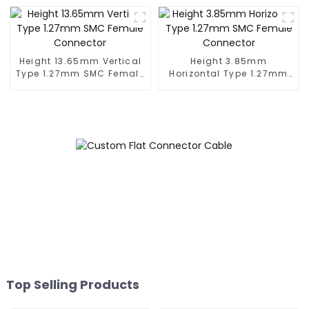
Height 13.65mm Vertical
Height 3.85mm
Type 1.27mm SMC Female
Horizontal Type 1.27mm
Connector
SMC Female Connector
Top Selling Products