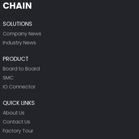
CHAIN
SOLUTIONS
Company News
Industry News
PRODUCT
Board to Board
SMC
IO Connector
QUICK LINKS
About Us
Contact Us
Factory Tour