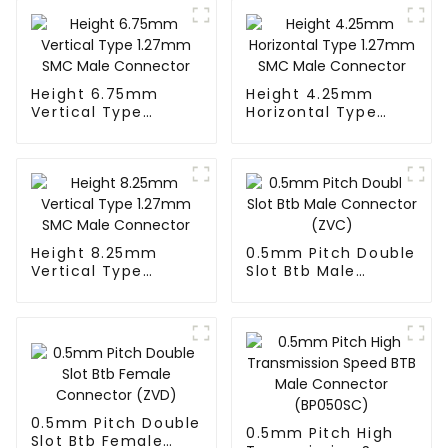
Height 6.75mm
Height 4.25mm
Vertical Type
Horizontal Type
1.27mm SMC Male
1.27mm SMC Male
Connector
Connector
Height 8.25mm
0.5mm Pitch Double
Vertical Type
Slot Btb Male
1.27mm SMC Male
Connector (ZVC)
Connector
0.5mm Pitch Double
0.5mm Pitch High
Slot Btb Female