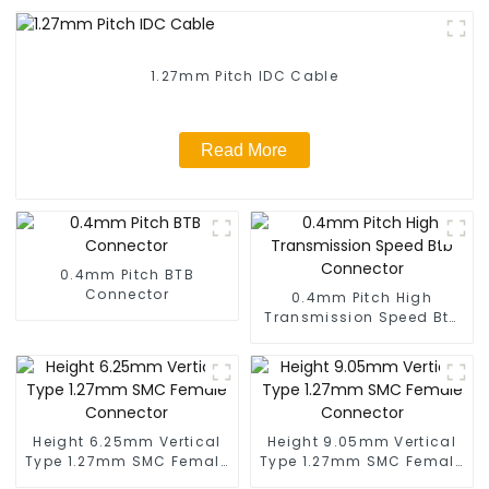
1.27mm Pitch IDC Cable
Read More
0.4mm Pitch BTB
Connector
0.4mm Pitch High
Transmission Speed Btb
Connector
Height 6.25mm Vertical
Height 9.05mm Vertical
Type 1.27mm SMC Female
Type 1.27mm SMC Female
Connector
Connector