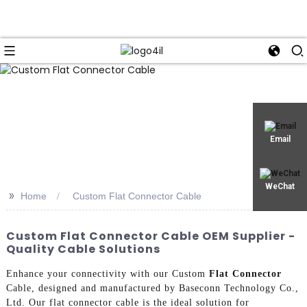
Email
WeChat
>>
Home
Custom Flat Connector Cable
Custom Flat Connector Cable OEM Supplier -
Quality Cable Solutions
Enhance your connectivity with our Custom
Flat Connector
Cable, designed and manufactured by Baseconn Technology Co.,
Ltd. Our flat connector cable is the ideal solution for