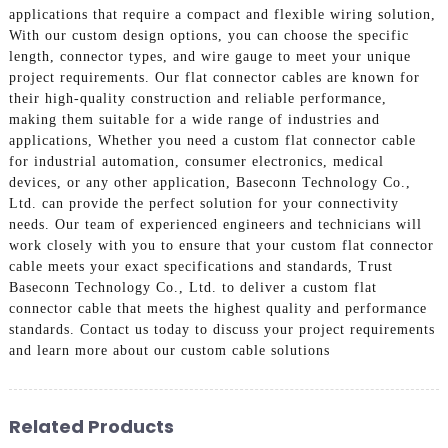
applications that require a compact and flexible wiring solution,
With our custom design options, you can choose the specific
length, connector types, and wire gauge to meet your unique
project requirements. Our flat connector cables are known for
their high-quality construction and reliable performance,
making them suitable for a wide range of industries and
applications, Whether you need a custom flat connector cable
for industrial automation, consumer electronics, medical
devices, or any other application, Baseconn Technology Co.,
Ltd. can provide the perfect solution for your connectivity
needs. Our team of experienced engineers and technicians will
work closely with you to ensure that your custom flat connector
cable meets your exact specifications and standards, Trust
Baseconn Technology Co., Ltd. to deliver a custom flat
connector cable that meets the highest quality and performance
standards. Contact us today to discuss your project requirements
and learn more about our custom cable solutions
Related Products