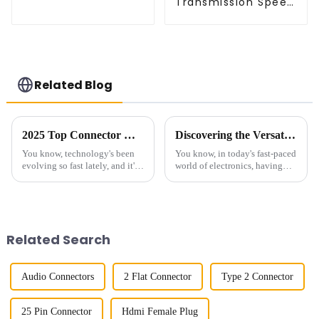
Transmission Speed
Connector (ZVD)
BTB Male Connector
(BP050SC)
Related Blog
2025 Top Connector Manufacturer Innovations Driving the Digital Transformation
Discovering the Versatility of Right-Angle FPC Connectors in Modern Electronics
You know, technology's been
You know, in today's fast-paced
evolving so fast lately, and it's
world of electronics, having
really shaking up industries all
reliable and flexible connectors
around the world. Connector
is super important. One type
makers? They're right in
that's really been making
Related Search
Audio Connectors
2 Flat Connector
Type 2 Connector
25 Pin Connector
Hdmi Female Plug