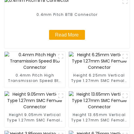
0.4mm Pitch BTB Connector
Read More
0.4mm Pitch High
Height 6.25mm Vertical
Transmission Speed Btb
Type 1.27mm SMC Female
Connector
Connector
Height 9.05mm Vertical
Height 13.65mm Vertical
Type 1.27mm SMC Female
Type 1.27mm SMC Female
Connector
Connector