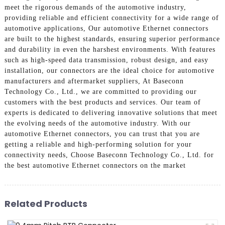
meet the rigorous demands of the automotive industry,
providing reliable and efficient connectivity for a wide range of
automotive applications, Our automotive Ethernet connectors
are built to the highest standards, ensuring superior performance
and durability in even the harshest environments. With features
such as high-speed data transmission, robust design, and easy
installation, our connectors are the ideal choice for automotive
manufacturers and aftermarket suppliers, At Baseconn
Technology Co., Ltd., we are committed to providing our
customers with the best products and services. Our team of
experts is dedicated to delivering innovative solutions that meet
the evolving needs of the automotive industry. With our
automotive Ethernet connectors, you can trust that you are
getting a reliable and high-performing solution for your
connectivity needs, Choose Baseconn Technology Co., Ltd. for
the best automotive Ethernet connectors on the market
Related Products