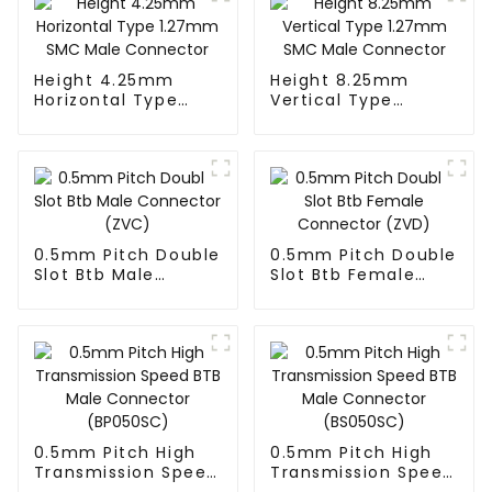
Height 4.25mm
Height 8.25mm
Horizontal Type
Vertical Type
1.27mm SMC Male
1.27mm SMC Male
Connector
Connector
0.5mm Pitch Double
0.5mm Pitch Double
Slot Btb Male
Slot Btb Female
Connector (ZVC)
Connector (ZVD)
0.5mm Pitch High
0.5mm Pitch High
Transmission Speed
Transmission Speed