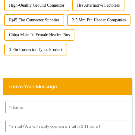
High-Quality Ground Connector
Hrs Alternative Factories
Rj45 Flat Connector Supplier
2.5 Mm Pin Header Companies
China Male To Female Header Pins
3 Pin Connector Types Product
Leave Your Message