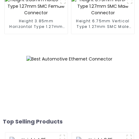
Height 3.85mm
Height 6.75mm Vertical
Horizontal Type 1.27mm
Type 1.27mm SMC Male
SMC Female Connector
Connector
Top Selling Products