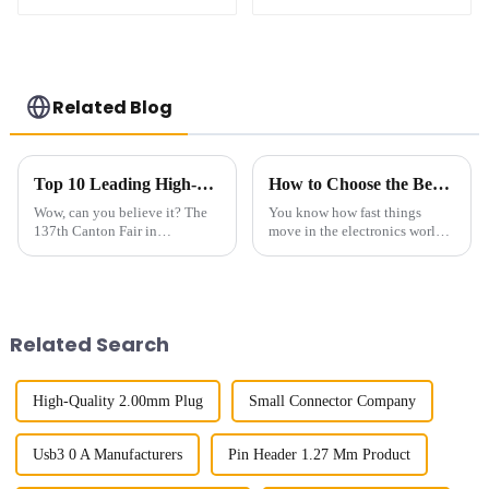
BTB Male Connector
BTB Male Connector
(BP050SC)
(BS050SC)
Related Blog
Top 10 Leading High-Speed Connector Manufacturers from China at the 137th Canton Fair
How to Choose the Best Square Pin Header for Your Electronics Projects
Wow, can you believe it? The
You know how fast things
137th Canton Fair in
move in the electronics world?
Guangzhou really blew up this
It's crazy! Choosing the right
year! We had over 288,938
components can really make or
international buyers from 219
break a project. One
countries and
component
Related Search
High-Quality 2.00mm Plug
Small Connector Company
Usb3 0 A Manufacturers
Pin Header 1.27 Mm Product