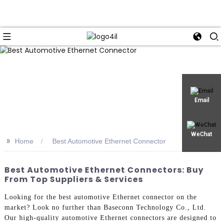
Email
WeChat
>>
Home
Best Automotive Ethernet Connector
Best Automotive Ethernet Connectors: Buy
From Top Suppliers & Services
Looking for the best automotive Ethernet connector on the
market? Look no further than Baseconn Technology Co., Ltd.
Our high-quality automotive Ethernet connectors are designed to