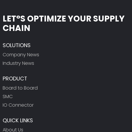
LET°S OPTIMIZE YOUR SUPPLY
CHAIN
SOLUTIONS
Company News
Industry News
PRODUCT
Board to Board
SMC
IO Connector
QUICK LINKS
About Us