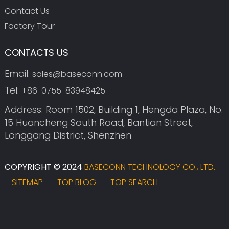
Contact Us
Factory Tour
CONTACTS US
Email:
sales@baseconn.com
Tel:
+86-0755-83948425
Address: Room 1502, Building 1, Hengda Plaza, No.
15 Huancheng South Road, Bantian Street,
Longgang District, Shenzhen
COPYRIGHT © 2024
BASECONN TECHNOLOGY CO., LTD.
SITEMAP
TOP BLOG
TOP SEARCH