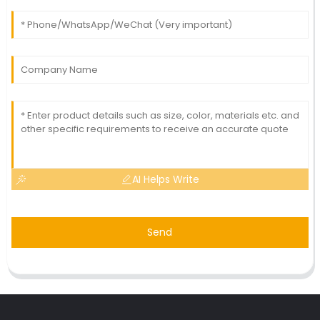
AI Helps Write
Send