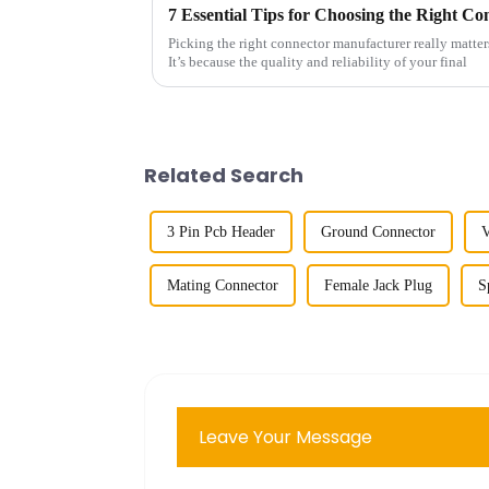
Picking the right connector manufacturer really matter
It’s because the quality and reliability of your final
Related Search
3 Pin Pcb Header
Ground Connector
V
Mating Connector
Female Jack Plug
S
Leave Your Message