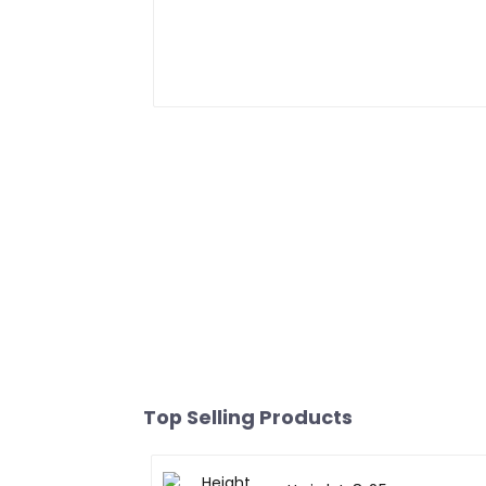
Top Selling Products