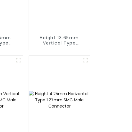
05mm
Height 13.65mm
Type
Vertical Type
Female
1.27mm SMC Female
or
Connector