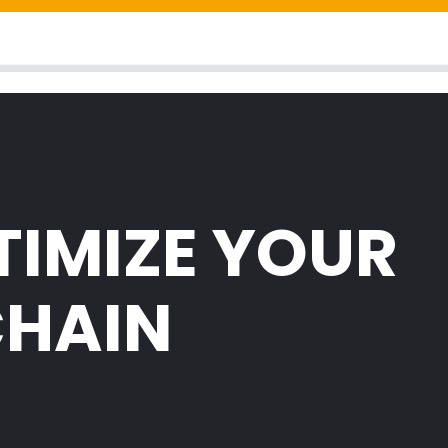
TIMIZE YOUR
CHAIN