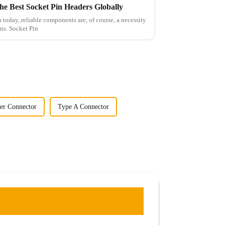
the Best Socket Pin Headers Globally
 today, reliable components are, of course, a necessity
ns. Socket Pin
er Connector
Type A Connector