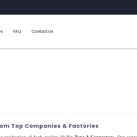
s
FAQ
Contact Us
From Top Companies & Factories