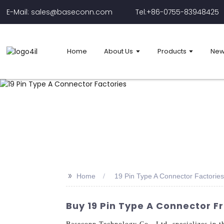
E-Mail: sales@baseconn.com
Tel:+86-0755-83948425
Home
About Us
Products
New
>>
Home
19 Pin Type A Connector Factories
Buy 19 Pin Type A Connector 