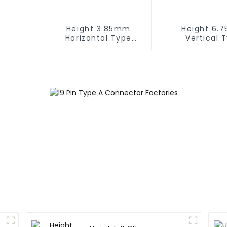
Height 3.85mm
Height 6.
Horizontal Type
Vertical 
1.27mm SMC Female
1.27mm SMC
Connector
Connect