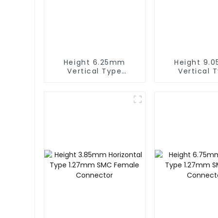
Height 6.25mm
Height 9.
Vertical Type
Vertical 
1.27mm SMC Female
1.27mm SMC 
Connector
Connect