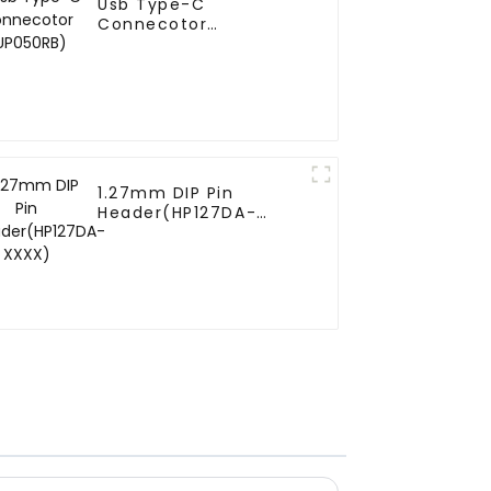
Usb Type-C
Connecotor
(UP050RB)
1.27mm DIP Pin
Header(HP127DA-
XXXX)