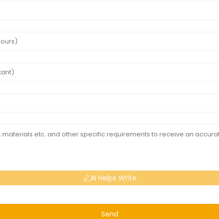
AI Helps Write
Send