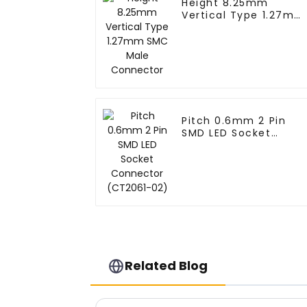
Height 8.25mm
Vertical Type 1.27mm
SMC Male Connector
Pitch 0.6mm 2 Pin
SMD LED Socket
Connector (CT2061-
02)
Related Blog