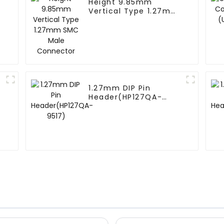
Height 9.85mm
Vertical Type 1.27mm
SMC Male Connector
1.27mm DIP Pin
Header(HP127QA-
9517)