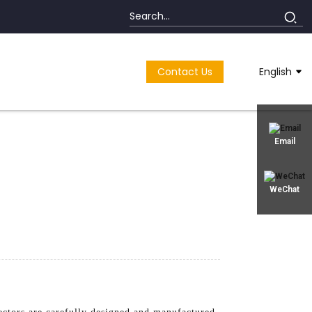
Contact Us
English
Email
WeChat