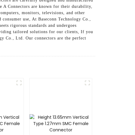
ectors are carefully designed and manufactured
e A Connectors are known for their durability,
computers, monitors, televisions, and other
 and consumer use, At Baseconn Technology Co.,
meets rigorous standards and undergoes
ding tailored solutions for our clients, If you
y Co., Ltd. Our connectors are the perfect