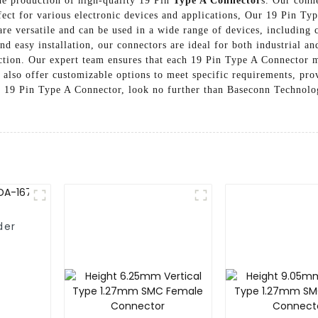
he production of high-quality 19 Pin
Type A Connector
s. Our conn
ect for various electronic devices and applications, Our 19 Pin Typ
are versatile and can be used in a wide range of devices, including 
nd easy installation, our connectors are ideal for both industrial
faction. Our expert team ensures that each 19 Pin Type A Connector 
also offer customizable options to meet specific requirements, provi
e 19 Pin Type A Connector, look no further than Baseconn Technolog
der