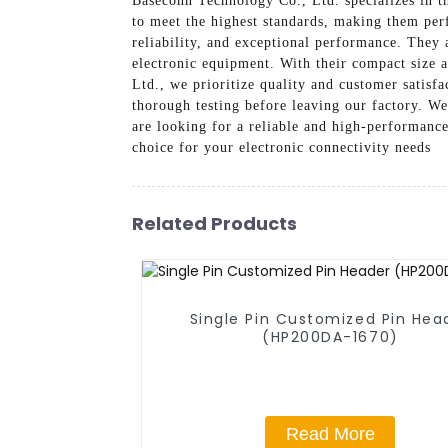
Baseconn Technology Co., Ltd. specializes in t
to meet the highest standards, making them perf
reliability, and exceptional performance. They 
electronic equipment. With their compact size a
Ltd., we prioritize quality and customer satis
thorough testing before leaving our factory. We 
are looking for a reliable and high-performanc
choice for your electronic connectivity needs
Related Products
Single Pin Customized Pin Hea
(HP200DA-1670)
Read More