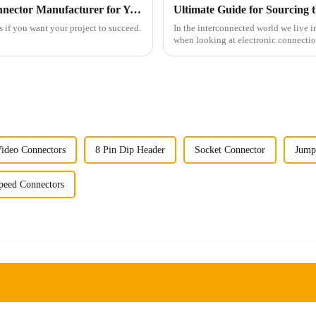
7 Essential Tips for Choosing the Right Connector Manufacturer for Your Project
Ultimate Guide for Sourcing 
s if you want your project to succeed.
In the interconnected world we live in
when looking at electronic connectio
ideo Connectors
8 Pin Dip Header
Socket Connector
Jump
peed Connectors