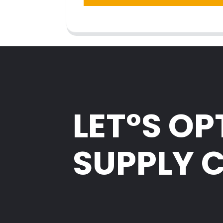
LET°S OP
SUPPLY 