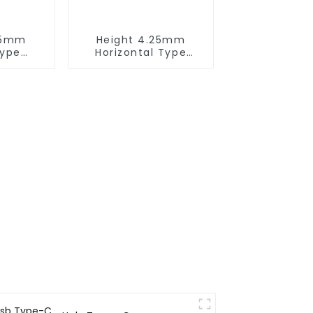
75mm
Height 4.25mm
Type
Horizontal Type
 Male
1.27mm SMC Male
or
Connector