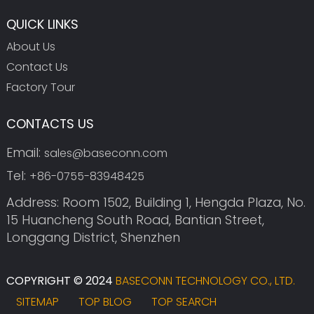
QUICK LINKS
About Us
Contact Us
Factory Tour
CONTACTS US
Email:
sales@baseconn.com
Tel:
+86-0755-83948425
Address: Room 1502, Building 1, Hengda Plaza, No.
15 Huancheng South Road, Bantian Street,
Longgang District, Shenzhen
COPYRIGHT © 2024
BASECONN TECHNOLOGY CO., LTD.
SITEMAP
TOP BLOG
TOP SEARCH