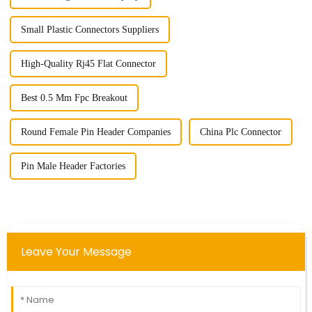
Small Plastic Connectors Suppliers
High-Quality Rj45 Flat Connector
Best 0.5 Mm Fpc Breakout
Round Female Pin Header Companies
China Plc Connector
Pin Male Header Factories
Leave Your Message