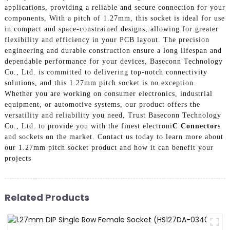
applications, providing a reliable and secure connection for your
components, With a pitch of 1.27mm, this socket is ideal for use
in compact and space-constrained designs, allowing for greater
flexibility and efficiency in your PCB layout. The precision
engineering and durable construction ensure a long lifespan and
dependable performance for your devices, Baseconn Technology
Co., Ltd. is committed to delivering top-notch connectivity
solutions, and this 1.27mm pitch socket is no exception.
Whether you are working on consumer electronics, industrial
equipment, or automotive systems, our product offers the
versatility and reliability you need, Trust Baseconn Technology
Co., Ltd. to provide you with the finest electroni
C Connector
s
and sockets on the market. Contact us today to learn more about
our 1.27mm pitch socket product and how it can benefit your
projects
Related Products