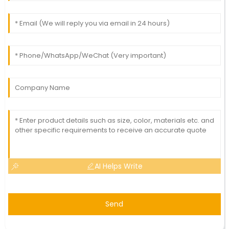
AI Helps Write
Send