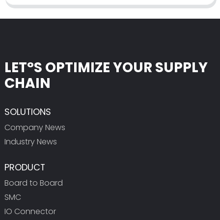
LET°S OPTIMIZE YOUR SUPPLY
CHAIN
SOLUTIONS
Company News
Industry News
PRODUCT
Board to Board
SMC
IO Connector