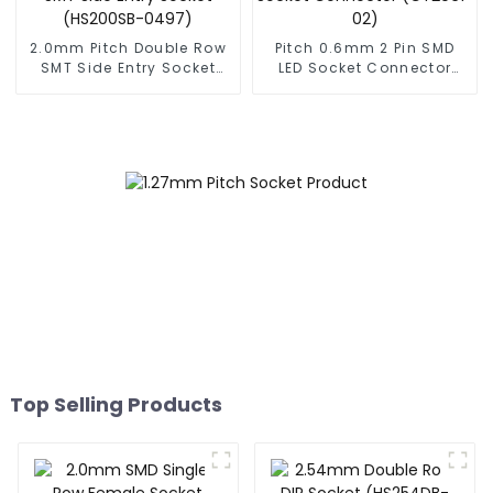
2.0mm Pitch Double Row
Pitch 0.6mm 2 Pin SMD
SMT Side Entry Socket
LED Socket Connector
(HS200SB-0497)
(CT2061-02)
Top Selling Products