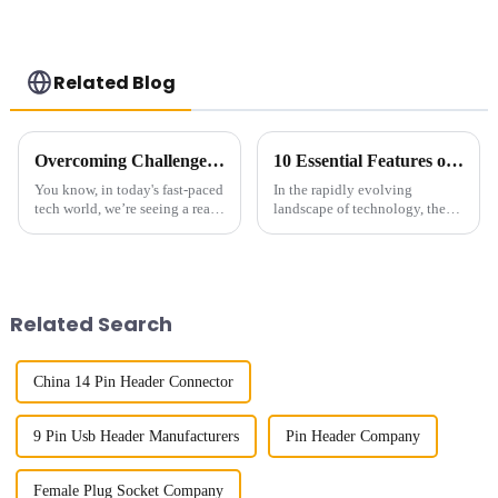
Related Blog
Overcoming Challenges Faced by Buyers when Choosing the Best Small Multifunctional Connector
10 Essential Features of the Best High Speed Connector for Global Buyers
You know, in today's fast-paced
In the rapidly evolving
tech world, we’re seeing a real
landscape of technology, the
surge in the demand for Small
demand for High Speed
Multifunctional Connectors.
Connectors has surged
It’s all about needing
significantly, driven by the
proliferation of
Related Search
China 14 Pin Header Connector
9 Pin Usb Header Manufacturers
Pin Header Company
Female Plug Socket Company