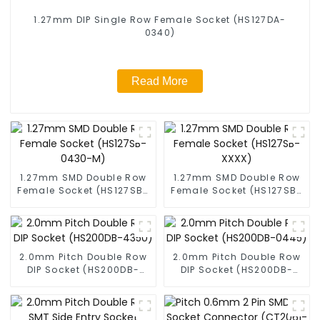
1.27mm DIP Single Row Female Socket (HS127DA-
0340)
Read More
1.27mm SMD Double Row
1.27mm SMD Double Row
Female Socket (HS127SB-
Female Socket (HS127SB-
0430-M)
XXXX)
2.0mm Pitch Double Row
2.0mm Pitch Double Row
DIP Socket (HS200DB-
DIP Socket (HS200DB-
4350)
0445)