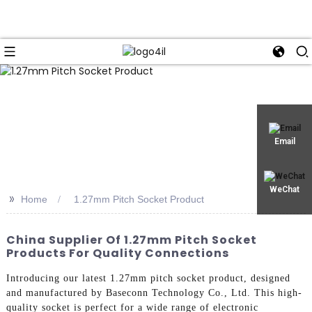
Email
WeChat
>>
Home
1.27mm Pitch Socket Product
China Supplier Of 1.27mm Pitch Socket
Products For Quality Connections
Introducing our latest 1.27mm pitch socket product, designed
and manufactured by Baseconn Technology Co., Ltd. This high-
quality socket is perfect for a wide range of electronic