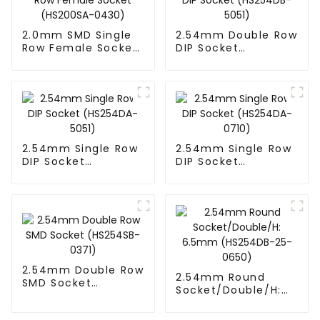
2.0mm SMD Single
2.54mm Double Row
Row Female Socket
DIP Socket
(HS200SA-0430)
(HS254DB-5051)
2.54mm Single Row
2.54mm Single Row
DIP Socket
DIP Socket
(HS254DA-5051)
(HS254DA-0710)
2.54mm Double Row
2.54mm Round
SMD Socket
Socket/Double/H:
(HS254SB-0371)
6.5mm (HS254DB-
25-0650)