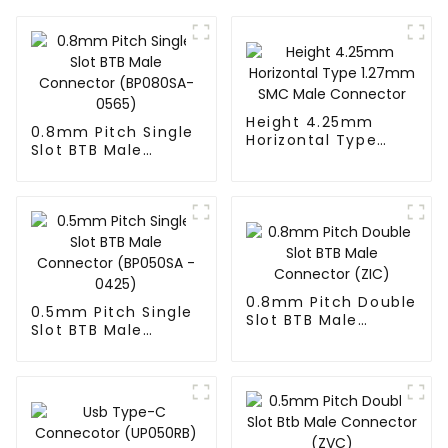
Height 4.25mm
0.8mm Pitch Single
Horizontal Type
Slot BTB Male
1.27mm SMC Male
Connector
Connector
(BP080SA-0565)
0.8mm Pitch Double
0.5mm Pitch Single
Slot BTB Male
Slot BTB Male
Connector (ZIC)
Connector
(BP050SA - 0425)