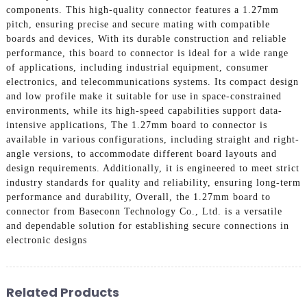
components. This high-quality connector features a 1.27mm
pitch, ensuring precise and secure mating with compatible
boards and devices, With its durable construction and reliable
performance, this board to connector is ideal for a wide range
of applications, including industrial equipment, consumer
electronics, and telecommunications systems. Its compact design
and low profile make it suitable for use in space-constrained
environments, while its high-speed capabilities support data-
intensive applications, The 1.27mm board to connector is
available in various configurations, including straight and right-
angle versions, to accommodate different board layouts and
design requirements. Additionally, it is engineered to meet strict
industry standards for quality and reliability, ensuring long-term
performance and durability, Overall, the 1.27mm board to
connector from Baseconn Technology Co., Ltd. is a versatile
and dependable solution for establishing secure connections in
electronic designs
Related Products