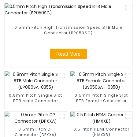
0.5mm Pitch High Transmission Speed BTB Male
Connector (BP050SC)
Read More
0.8mm Pitch Single Slot
0.5mm Pitch Single Slot
BTB Male Connector
BTB Female Connector
(BP080SA-0355)
(BS050SA - 0350)
0.5mm Pitch DP
0.5 Pitch HDMI Connector
Connector (DPXXA)
(HMXXB)