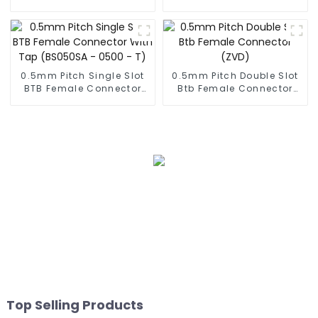
0.5mm Pitch Single Slot
0.5mm Pitch Double Slot
BTB Female Connector
Btb Female Connector
With Tap (BS050SA -
(ZVD)
0500 - T)
Top Selling Products