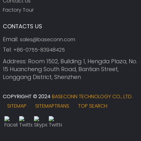
Contact Us
Factory Tour
CONTACTS US
Email:
sales@baseconn.com
Tel:
+86-0755-83948425
Address: Room 1502, Building 1, Hengda Plaza, No.
15 Huancheng South Road, Bantian Street,
Longgang District, Shenzhen
COPYRIGHT © 2024
BASECONN TECHNOLOGY CO., LTD.
SITEMAP
SITEMAPTRANS
TOP SEARCH