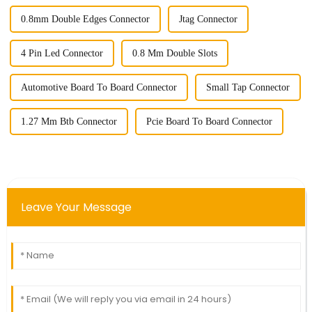
0.8mm Double Edges Connector
Jtag Connector
4 Pin Led Connector
0.8 Mm Double Slots
Automotive Board To Board Connector
Small Tap Connector
1.27 Mm Btb Connector
Pcie Board To Board Connector
Leave Your Message