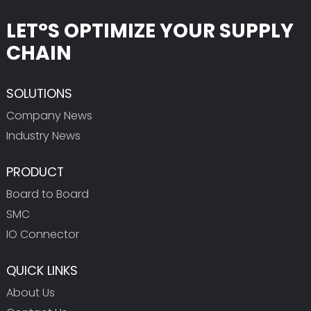
LET°S OPTIMIZE YOUR SUPPLY
CHAIN
SOLUTIONS
Company News
Industry News
PRODUCT
Board to Board
SMC
IO Connector
QUICK LINKS
About Us