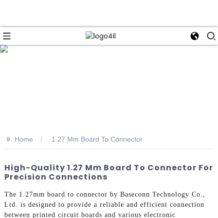
>>
Home
1.27 Mm Board To Connector
High-Quality 1.27 Mm Board To Connector For
Precision Connections
The 1.27mm board to connector by Baseconn Technology Co.,
Ltd. is designed to provide a reliable and efficient connection
between printed circuit boards and various electronic