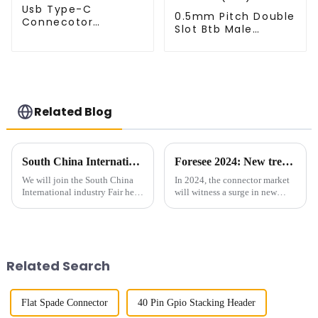
Usb Type-C
0.5mm Pitch Double
Connecotor
Slot Btb Male
(UP050RB)
Connector (ZVC)
Related Blog
South China International industry Fair
Foresee 2024: New trend of connector market
We will join the South China
In 2024, the connector market
International industry Fair held
will witness a surge in new
from June 19th - 21st, 2024.
trends and technologies that
You will most welcome to visit
are reshaping the industry. As
us on Booth B157 in Hall No.
the demand for high-speed data
12 of Shenzhen Convention
transmission continues to
and Exhibition Cent...
increase, connectors ...
Related Search
Flat Spade Connector
40 Pin Gpio Stacking Header