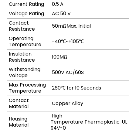
Current Rating
0.5 A
Voltage Rating
AC 50 V
Contact
50mΩMax. Initial
Resistance
Operating
-40℃~+105℃
Temperature
Insulation
100MΩ
Resistance
Withstanding
500V AC/60S
Voltage
Max Processing
260℃ for 10 Seconds
Temperature
Contact
Copper Alloy
Material
High
Housing
Temperature Thermoplastic. UL
Material
94V-0