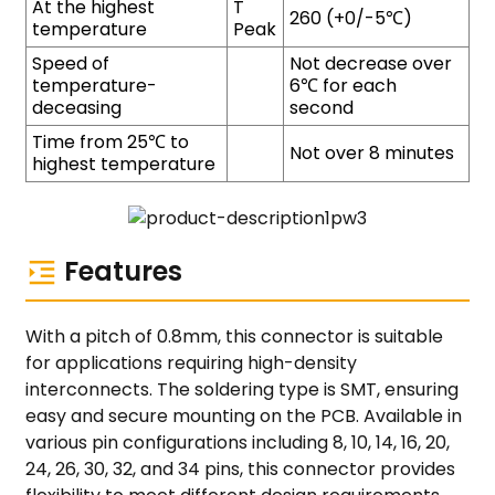
At the highest
T
260 (+0/-5℃)
temperature
Peak
Speed of
Not decrease over
temperature-
6℃ for each
deceasing
second
Time from 25℃ to
Not over 8 minutes
highest temperature
Features
With a pitch of 0.8mm, this connector is suitable
for applications requiring high-density
interconnects. The soldering type is SMT, ensuring
easy and secure mounting on the PCB. Available in
various pin configurations including 8, 10, 14, 16, 20,
24, 26, 30, 32, and 34 pins, this connector provides