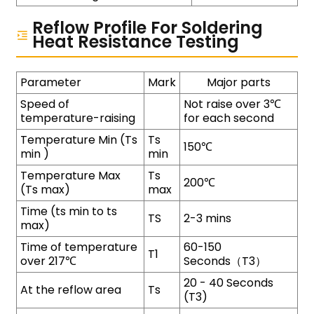
Reflow Profile For Soldering
Heat Resistance Testing
Parameter
Mark
Major parts
Speed of
Not raise over 3℃
temperature-raising
for each second
Temperature Min (Ts
Ts
150℃
min )
min
Temperature Max
Ts
200℃
(Ts max)
max
Time (ts min to ts
TS
2-3 mins
max)
Time of temperature
60-150
T1
over 217℃
Seconds（T3）
20 - 40 Seconds
At the reflow area
Ts
(T3)