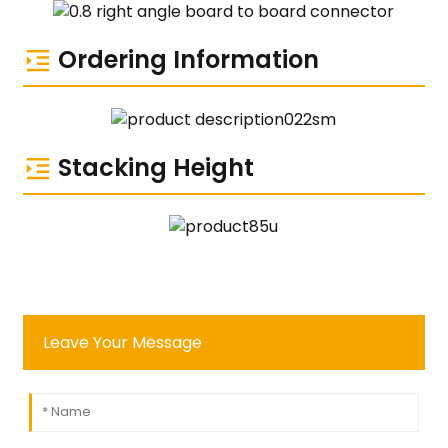
Ordering Information
Stacking Height
Leave Your Message