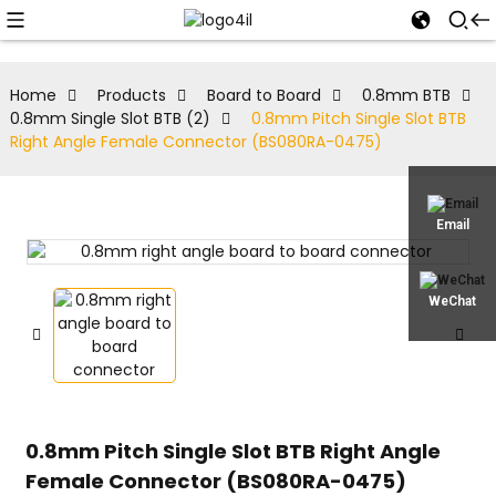
Home
Products
Board to Board
0.8mm BTB
0.8mm Single Slot BTB (2)
0.8mm Pitch Single Slot BTB
Right Angle Female Connector (BS080RA-0475)
Email
WeChat
0.8mm Pitch Single Slot BTB Right Angle
Female Connector (BS080RA-0475)