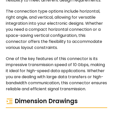
flexibility to meet different design requirements.
The connection type options include horizontal,
right angle, and vertical, allowing for versatile
integration into your electronic designs. Whether
you need a compact horizontal connection or a
space-saving vertical configuration, this
connector offers the flexibility to accommodate
various layout constraints.
One of the key features of this connector is its
impressive transmission speed of 10 Gbps, making
it ideal for high-speed data applications. Whether
you are dealing with large data transfers or high-
bandwidth communication, this connector ensures
reliable and efficient signal transmission.
Dimension Drawings