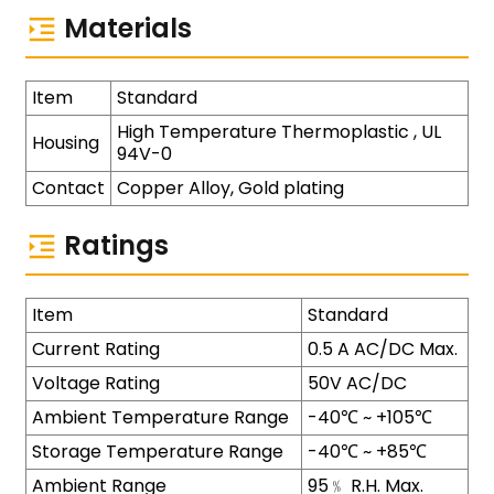
Materials
Item
Standard
High Temperature Thermoplastic , UL
Housing
94V-0
Contact
Copper Alloy, Gold plating
Ratings
Item
Standard
Current Rating
0.5 A AC/DC Max.
Voltage Rating
50V AC/DC
Ambient Temperature Range
-40℃ ~ +105℃
Storage Temperature Range
-40℃ ~ +85℃
Ambient Range
95﹪ R.H. Max.