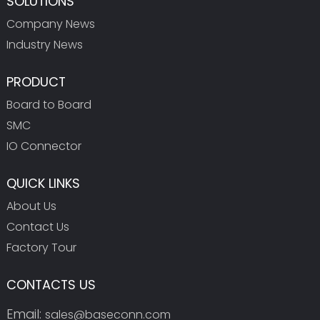
SOLUTIONS
Company News
Industry News
PRODUCT
Board to Board
SMC
IO Connector
QUICK LINKS
About Us
Contact Us
Factory Tour
CONTACTS US
Email:
sales@baseconn.com