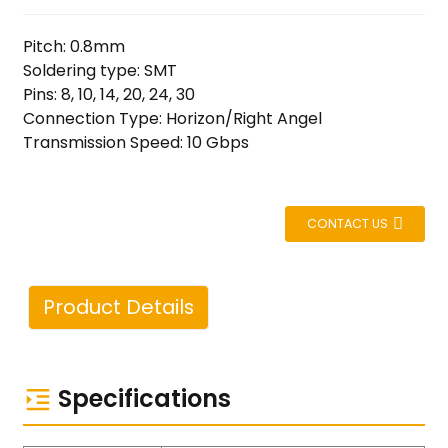
Pitch: 0.8mm
Soldering type: SMT
Pins: 8, 10, 14, 20, 24, 30
Connection Type: Horizon/Right Angel
Transmission Speed: 10 Gbps
CONTACT US
Product Details
Specifications