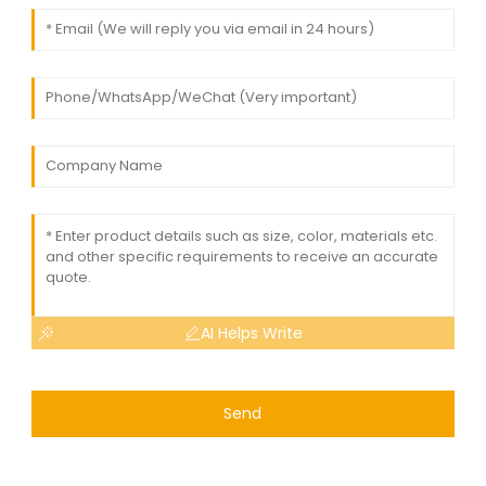
AI Helps Write
Send