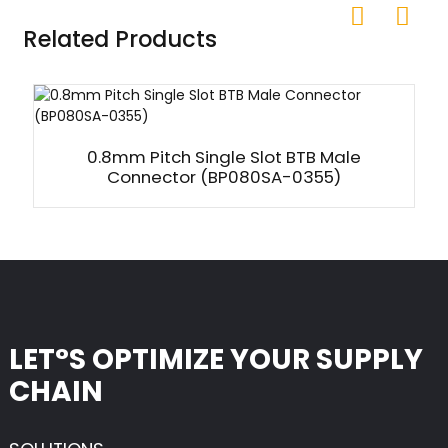
Related Products
0.8mm Pitch Single Slot BTB Male
Connector (BP080SA-0355)
LET°S OPTIMIZE YOUR SUPPLY
CHAIN